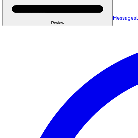
Messages
Review