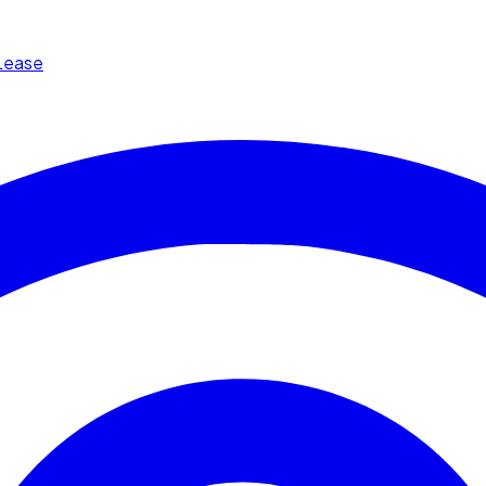
Lease