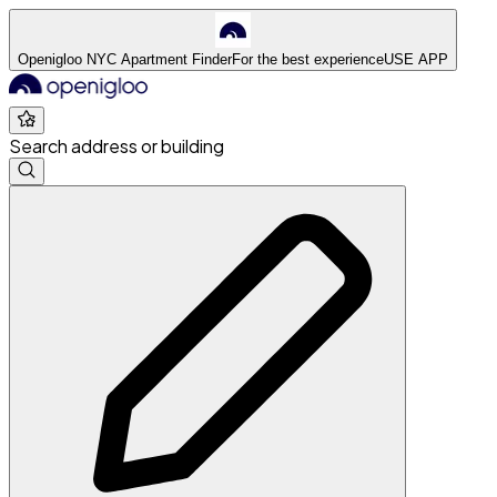
Openigloo NYC Apartment Finder
For the best experience
USE APP
Search address or building