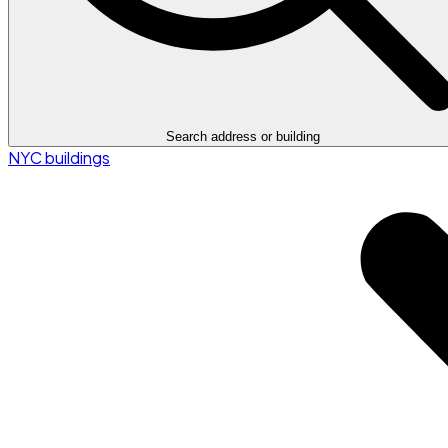
Search address or building
NYC buildings