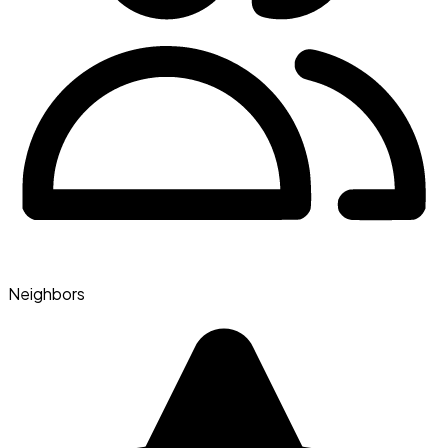
Neighbors