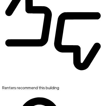
Renters recommend this building