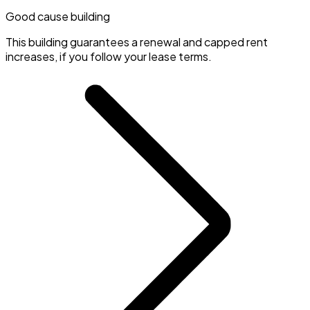
Good cause building
This building guarantees a renewal and capped rent
increases, if you follow your lease terms.