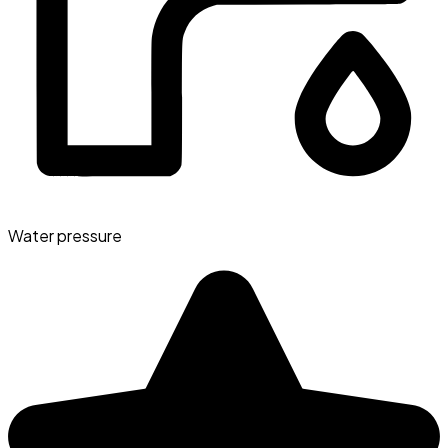
Water pressure