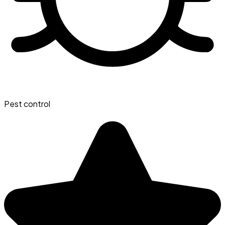
Pest control