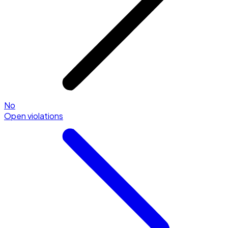
No
Open violations