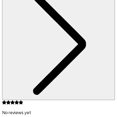
No reviews yet