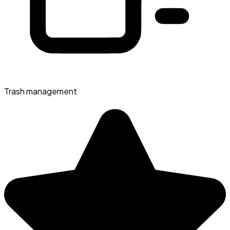
Trash management