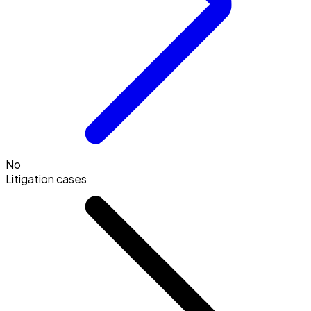
No
Litigation cases