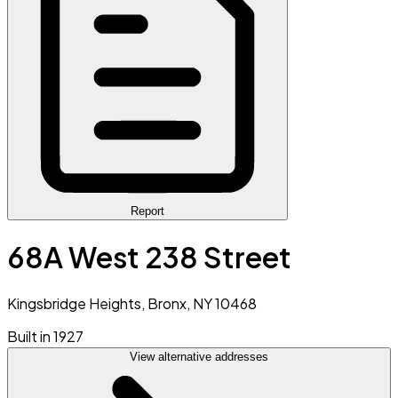
Report
68A West 238 Street
Kingsbridge Heights, Bronx, NY 10468
Built in 1927
View alternative addresses