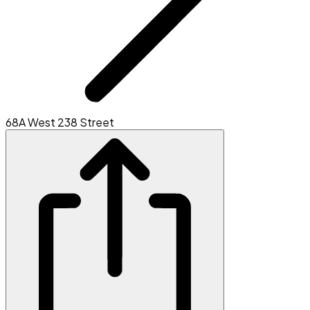
68A West 238 Street