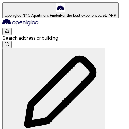
Openigloo NYC Apartment Finder
For the best experience
USE APP
Search address or building