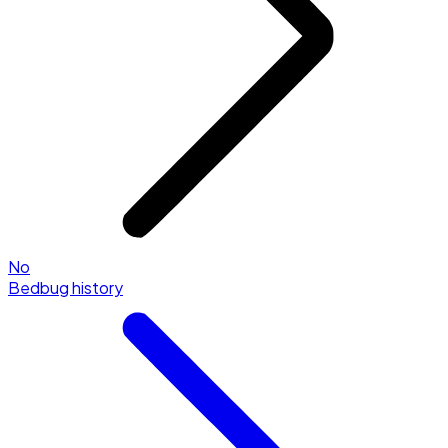
No
Bedbug history