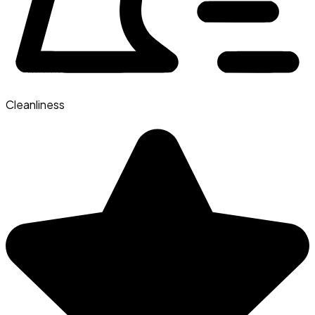
Cleanliness