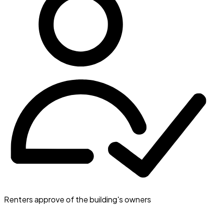
Renters approve of the building's owners