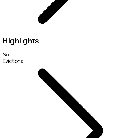
Highlights
No
Evictions