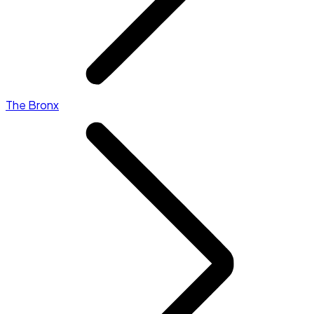
The Bronx