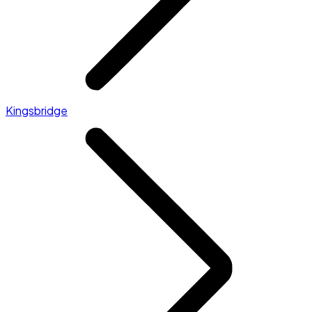
Kingsbridge