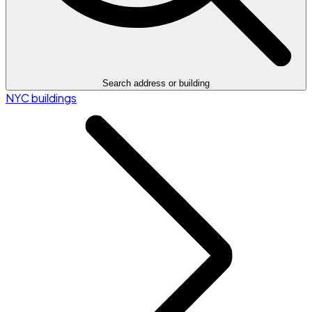
Search address or building
NYC buildings