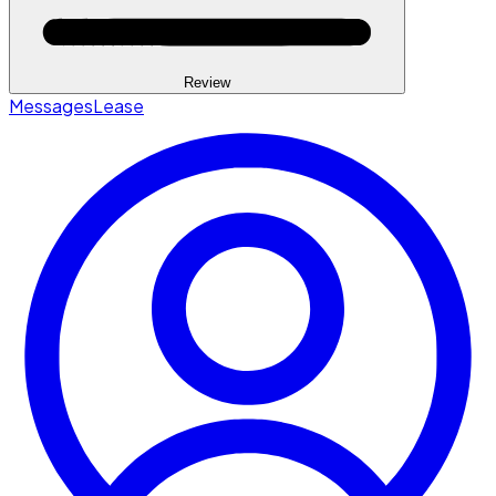
Review
Messages
Lease