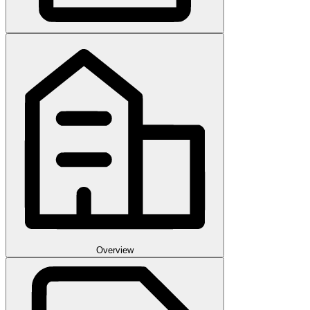
Overview