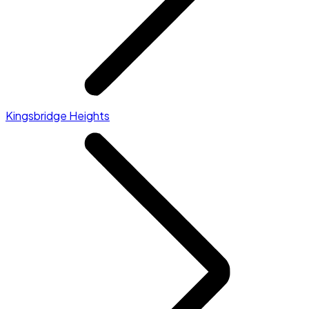
Kingsbridge Heights