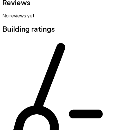
Reviews
No reviews yet
Building ratings