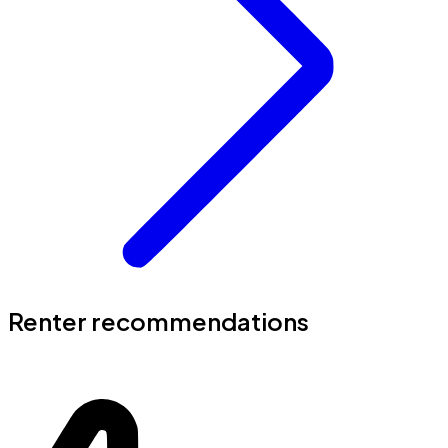
Renter recommendations