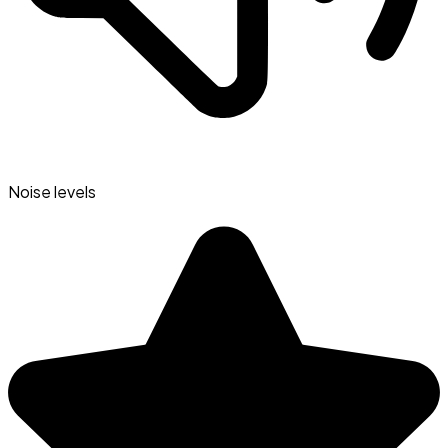
Noise levels