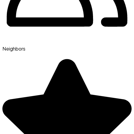
Neighbors