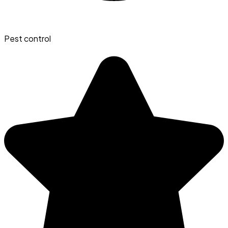
Pest control