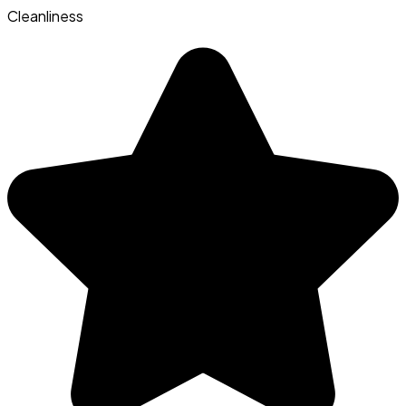
Cleanliness