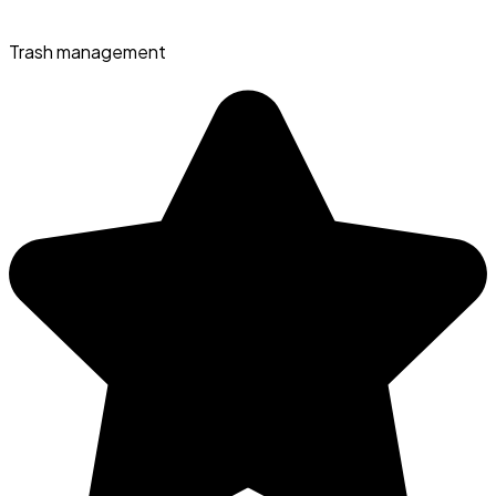
Trash management