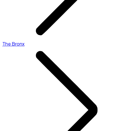
The Bronx