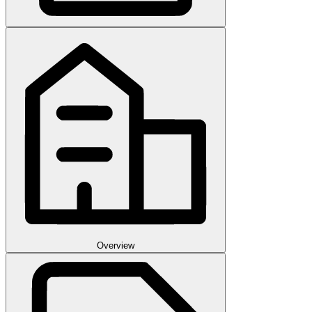
Overview