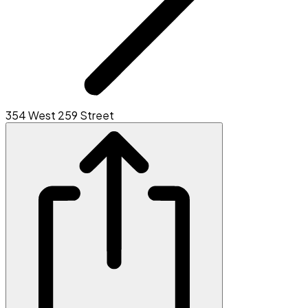
354 West 259 Street