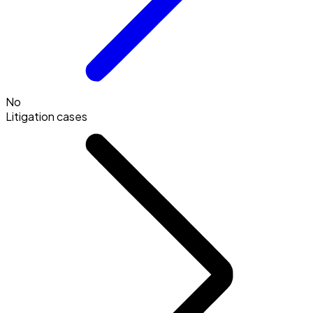
No
Litigation cases