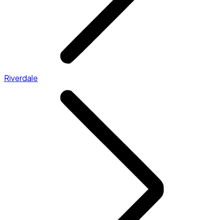
Riverdale