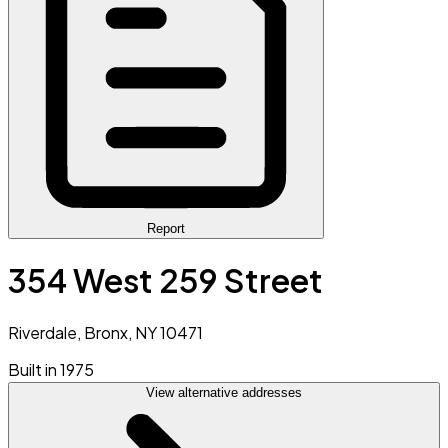
Report
354 West 259 Street
Riverdale, Bronx, NY 10471
Built in 1975
View alternative addresses