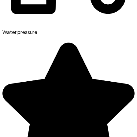
Water pressure