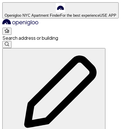
Openigloo NYC Apartment Finder
For the best experience
USE APP
Search address or building