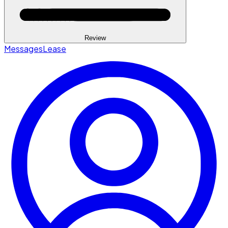
Review
Messages
Lease