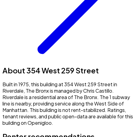
About 354 West 259 Street
Built in 1975, this building at 354 West 259 Street in
Riverdale, The Bronx is managed by Chris Castillo.
Riverdale is a residential area of The Bronx. The 1 subway
line is nearby, providing service along the West Side of
Manhattan. This building is not rent-stabilized. Ratings,
tenant reviews, and public open-data are available for this
building on Openigloo.
Renter recommendations