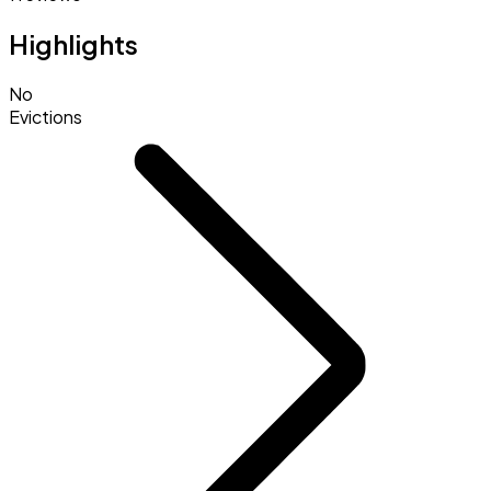
Highlights
No
Evictions