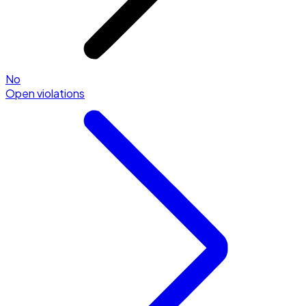
No
Open violations