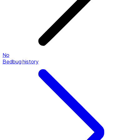
No
Bedbug history