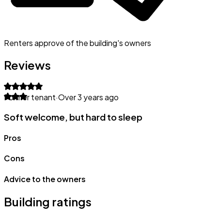
Renters approve of the building's owners
Reviews
Former tenant
·
Over 3 years ago
Soft welcome, but hard to sleep
Pros
Cons
Advice to the owners
Building ratings