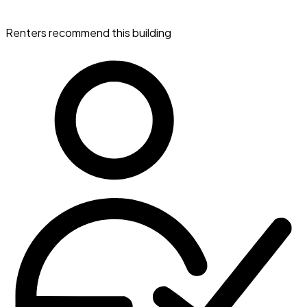
Renters recommend this building