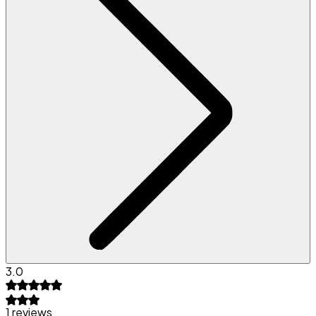
3.0
1 reviews