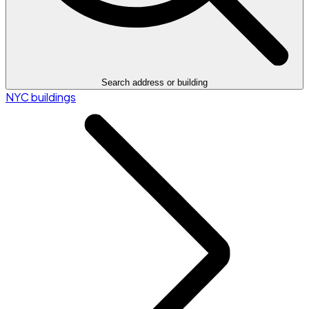
Search address or building
NYC buildings