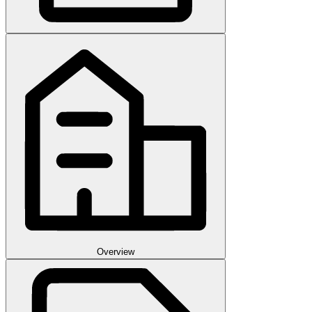
Overview