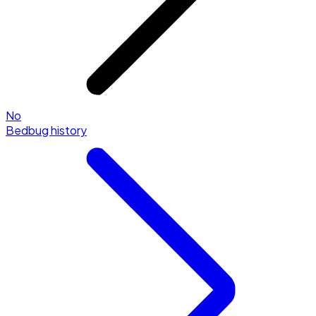
No
Bedbug history