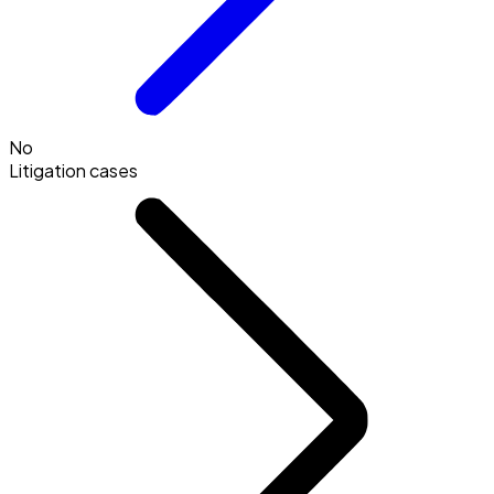
No
Litigation cases