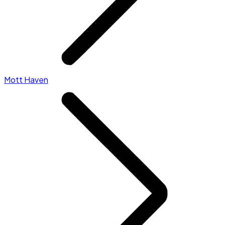
Mott Haven