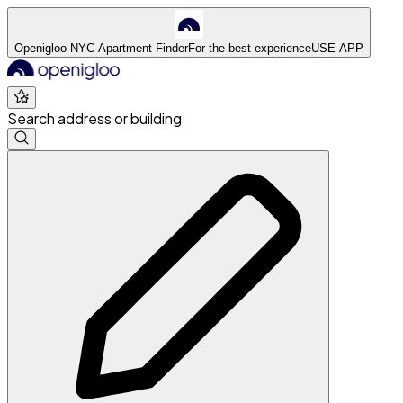
Openigloo NYC Apartment Finder
For the best experience
USE APP
Search address or building