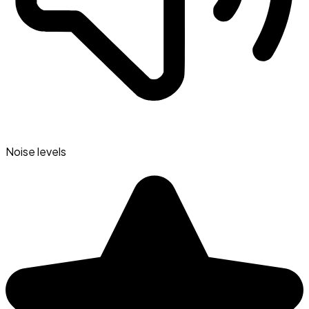
Noise levels