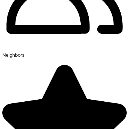
Neighbors