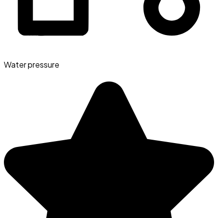
Water pressure