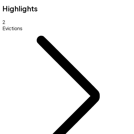
Highlights
2
Evictions