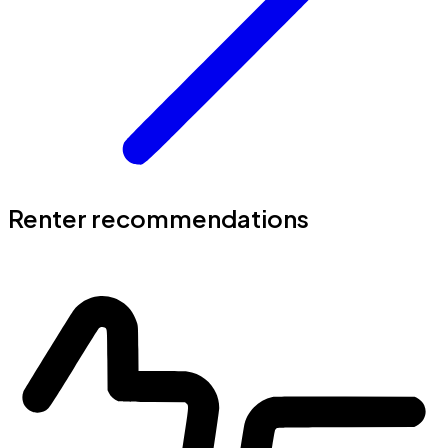
Renter recommendations