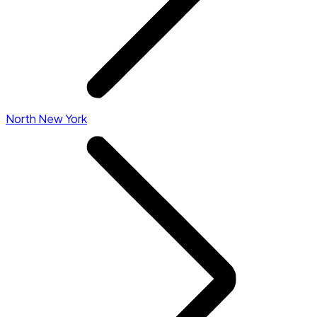
North New York