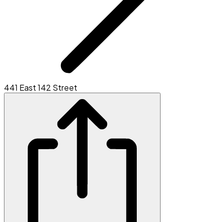
441 East 142 Street