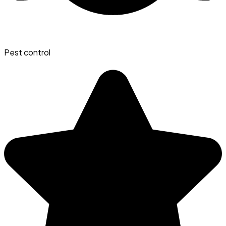
Pest control