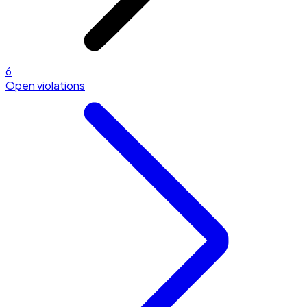
6
Open violations