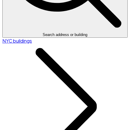
Search address or building
NYC buildings