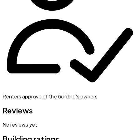
Renters approve of the building's owners
Reviews
No reviews yet
Building ratings