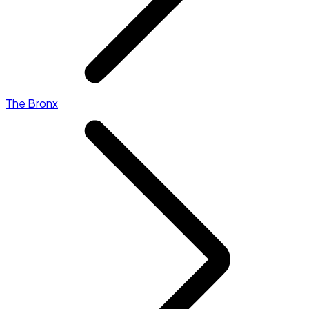
The Bronx