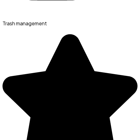
Trash management