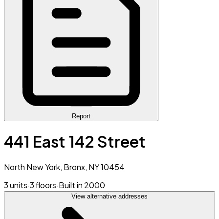
Report
441 East 142 Street
North New York, Bronx, NY 10454
3 units
·
3 floors
·
Built in 2000
View alternative addresses