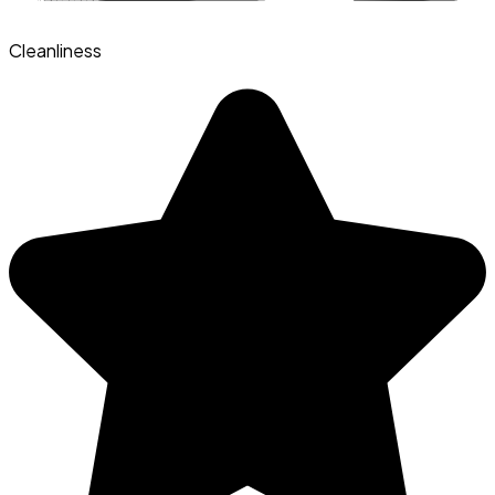
Cleanliness