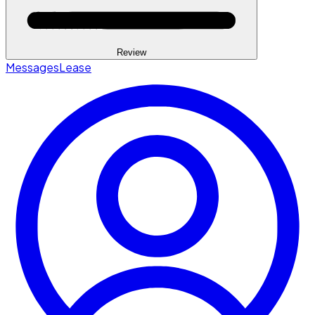
Review
Messages
Lease