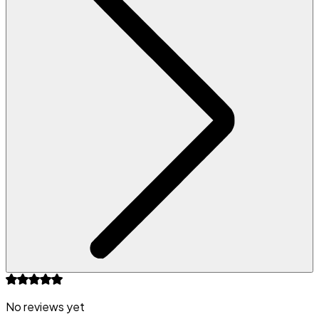
No reviews yet