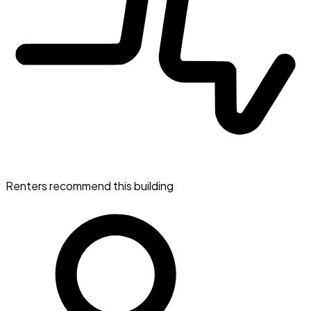
Renters recommend this building