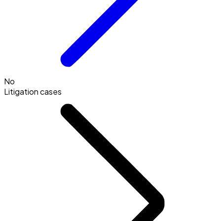
No
Litigation cases