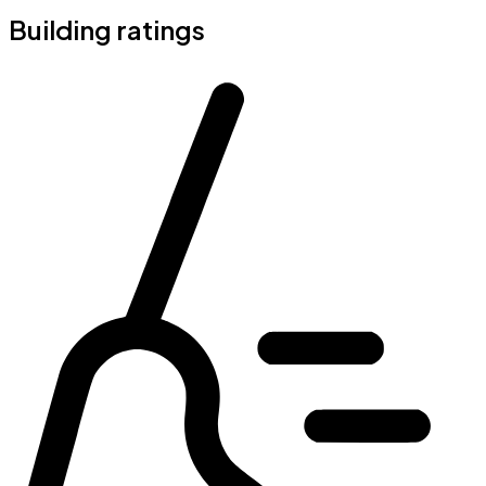
Building ratings