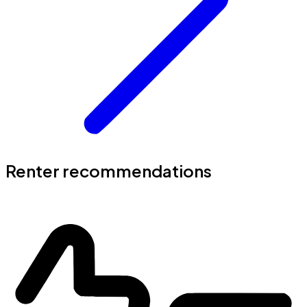
Renter recommendations