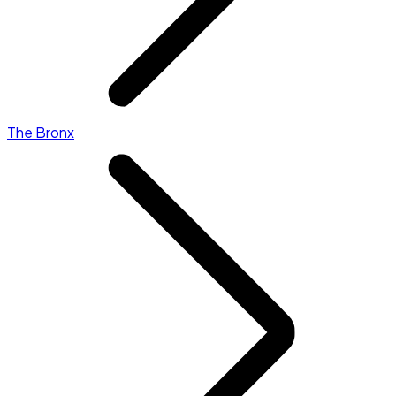
The Bronx