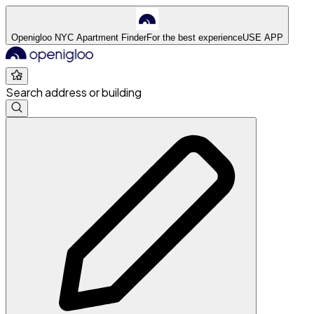
Openigloo NYC Apartment Finder
For the best experience
USE APP
Search address or building