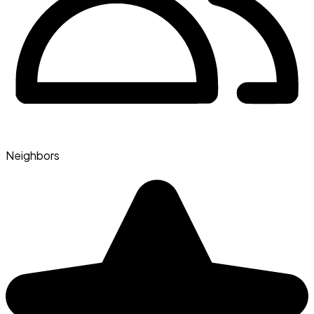
Neighbors