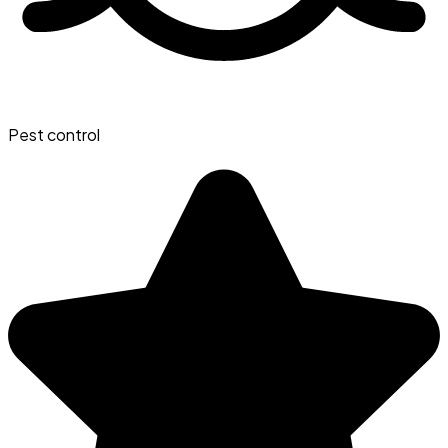
Pest control