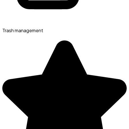
Trash management