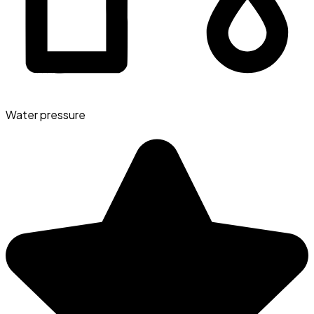
Water pressure