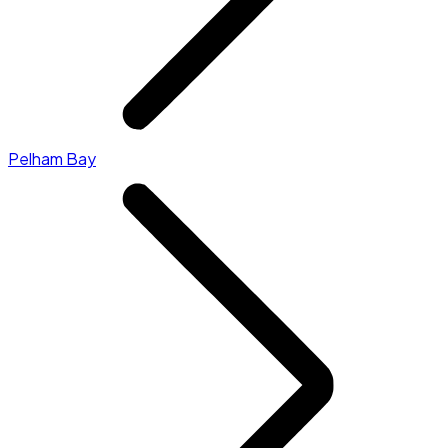
Pelham Bay