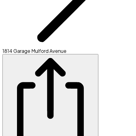
1814 Garage Mulford Avenue