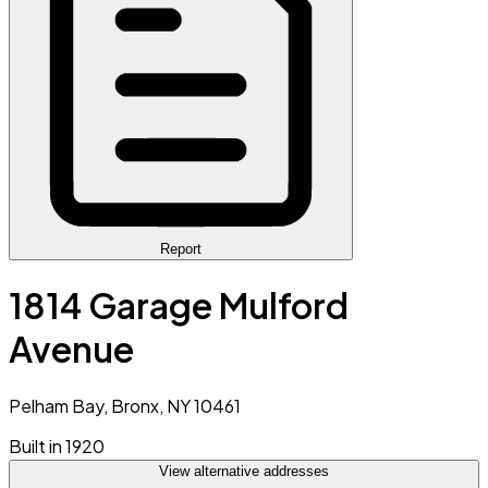
Report
1814 Garage Mulford
Avenue
Pelham Bay, Bronx, NY 10461
Built in 1920
View alternative addresses