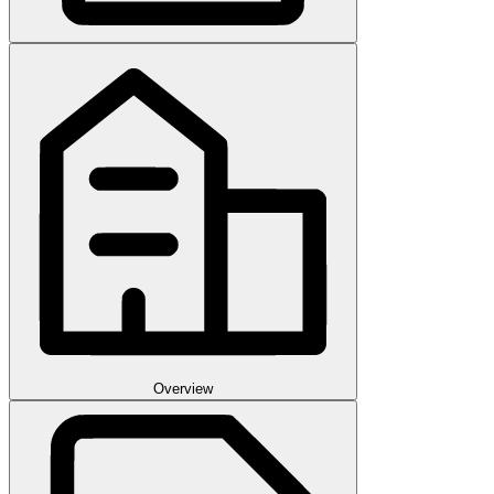
Overview