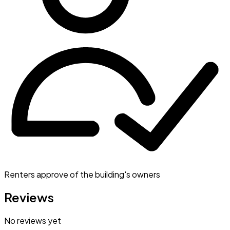
Renters approve of the building's owners
Reviews
No reviews yet