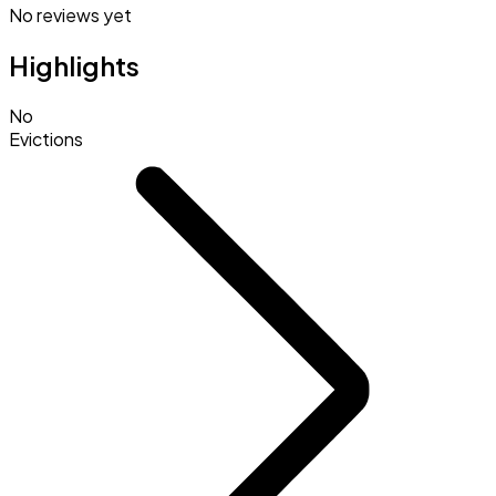
No reviews yet
Highlights
No
Evictions