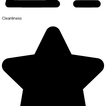
Cleanliness