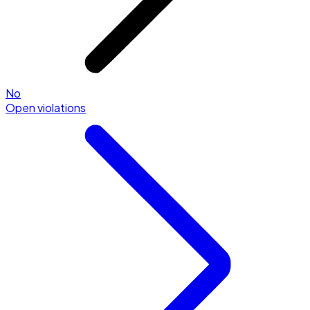
No
Open violations