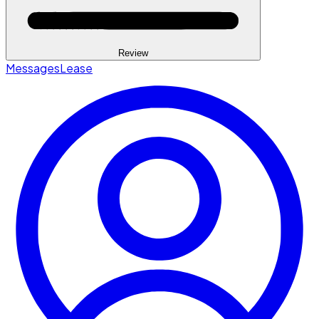
Review
Messages
Lease