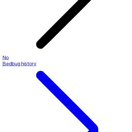
No
Bedbug history