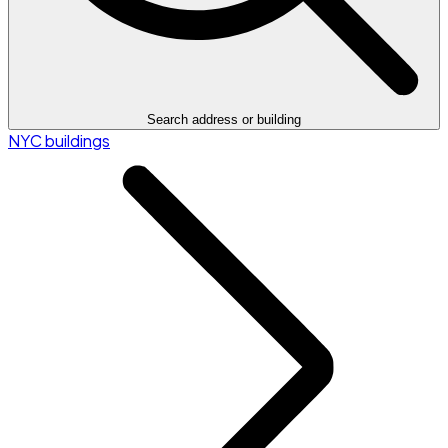
Search address or building
NYC buildings