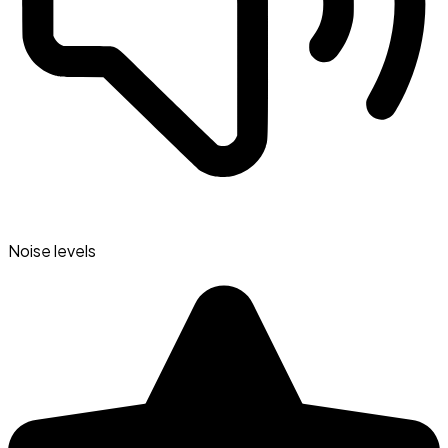
Noise levels