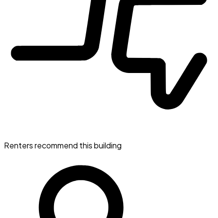
Renters recommend this building