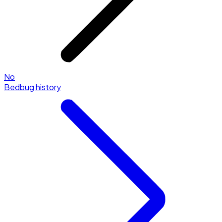
No
Bedbug history