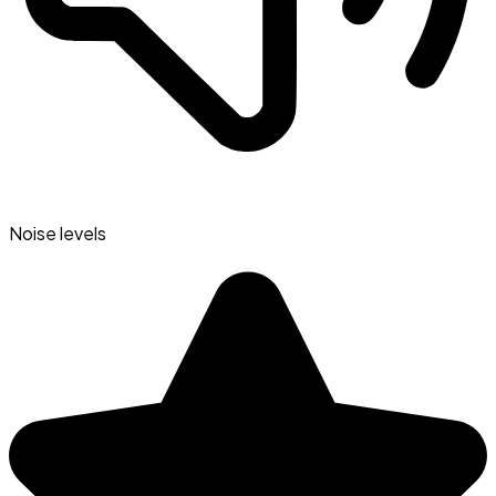
Noise levels