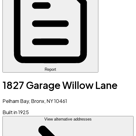
Report
1827 Garage Willow Lane
Pelham Bay, Bronx, NY 10461
Built in 1925
View alternative addresses