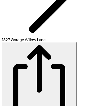
1827 Garage Willow Lane