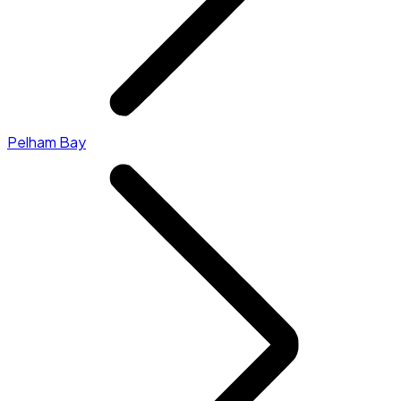
Pelham Bay