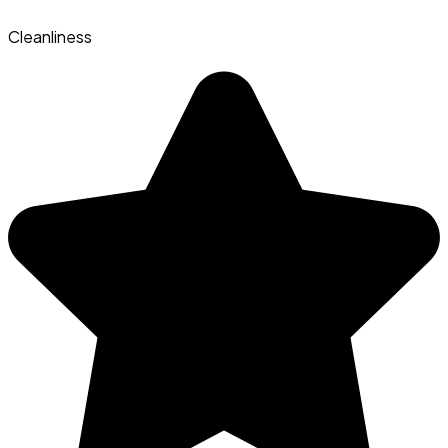
Cleanliness