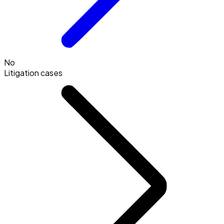
No
Litigation cases