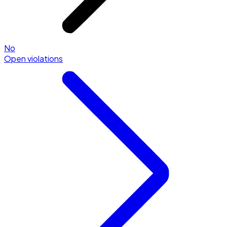
No
Open violations