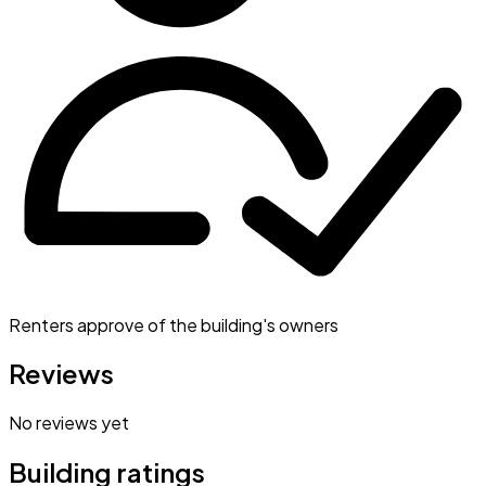
Renters approve of the building's owners
Reviews
No reviews yet
Building ratings