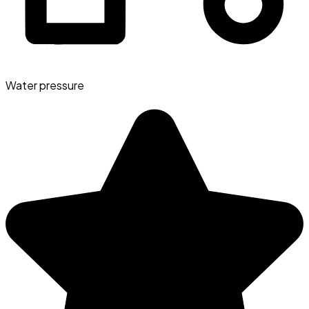
Water pressure