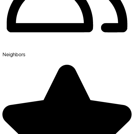
Neighbors