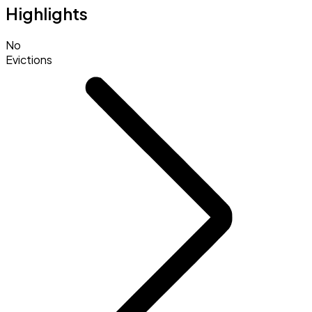
Highlights
No
Evictions