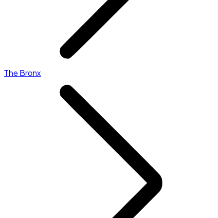
The Bronx