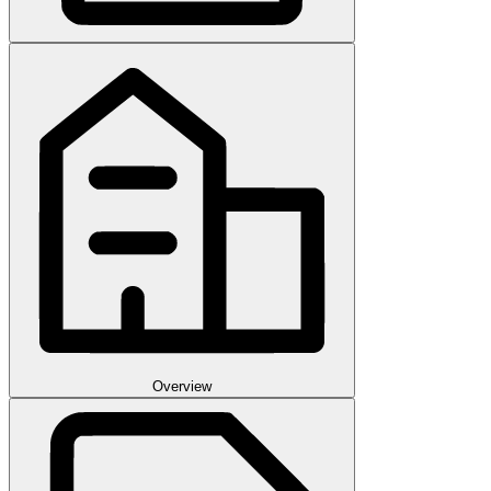
Overview