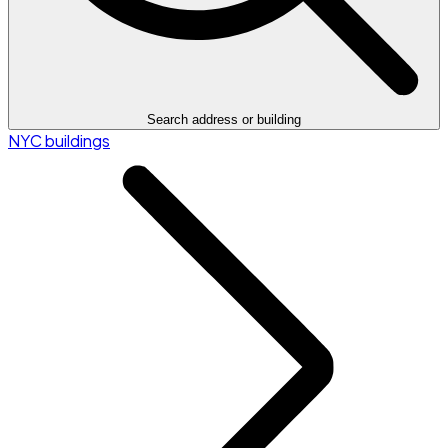
Search address or building
NYC buildings