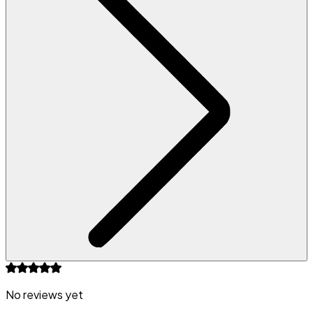
No reviews yet