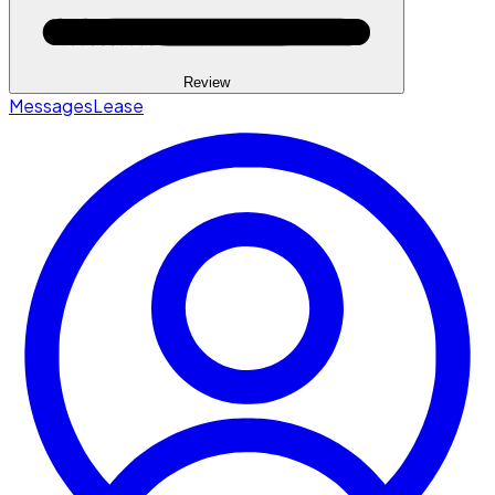
Review
Messages
Lease