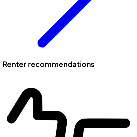
Renter recommendations