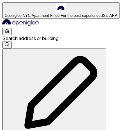
Openigloo NYC Apartment Finder
For the best experience
USE APP
Search address or building