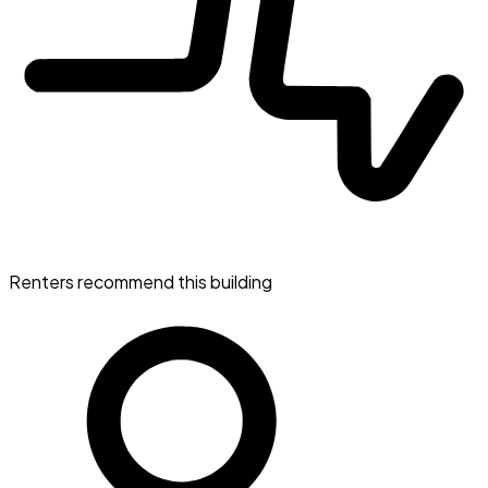
Renters recommend this building