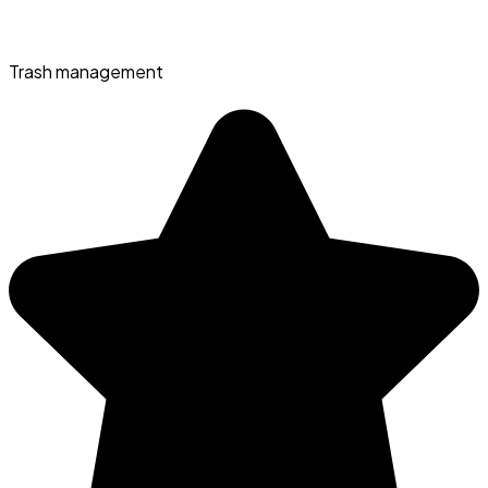
Trash management