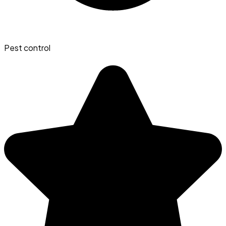
Pest control