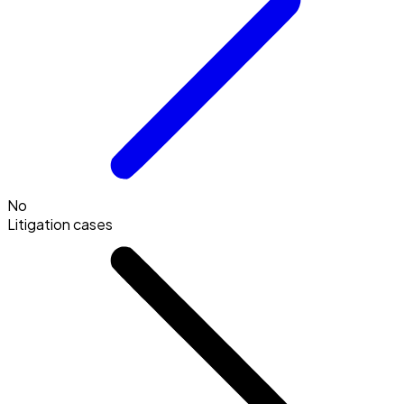
No
Litigation cases