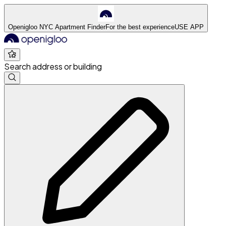
Openigloo NYC Apartment Finder
For the best experience
USE APP
Search address or building