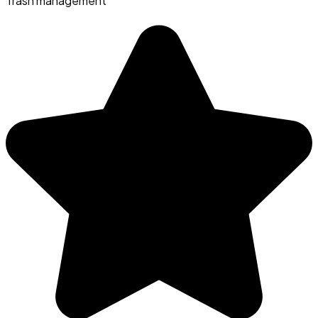
Trash management