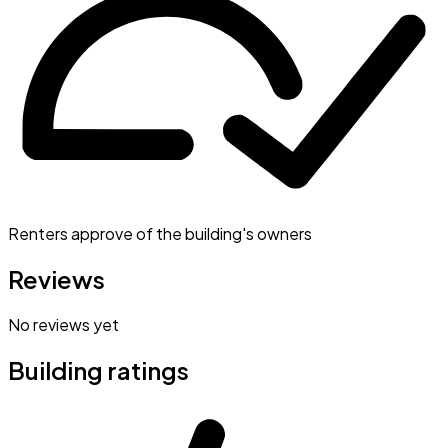
Renters approve of the building's owners
Reviews
No reviews yet
Building ratings