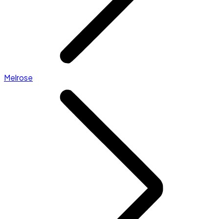
Melrose