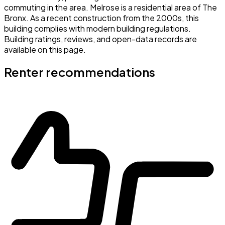
commuting in the area. Melrose is a residential area of The
Bronx. As a recent construction from the 2000s, this
building complies with modern building regulations.
Building ratings, reviews, and open-data records are
available on this page.
Renter recommendations