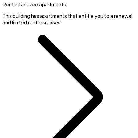
Rent-stabilized apartments
This building has apartments that entitle you to a renewal
and limited rent increases.