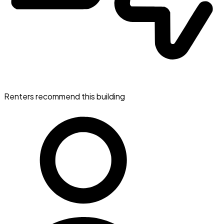
Renters recommend this building