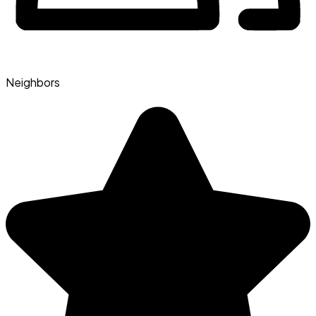
Neighbors