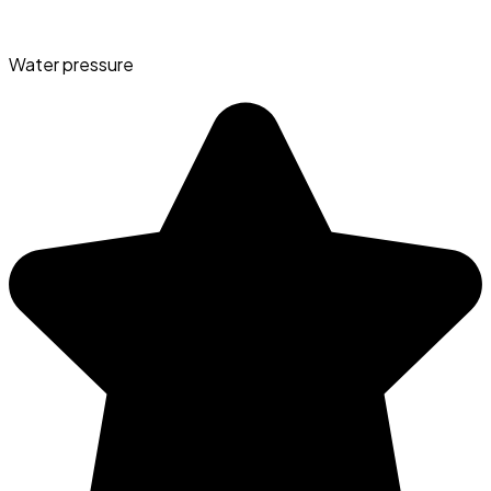
Water pressure