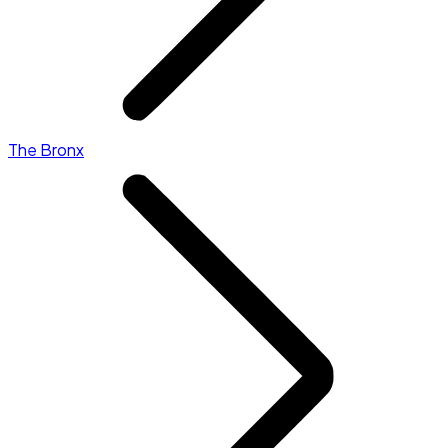
The Bronx