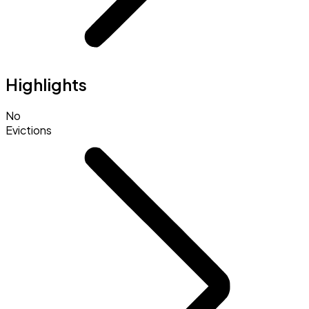
Highlights
No
Evictions