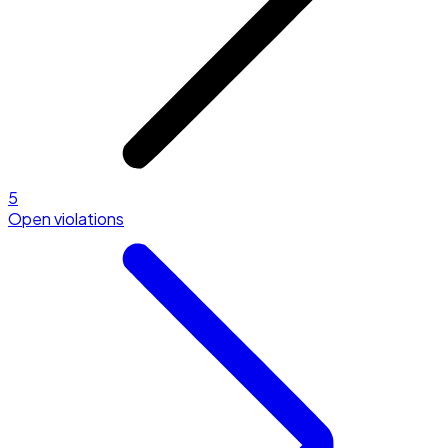
5
Open violations