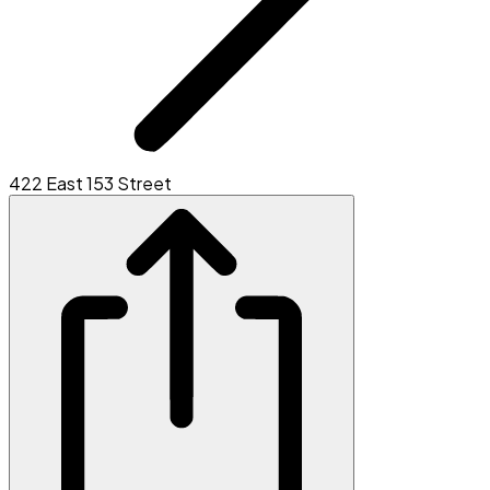
422 East 153 Street