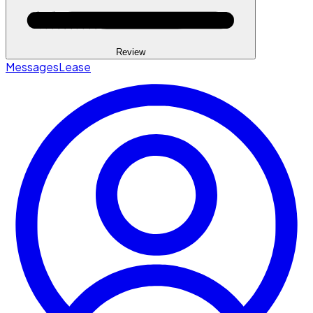
Review
Messages
Lease