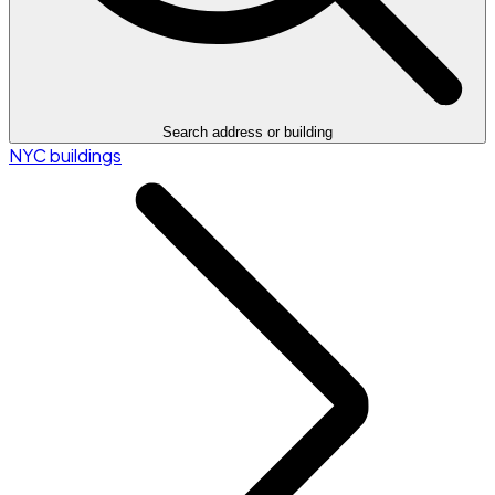
Search address or building
NYC buildings