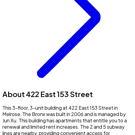
About 422 East 153 Street
This 3-floor, 3-unit building at 422 East 153 Street in
Melrose, The Bronx was built in 2006 and is managed by
Jun Xu. This building has apartments that entitle you to a
renewal and limited rent increases. The 2 and 5 subway
lines are nearby, providing convenient access for