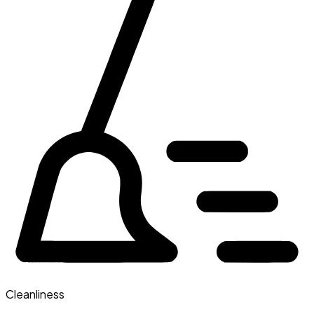
Cleanliness