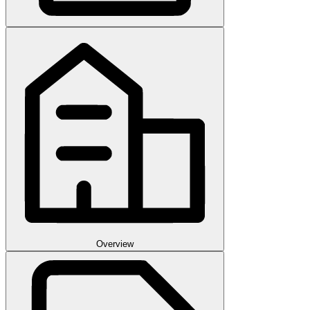
Overview