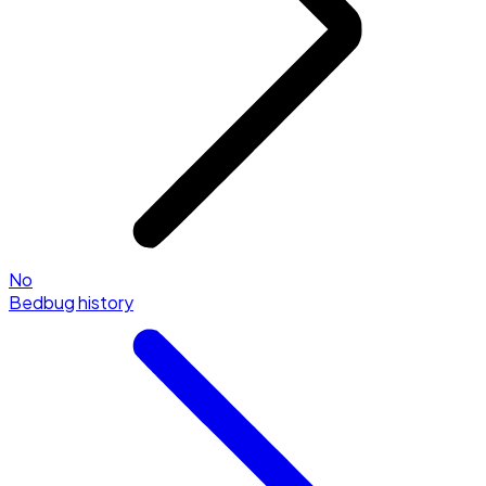
No
Bedbug history