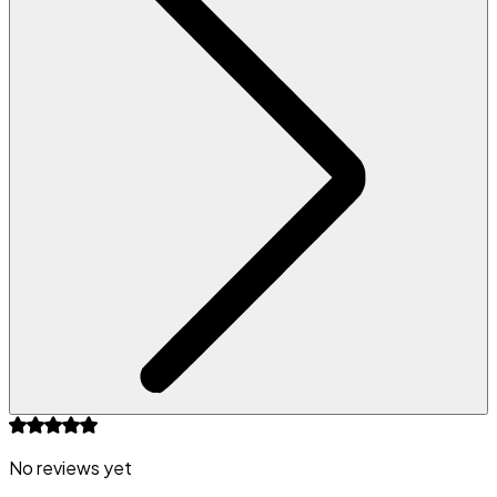
No reviews yet