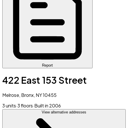
Report
422 East 153 Street
Melrose, Bronx, NY 10455
3 units
·
3 floors
·
Built in 2006
View alternative addresses