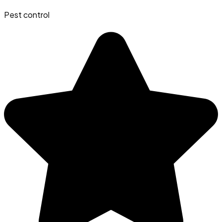
Pest control