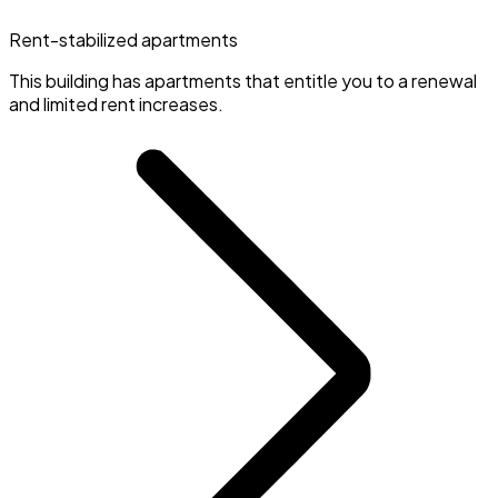
Rent-stabilized apartments
This building has apartments that entitle you to a renewal
and limited rent increases.