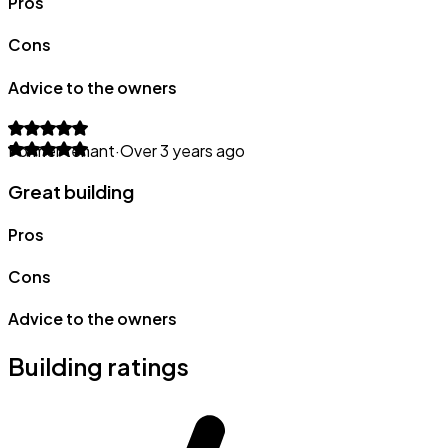
Pros
Cons
Advice to the owners
Former tenant
·
Over 3 years ago
Great building
Pros
Cons
Advice to the owners
Building ratings