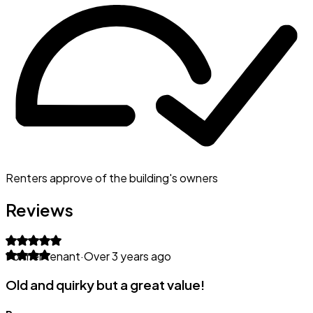
Renters approve of the building's owners
Reviews
Former tenant
·
Over 3 years ago
Old and quirky but a great value!