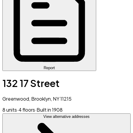
Report
132 17 Street
Greenwood, Brooklyn, NY 11215
8 units
·
4 floors
·
Built in 1908
View alternative addresses