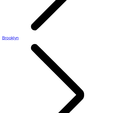
Brooklyn