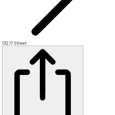
132 17 Street