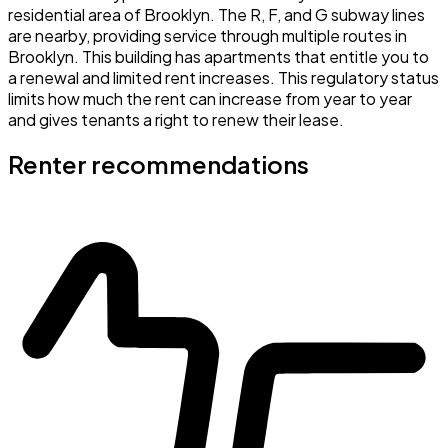
residential area of Brooklyn. The R, F, and G subway lines
are nearby, providing service through multiple routes in
Brooklyn. This building has apartments that entitle you to
a renewal and limited rent increases. This regulatory status
limits how much the rent can increase from year to year
and gives tenants a right to renew their lease.
Renter recommendations