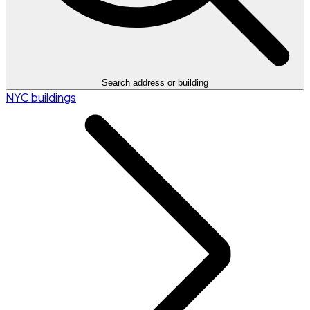
Search address or building
NYC buildings