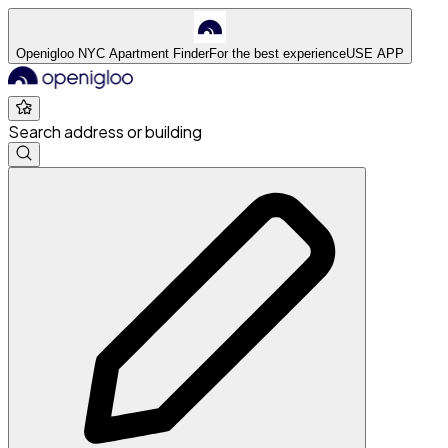
Openigloo NYC Apartment Finder
For the best experience
USE APP
Search address or building