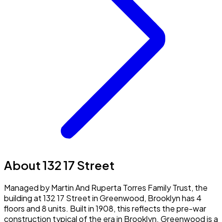
About 132 17 Street
Managed by Martin And Ruperta Torres Family Trust, the
building at 132 17 Street in Greenwood, Brooklyn has 4
floors and 8 units. Built in 1908, this reflects the pre-war
construction typical of the era in Brooklyn. Greenwood is a