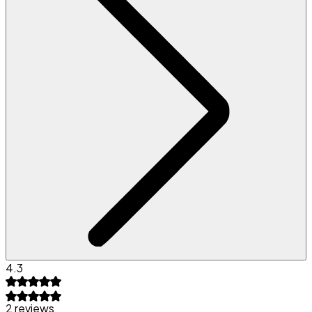
4.3
2 reviews