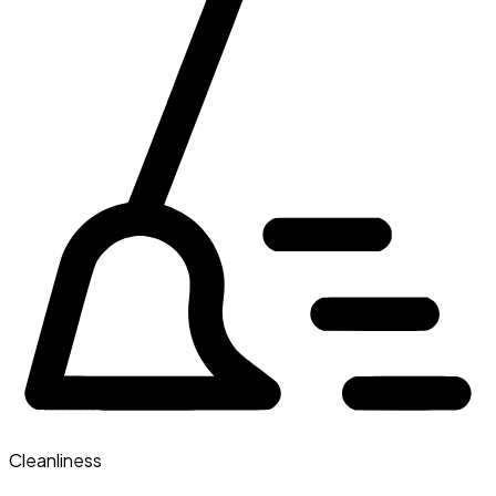
Cleanliness