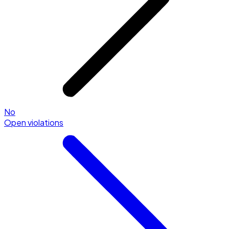
No
Open violations