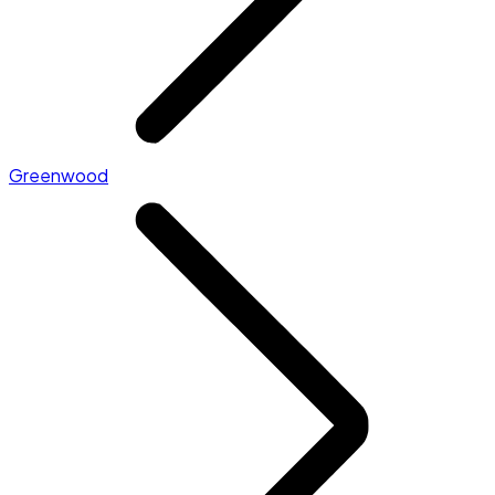
Greenwood