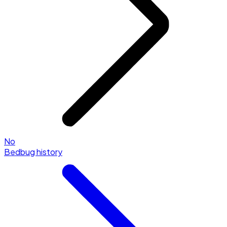
No
Bedbug history