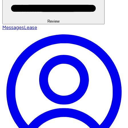
Review
Messages
Lease