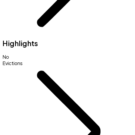
Highlights
No
Evictions