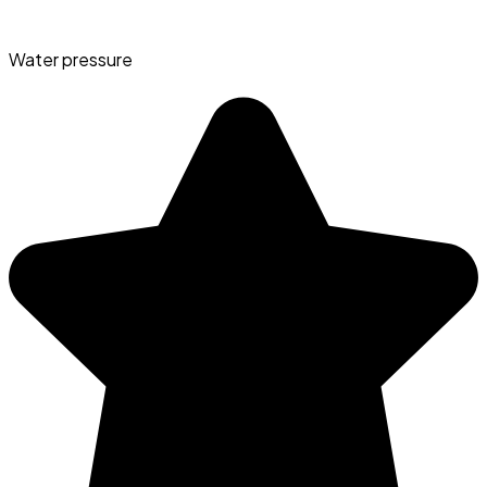
Water pressure