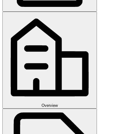
Overview