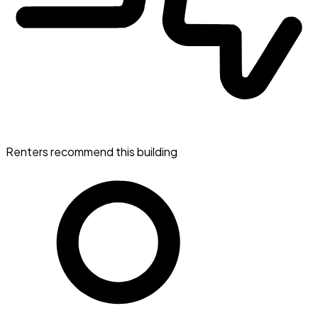
Renters recommend this building