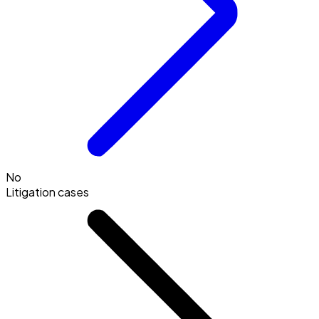
No
Litigation cases