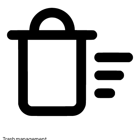
Trash management