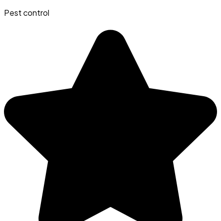
Pest control