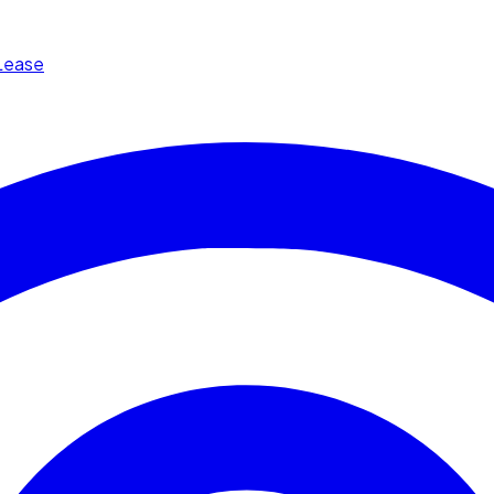
Lease