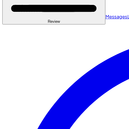
Messages
Review