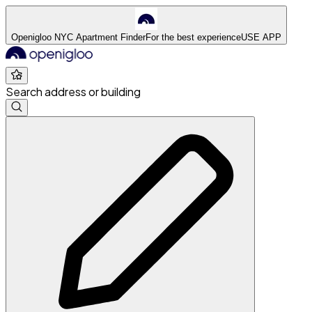
Openigloo NYC Apartment Finder
For the best experience
USE APP
Search address or building