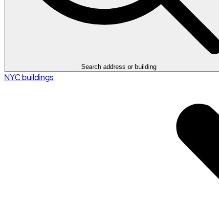
Search address or building
NYC buildings