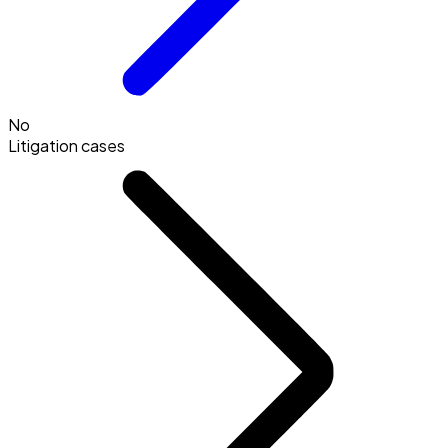
No
Litigation cases