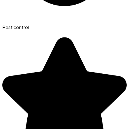
Pest control