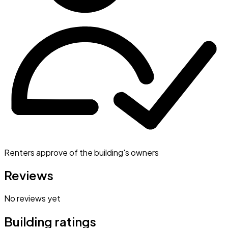
Renters approve of the building's owners
Reviews
No reviews yet
Building ratings