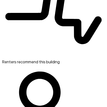
Renters recommend this building