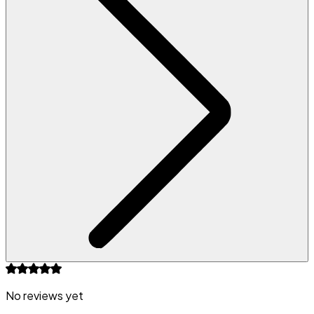
No reviews yet