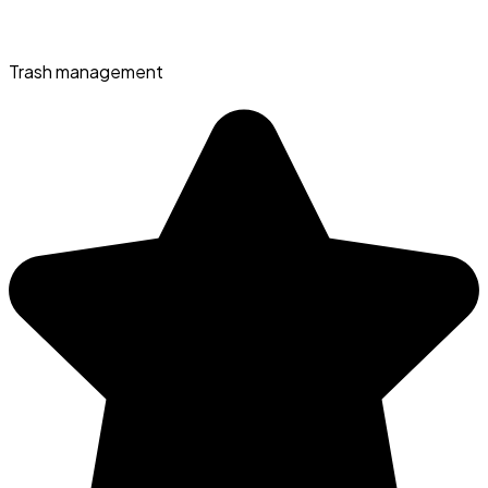
Trash management