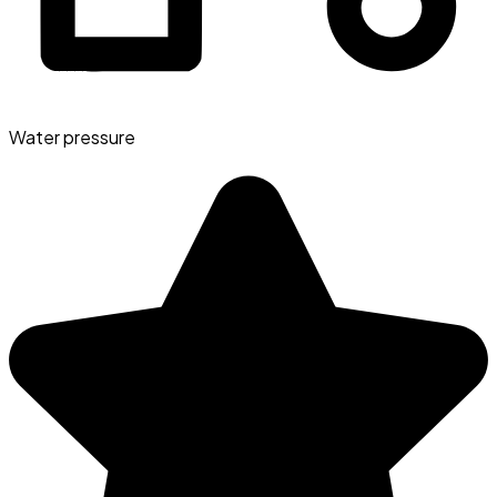
Water pressure