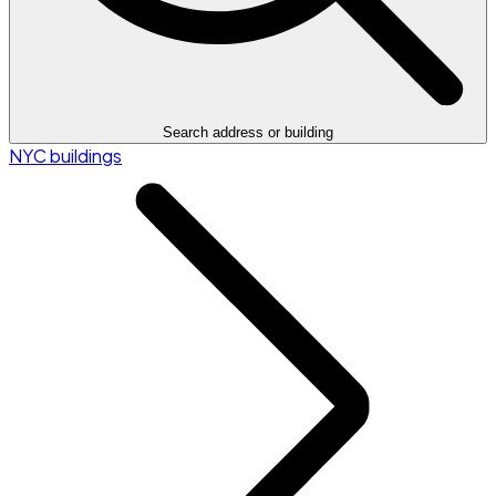
Search address or building
NYC buildings