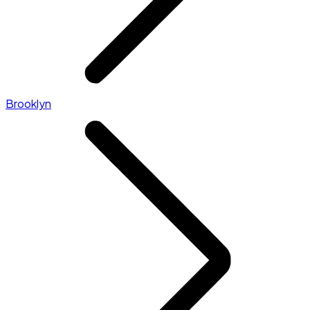
Brooklyn