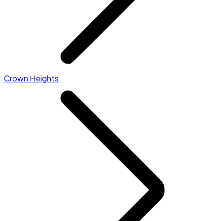
Crown Heights