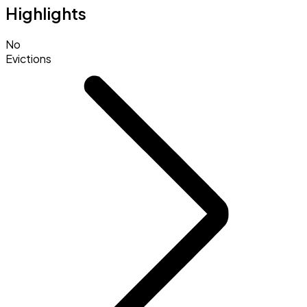
Highlights
No
Evictions