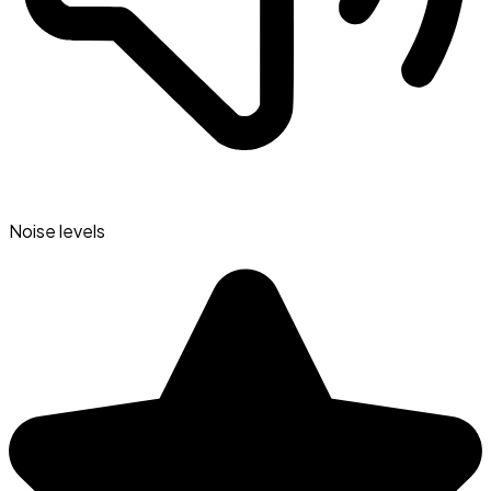
Noise levels