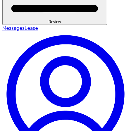
Review
Messages
Lease