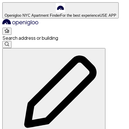
Openigloo NYC Apartment Finder
For the best experience
USE APP
Search address or building