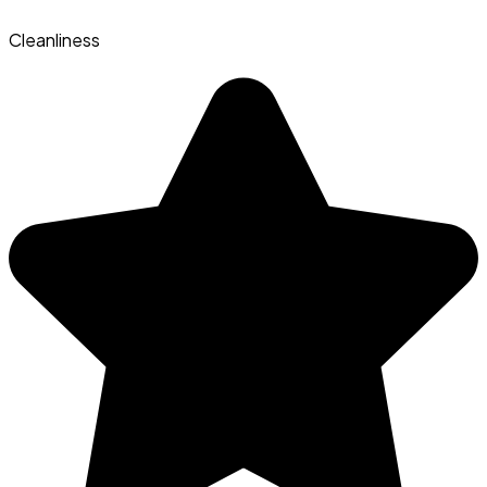
Cleanliness