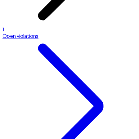
1
Open violations