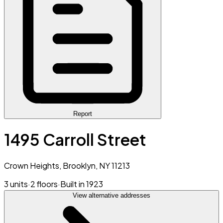
Report
1495 Carroll Street
Crown Heights, Brooklyn, NY 11213
3 units
·
2 floors
·
Built in 1923
View alternative addresses