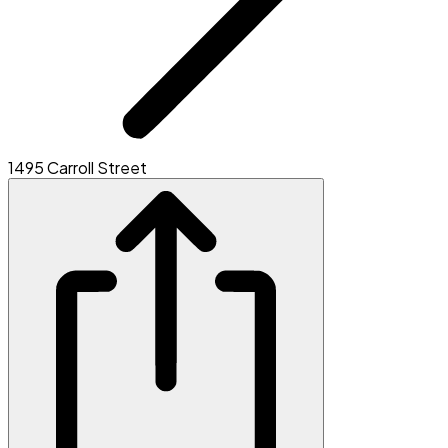
1495 Carroll Street