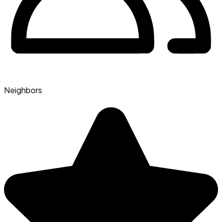
Neighbors