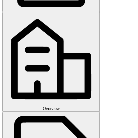
Overview