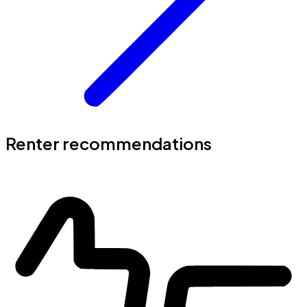
Renter recommendations