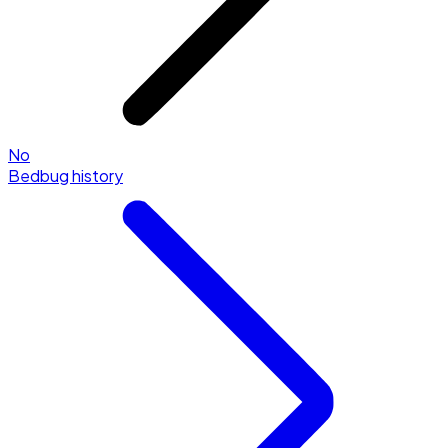
No
Bedbug history