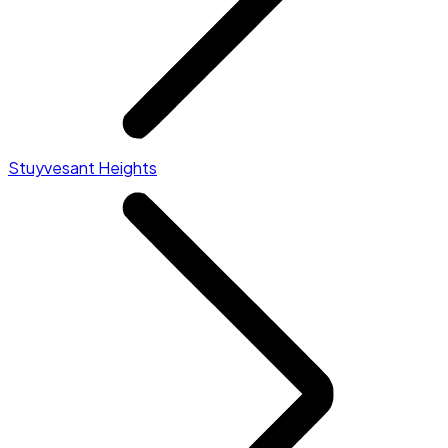
Stuyvesant Heights