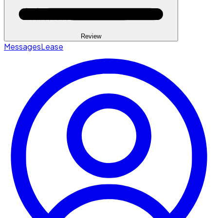
Review
Messages
Lease