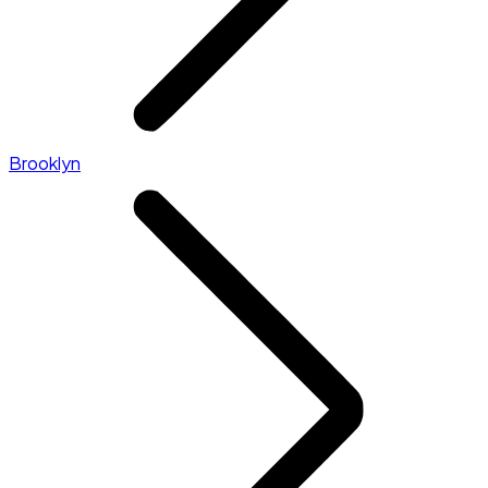
Brooklyn