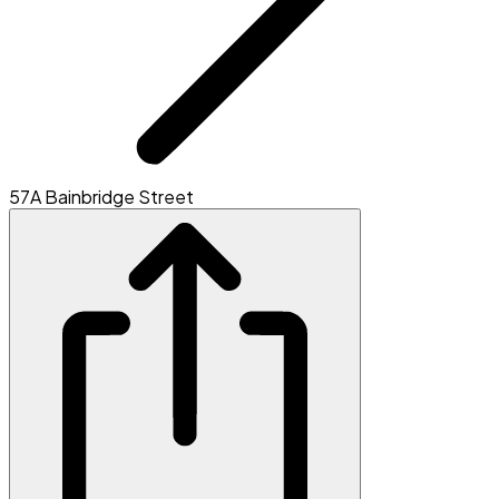
57A Bainbridge Street