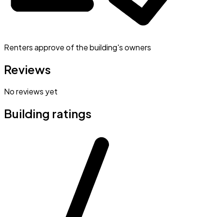
Renters approve of the building's owners
Reviews
No reviews yet
Building ratings