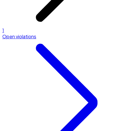
1
Open violations