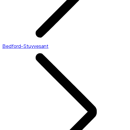
Bedford-Stuyvesant