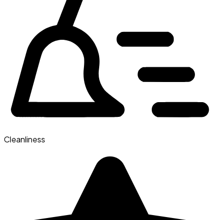
Cleanliness