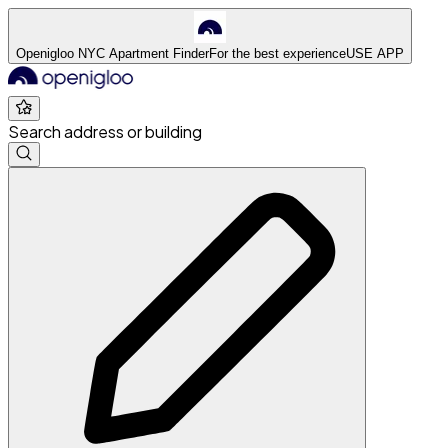
Openigloo NYC Apartment Finder
For the best experience
USE APP
Search address or building