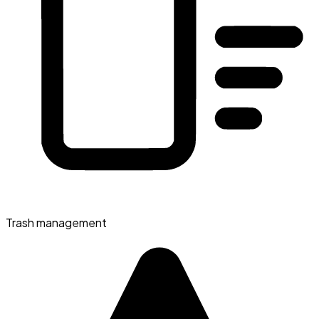
Trash management