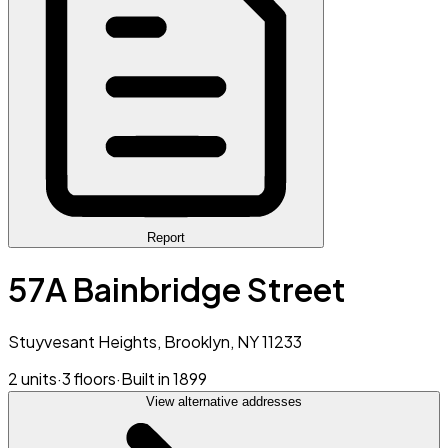
Report
57A Bainbridge Street
Stuyvesant Heights, Brooklyn, NY 11233
2 units
·
3 floors
·
Built in 1899
View alternative addresses