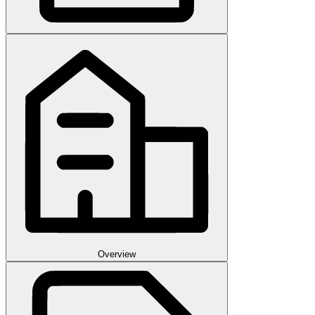
Overview