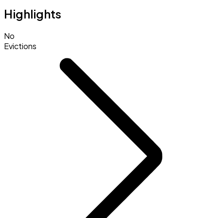
Highlights
No
Evictions