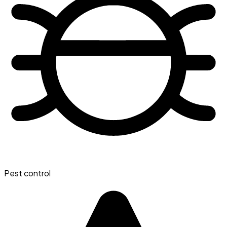
Pest control