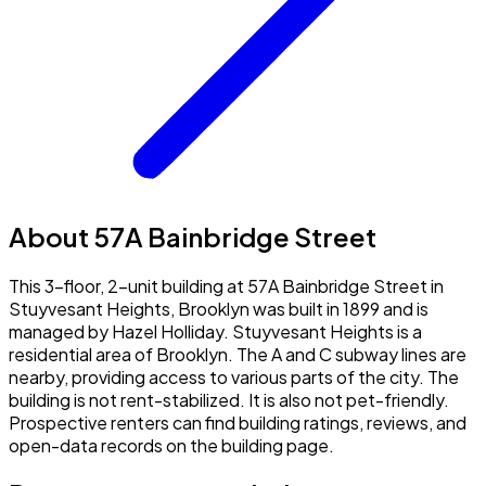
About 57A Bainbridge Street
This 3-floor, 2-unit building at 57A Bainbridge Street in
Stuyvesant Heights, Brooklyn was built in 1899 and is
managed by Hazel Holliday. Stuyvesant Heights is a
residential area of Brooklyn. The A and C subway lines are
nearby, providing access to various parts of the city. The
building is not rent-stabilized. It is also not pet-friendly.
Prospective renters can find building ratings, reviews, and
open-data records on the building page.