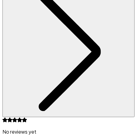
No reviews yet