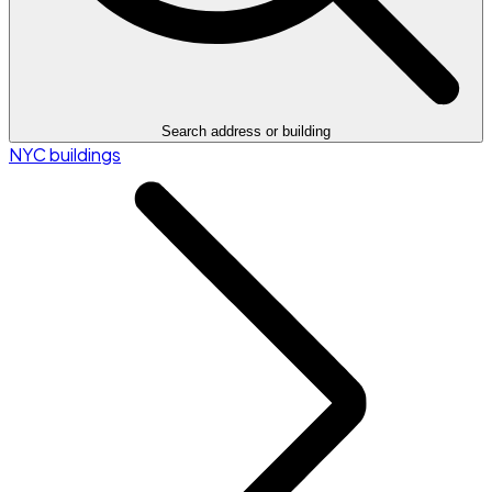
Search address or building
NYC buildings