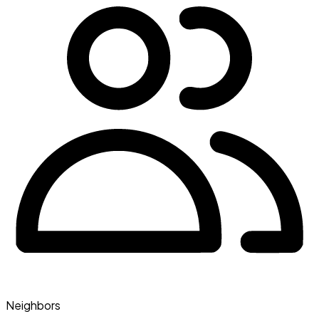
Neighbors