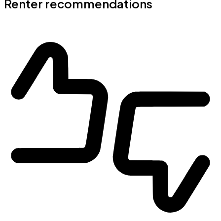
Renter recommendations