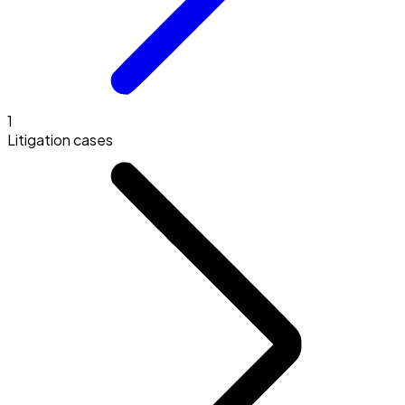
1
Litigation cases