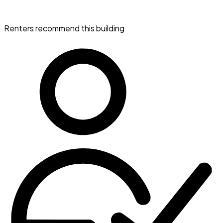
Renters recommend this building