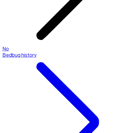
No
Bedbug history