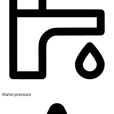
Water pressure