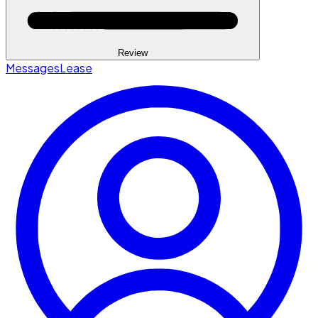
Review
Messages
Lease