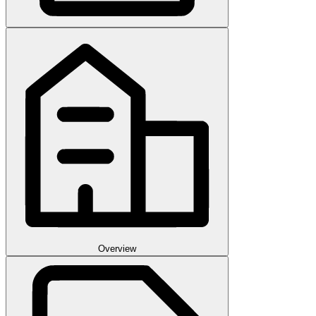
Overview