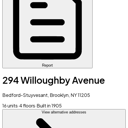
Report
294 Willoughby Avenue
Bedford-Stuyvesant, Brooklyn, NY 11205
16 units
·
4 floors
·
Built in 1905
View alternative addresses