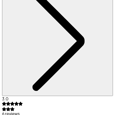
3.0
6 reviews