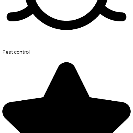
Pest control