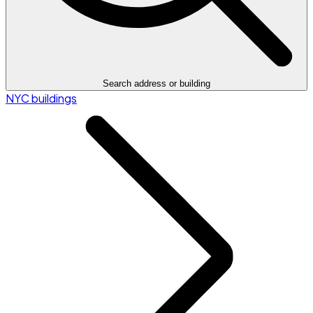
Search address or building
NYC buildings