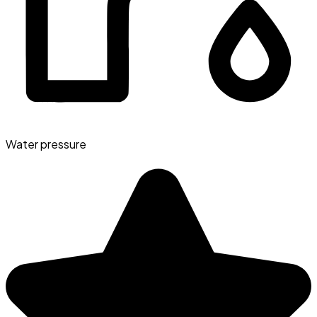
Water pressure