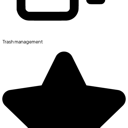
Trash management