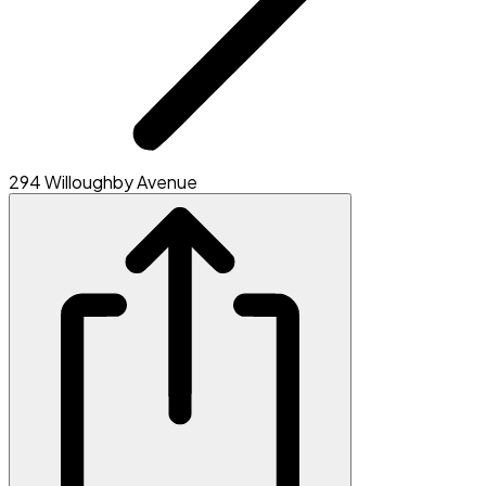
294 Willoughby Avenue