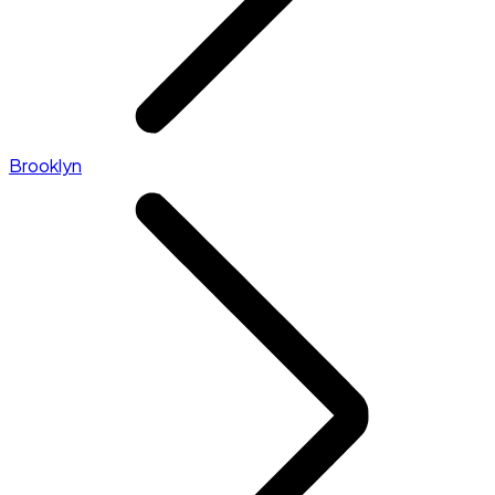
Brooklyn