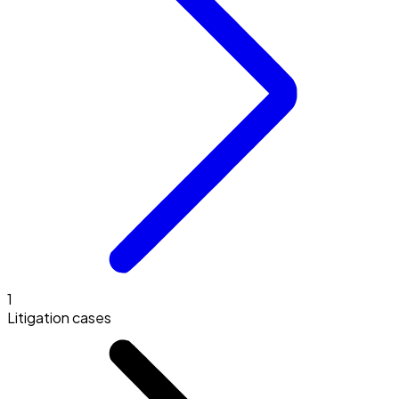
1
Litigation cases