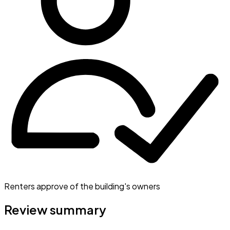
Renters approve of the building's owners
Review summary