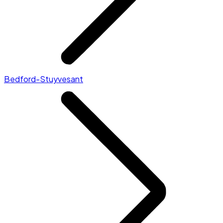
Bedford-Stuyvesant