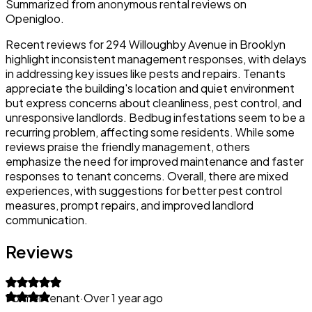
Summarized from anonymous rental reviews on
Openigloo.
Recent reviews for 294 Willoughby Avenue in Brooklyn
highlight inconsistent management responses, with delays
in addressing key issues like pests and repairs. Tenants
appreciate the building's location and quiet environment
but express concerns about cleanliness, pest control, and
unresponsive landlords. Bedbug infestations seem to be a
recurring problem, affecting some residents. While some
reviews praise the friendly management, others
emphasize the need for improved maintenance and faster
responses to tenant concerns. Overall, there are mixed
experiences, with suggestions for better pest control
measures, prompt repairs, and improved landlord
communication.
Reviews
Former tenant
·
Over 1 year ago