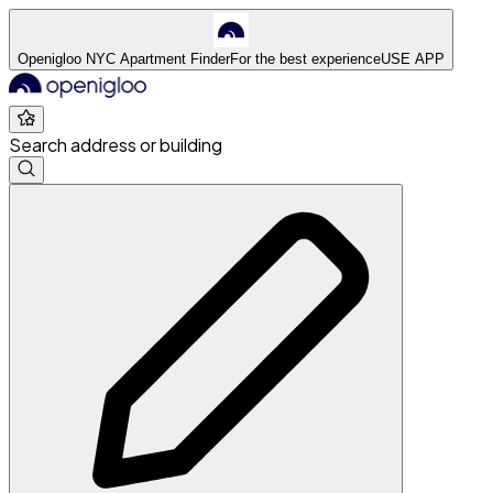
Openigloo NYC Apartment Finder
For the best experience
USE APP
Search address or building