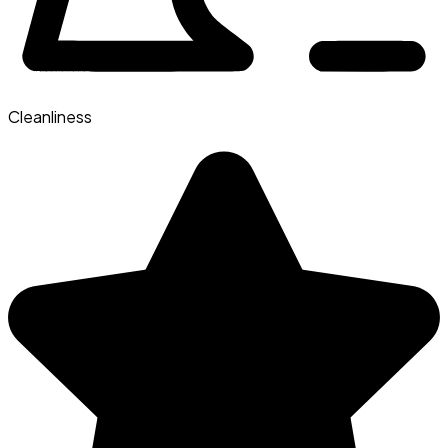
Cleanliness