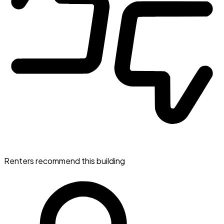
Renters recommend this building