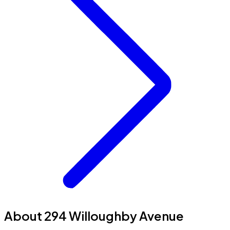
About 294 Willoughby Avenue