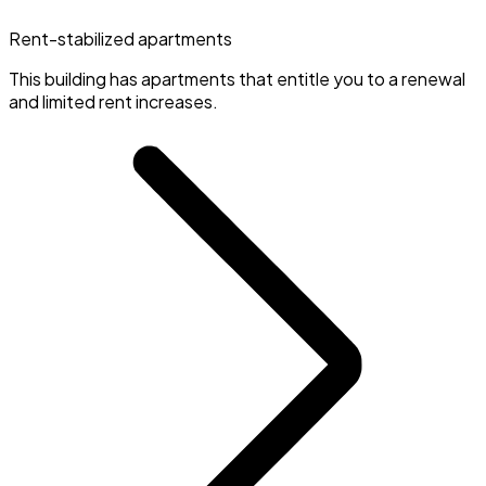
Rent-stabilized apartments
This building has apartments that entitle you to a renewal
and limited rent increases.