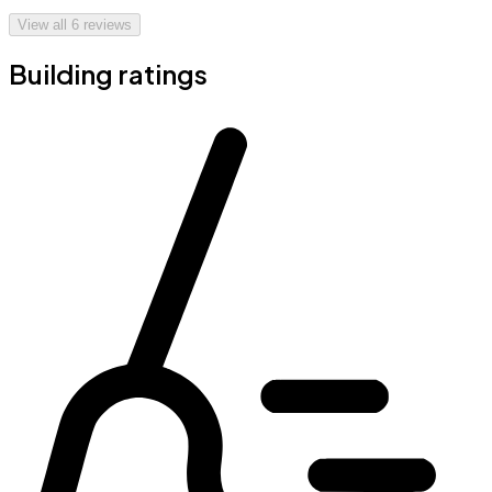
View all
6
reviews
Building ratings