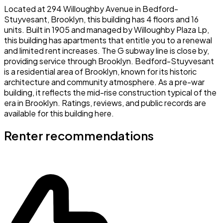
Located at 294 Willoughby Avenue in Bedford-
Stuyvesant, Brooklyn, this building has 4 floors and 16
units. Built in 1905 and managed by Willoughby Plaza Lp,
this building has apartments that entitle you to a renewal
and limited rent increases. The G subway line is close by,
providing service through Brooklyn. Bedford-Stuyvesant
is a residential area of Brooklyn, known for its historic
architecture and community atmosphere. As a pre-war
building, it reflects the mid-rise construction typical of the
era in Brooklyn. Ratings, reviews, and public records are
available for this building here.
Renter recommendations