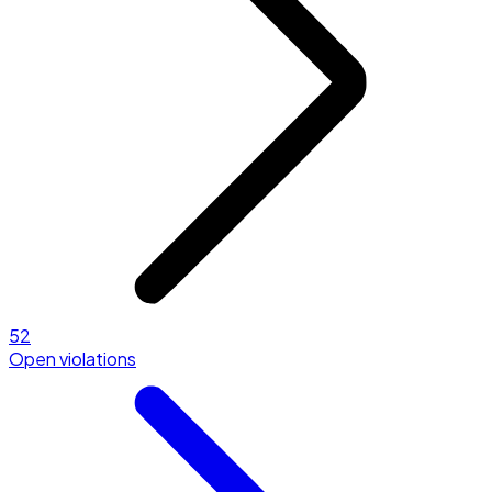
52
Open violations