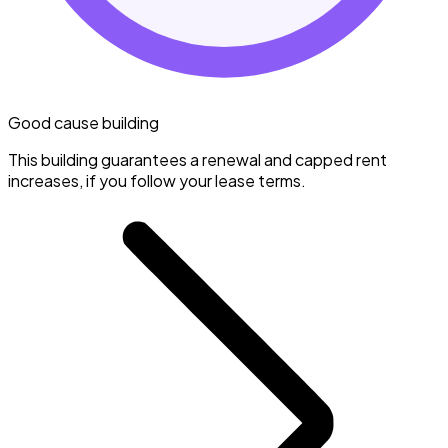
Good cause building
This building guarantees a renewal and capped rent
increases, if you follow your lease terms.