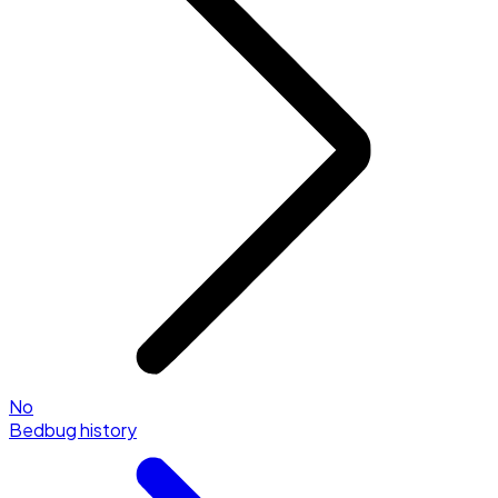
No
Bedbug history