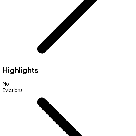
Highlights
No
Evictions