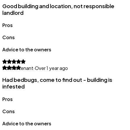
Good building and location, not responsible
landlord
Pros
Cons
Advice to the owners
Former tenant
·
Over 1 year ago
Had bedbugs, come to find out - building is
infested
Pros
Cons
Advice to the owners