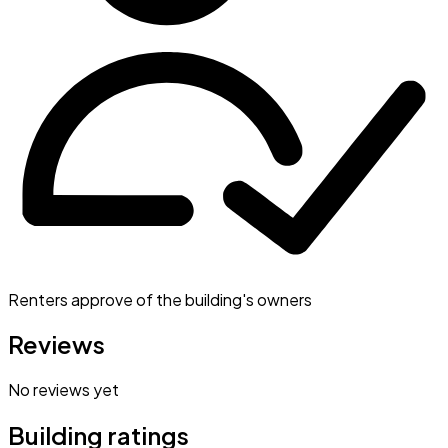
Renters approve of the building's owners
Reviews
No reviews yet
Building ratings