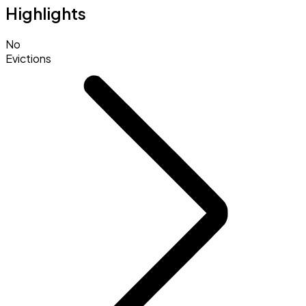
Highlights
No
Evictions