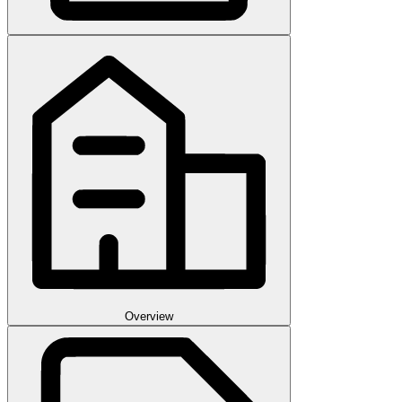
Overview