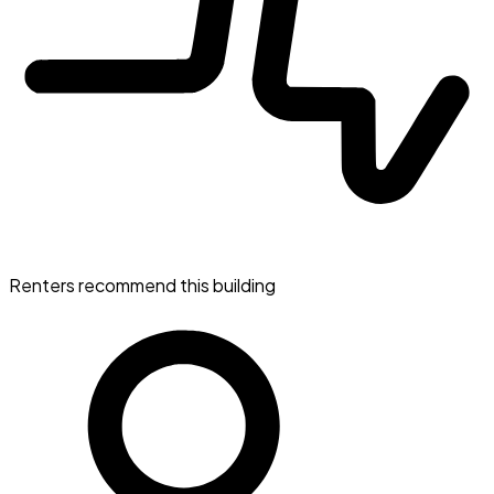
Renters recommend this building