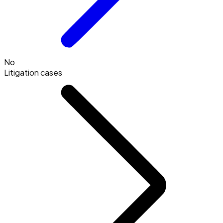
No
Litigation cases