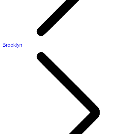
Brooklyn