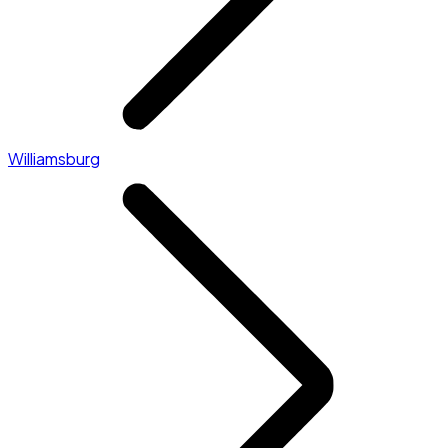
Williamsburg