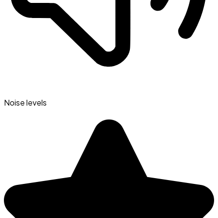
Noise levels