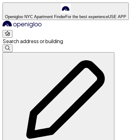
Openigloo NYC Apartment Finder
For the best experience
USE APP
Search address or building