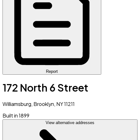
Report
172 North 6 Street
Williamsburg, Brooklyn, NY 11211
Built in 1899
View alternative addresses