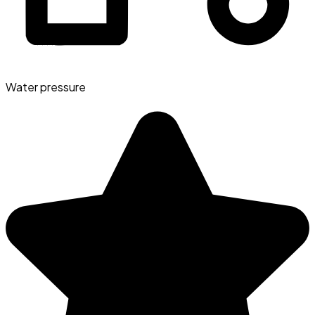
Water pressure