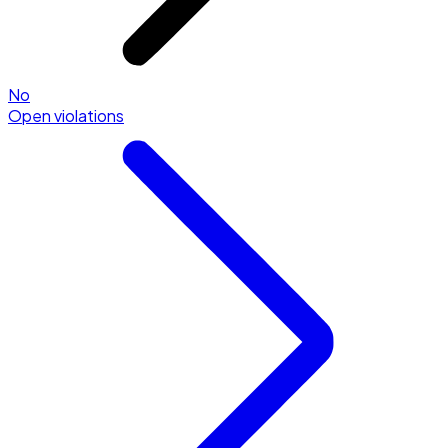
No
Open violations