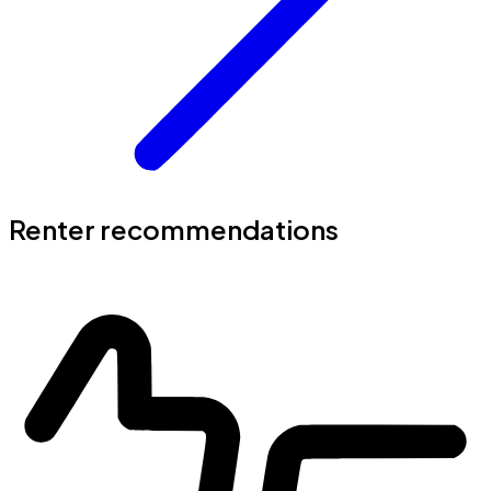
Renter recommendations