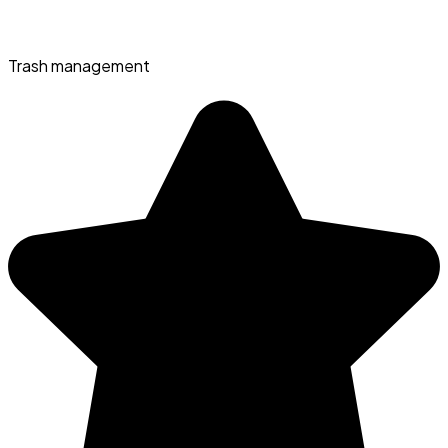
Trash management