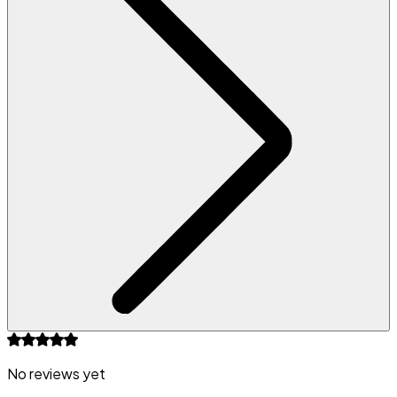
No reviews yet