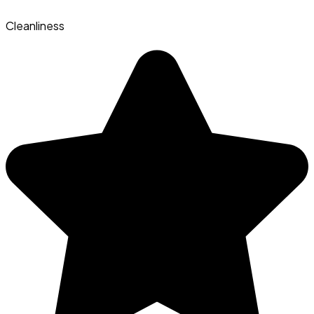
Cleanliness