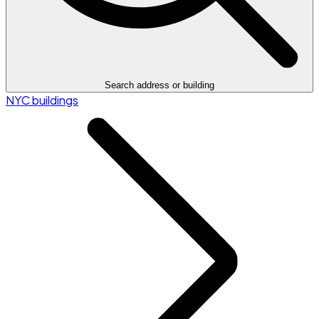
Search address or building
NYC buildings