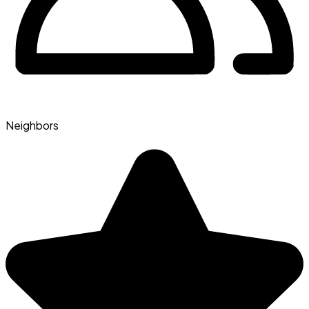
Neighbors