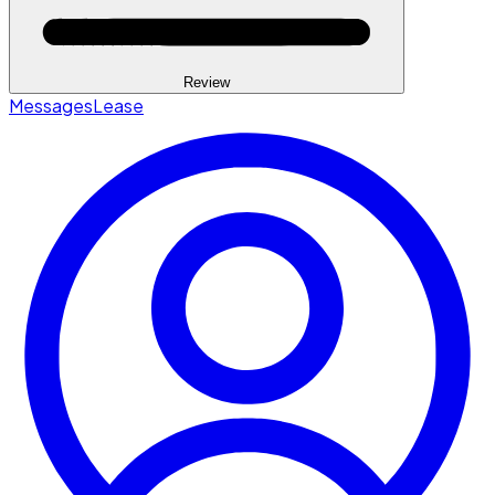
Review
Messages
Lease