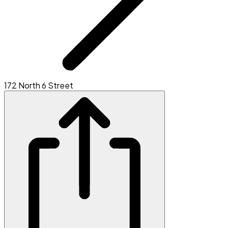
172 North 6 Street