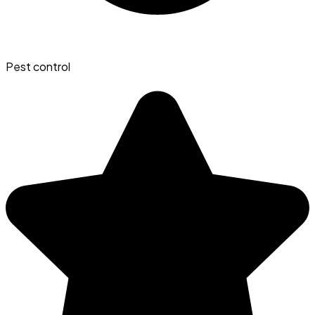
Pest control