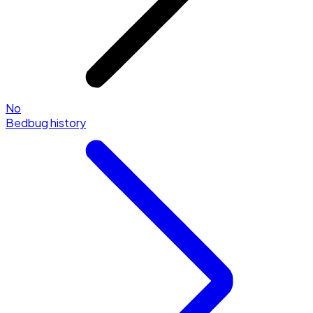
No
Bedbug history