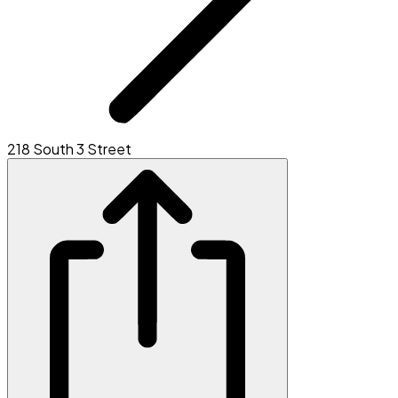
218 South 3 Street