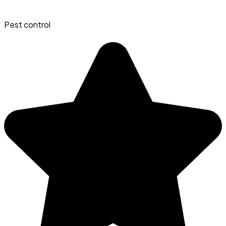
Pest control