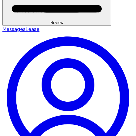
Review
Messages
Lease