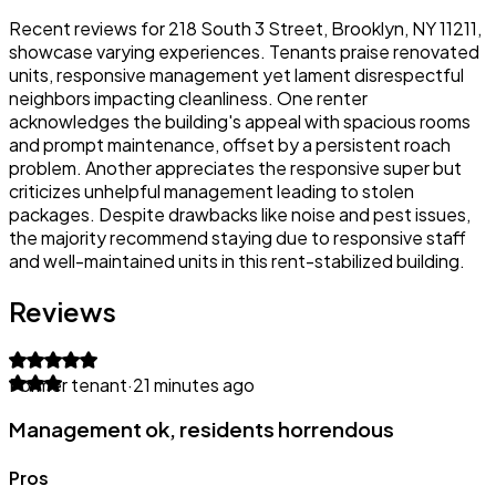
Recent reviews for 218 South 3 Street, Brooklyn, NY 11211,
showcase varying experiences. Tenants praise renovated
units, responsive management yet lament disrespectful
neighbors impacting cleanliness. One renter
acknowledges the building's appeal with spacious rooms
and prompt maintenance, offset by a persistent roach
problem. Another appreciates the responsive super but
criticizes unhelpful management leading to stolen
packages. Despite drawbacks like noise and pest issues,
the majority recommend staying due to responsive staff
and well-maintained units in this rent-stabilized building.
Reviews
Former tenant
·
21 minutes ago
Management ok, residents horrendous
Pros