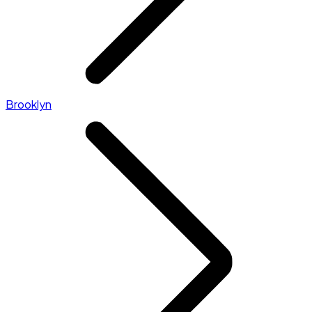
Brooklyn