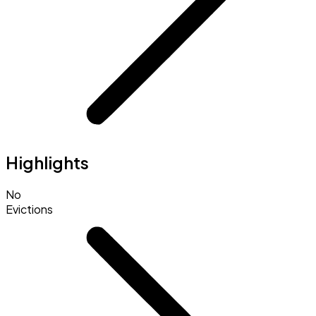
Highlights
No
Evictions