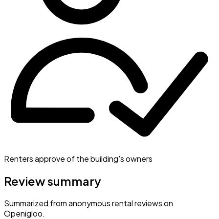
Renters approve of the building's owners
Review summary
Summarized from anonymous rental reviews on
Openigloo.