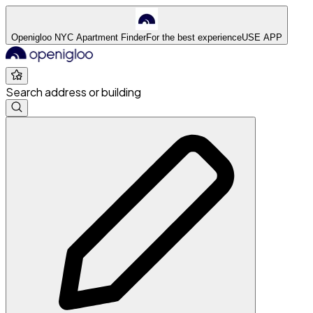
Openigloo NYC Apartment Finder
For the best experience
USE APP
Search address or building