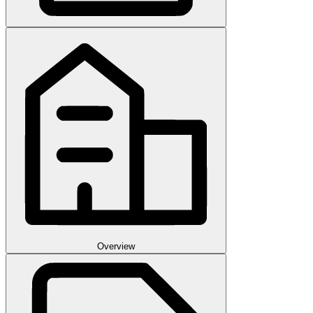
Overview