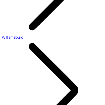
Williamsburg