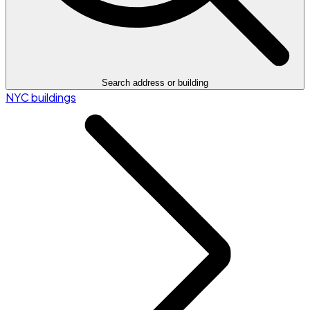
Search address or building
NYC buildings