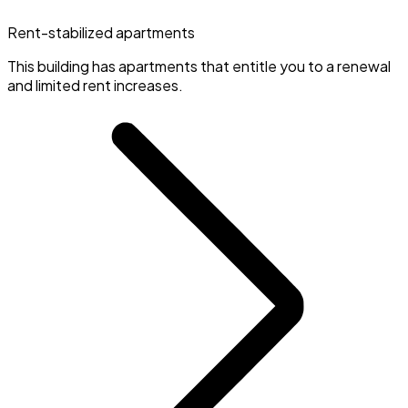
Rent-stabilized apartments
This building has apartments that entitle you to a renewal
and limited rent increases.