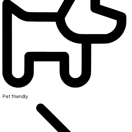
Pet friendly