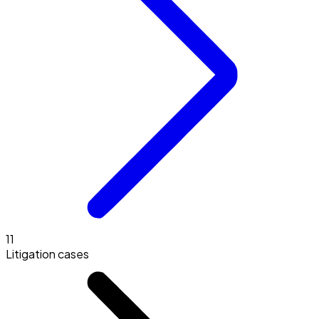
11
Litigation cases