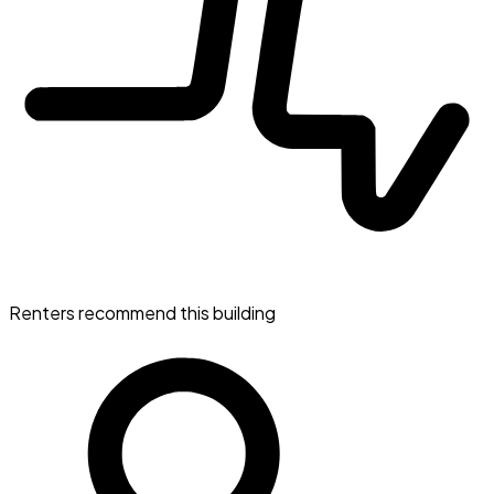
Renters recommend this building