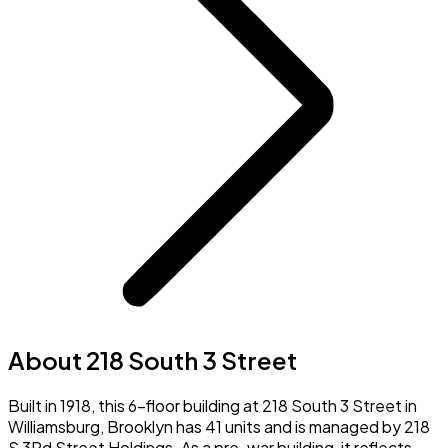
About 218 South 3 Street
Built in 1918, this 6-floor building at 218 South 3 Street in
Williamsburg, Brooklyn has 41 units and is managed by 218
S 3Rd Street Holdings. As a pre-war building, it reflects