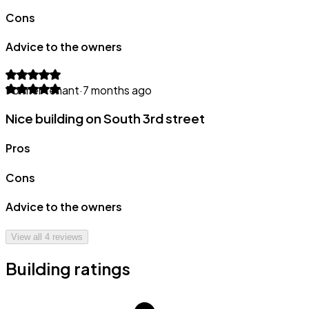
Cons
Advice to the owners
Former tenant
·
7 months ago
Nice building on South 3rd street
Pros
Cons
Advice to the owners
View all
4
reviews
Building ratings