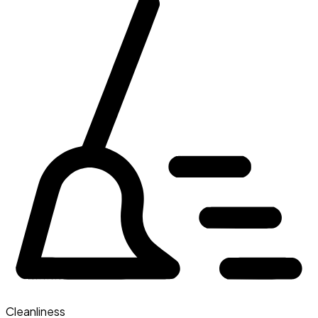
Cleanliness