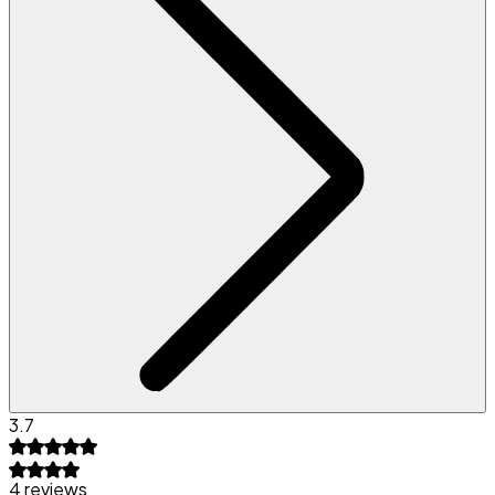
3.7
4 reviews