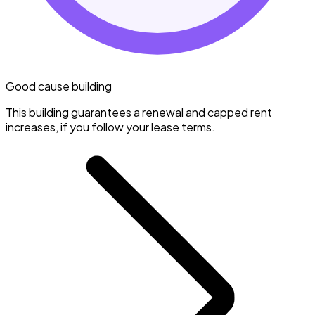
Good cause building
This building guarantees a renewal and capped rent
increases, if you follow your lease terms.