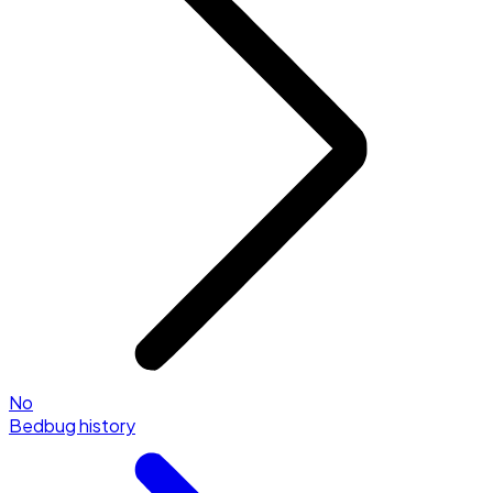
No
Bedbug history