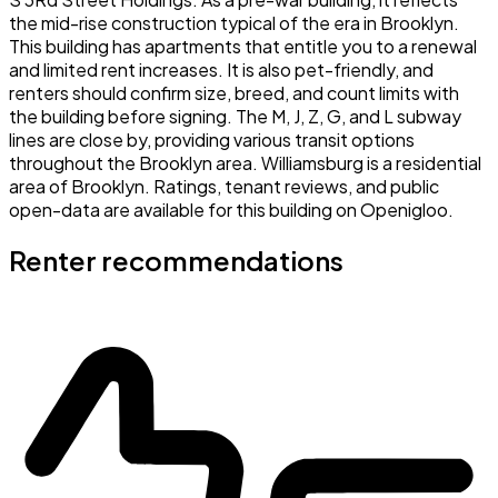
the mid-rise construction typical of the era in Brooklyn.
This building has apartments that entitle you to a renewal
and limited rent increases. It is also pet-friendly, and
renters should confirm size, breed, and count limits with
the building before signing. The M, J, Z, G, and L subway
lines are close by, providing various transit options
throughout the Brooklyn area. Williamsburg is a residential
area of Brooklyn. Ratings, tenant reviews, and public
open-data are available for this building on Openigloo.
Renter recommendations