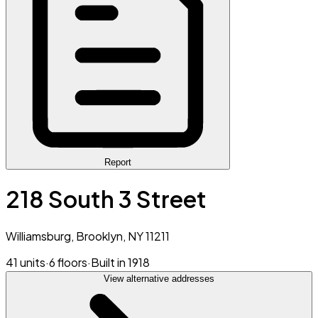
Report
218 South 3 Street
Williamsburg, Brooklyn, NY 11211
41 units
·
6 floors
·
Built in 1918
View alternative addresses