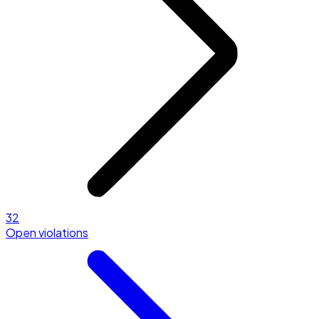
32
Open violations