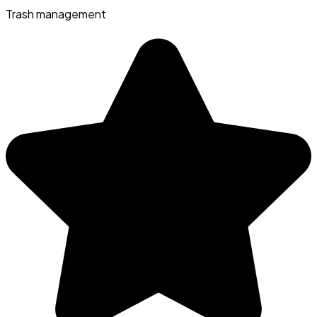
Trash management