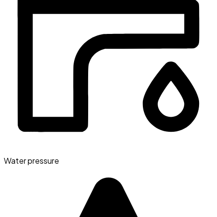
Water pressure