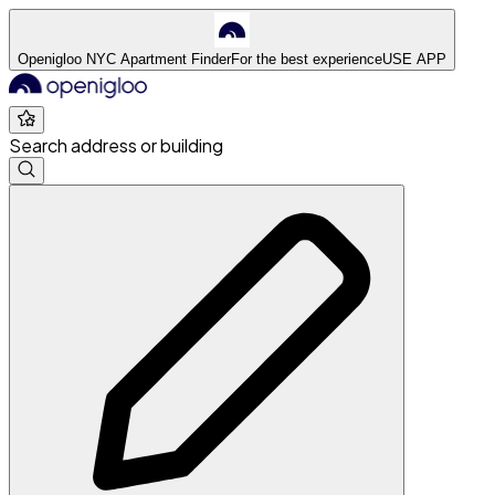
Openigloo NYC Apartment Finder
For the best experience
USE APP
Search address or building