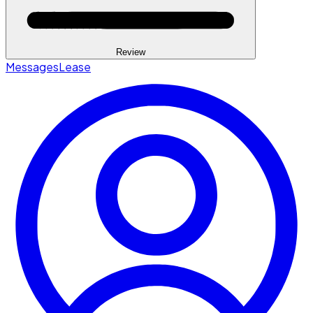
Review
Messages
Lease