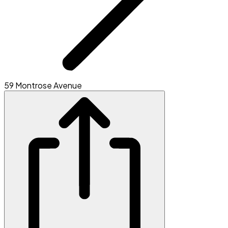
59 Montrose Avenue