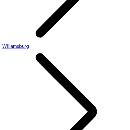
Williamsburg