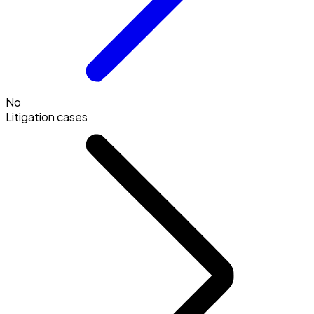
No
Litigation cases