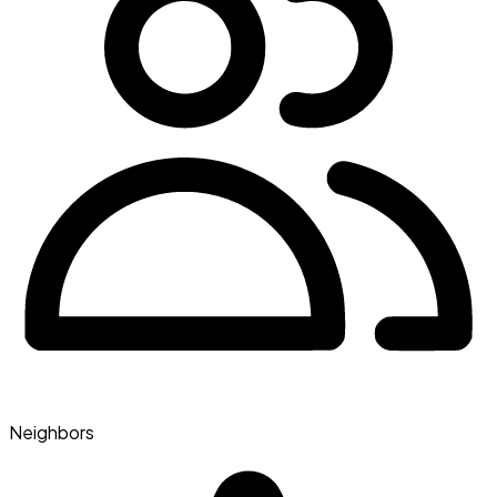
Neighbors