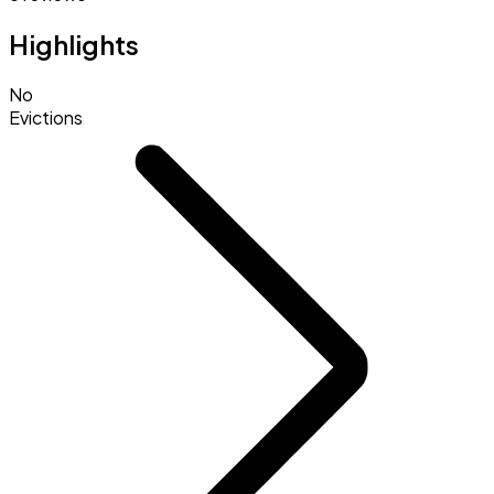
Highlights
No
Evictions