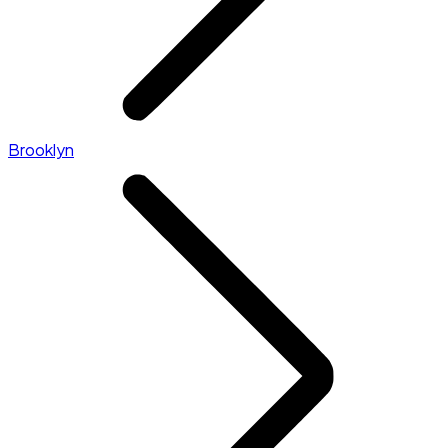
Brooklyn