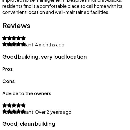
residents find it a comfortable place to call home with its
convenient location and well-maintained facilities.
Reviews
Former tenant
·
4 months ago
Good building, very loud location
Pros
Cons
Advice to the owners
Former tenant
·
Over 2 years ago
Good, clean building