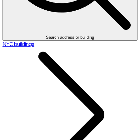
Search address or building
NYC buildings