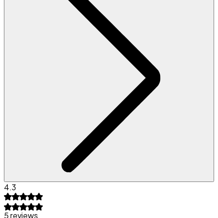
4.3
5 reviews