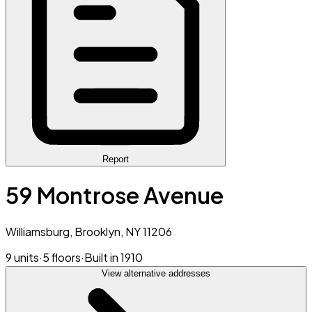
Report
59 Montrose Avenue
Williamsburg, Brooklyn, NY 11206
9 units
·
5 floors
·
Built in 1910
View alternative addresses