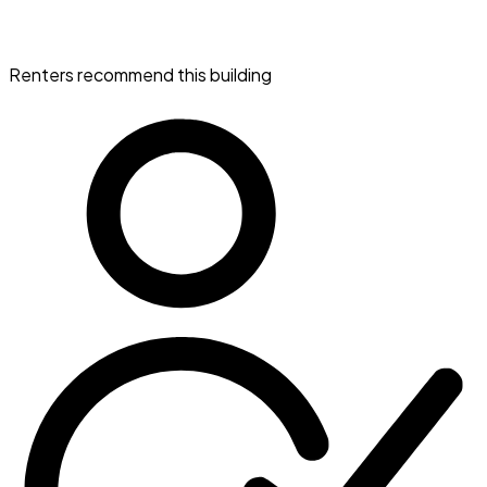
Renters recommend this building