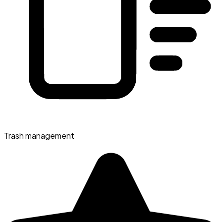
Trash management