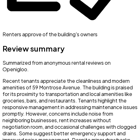
Renters approve of the building's owners
Review summary
Summarized from anonymous rental reviews on
Openigloo.
Recent tenants appreciate the cleanliness and modern
amenities of 59 Montrose Avenue. The building is praised
for its proximity to transportation and local amenities like
groceries, bars, and restaurants. Tenants highlight the
responsive management in addressing maintenance issues
promptly. However, concerns include noise from
neighboring businesses, rent increases without
negotiation room, and occasional challenges with clogged
drains. Some suggest better emergency support and
improved noise management. Despite minor drawbacks,