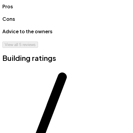
Pros
Cons
Advice to the owners
View all
5
reviews
Building ratings