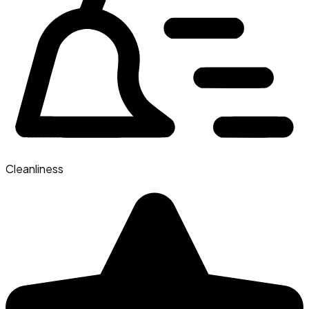
Cleanliness