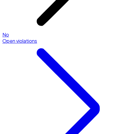
No
Open violations