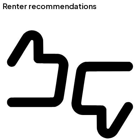
Renter recommendations