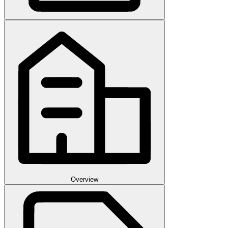
Overview