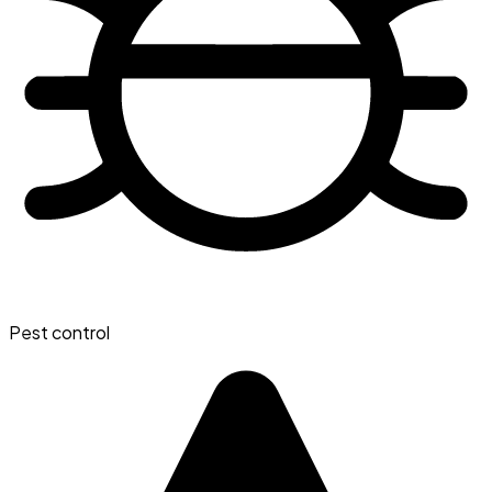
Pest control