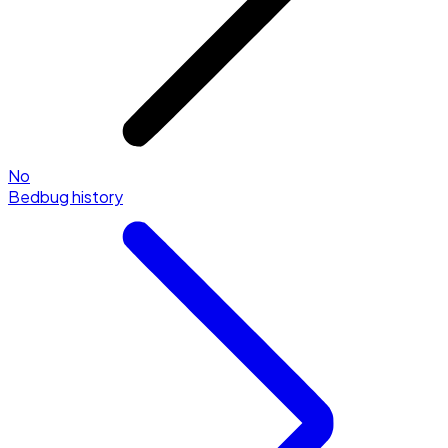
No
Bedbug history