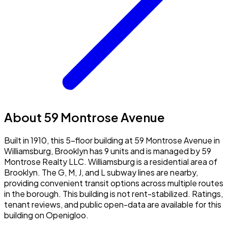
About 59 Montrose Avenue
Built in 1910, this 5-floor building at 59 Montrose Avenue in
Williamsburg, Brooklyn has 9 units and is managed by 59
Montrose Realty LLC. Williamsburg is a residential area of
Brooklyn. The G, M, J, and L subway lines are nearby,
providing convenient transit options across multiple routes
in the borough. This building is not rent-stabilized. Ratings,
tenant reviews, and public open-data are available for this
building on Openigloo.