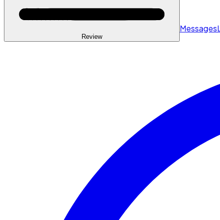
Messages
Review