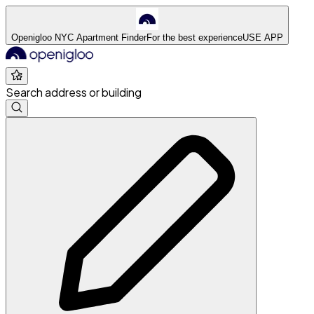
Openigloo NYC Apartment Finder
For the best experience
USE APP
Search address or building