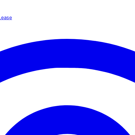
Lease