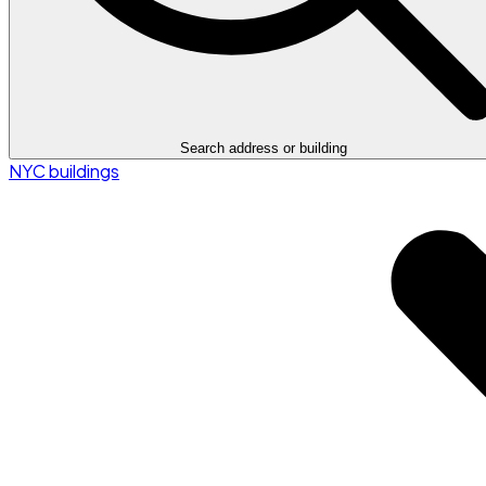
Search address or building
NYC buildings