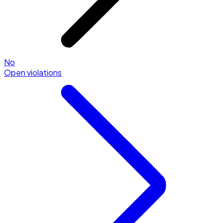
No
Open violations