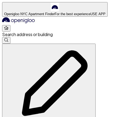
Openigloo NYC Apartment Finder
For the best experience
USE APP
Search address or building