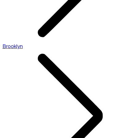
Brooklyn