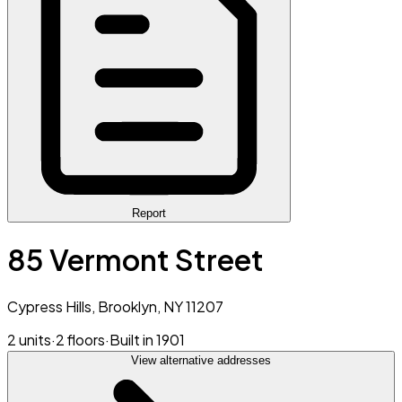
Report
85 Vermont Street
Cypress Hills, Brooklyn, NY 11207
2 units
·
2 floors
·
Built in 1901
View alternative addresses