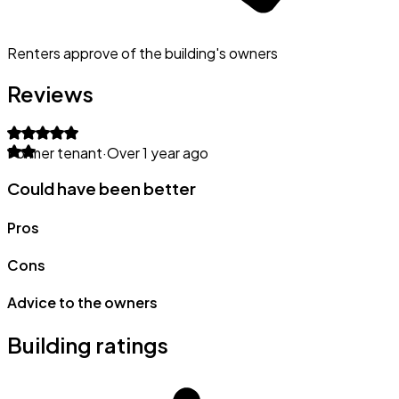
Renters approve of the building's owners
Reviews
Former tenant
·
Over 1 year ago
Could have been better
Pros
Cons
Advice to the owners
Building ratings