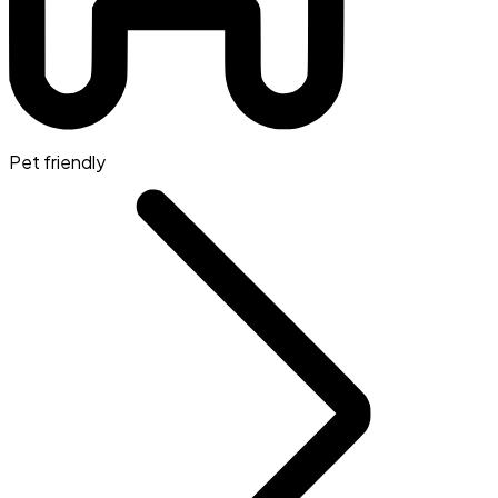
Pet friendly