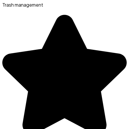
Trash management