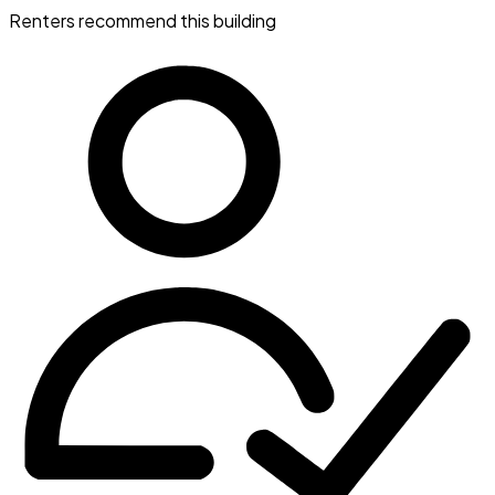
Renters recommend this building