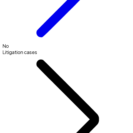
No
Litigation cases