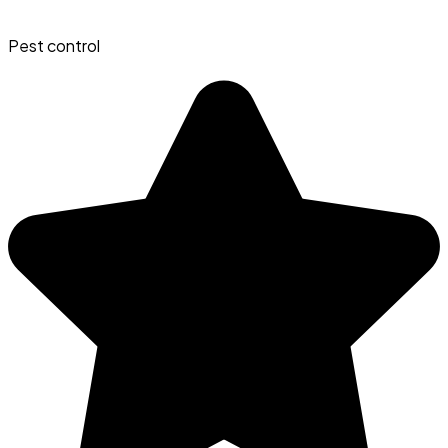
Pest control