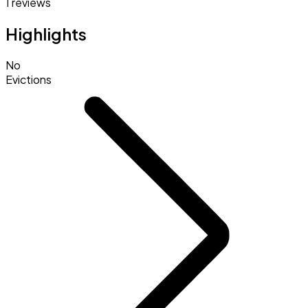
1 reviews
Highlights
No
Evictions