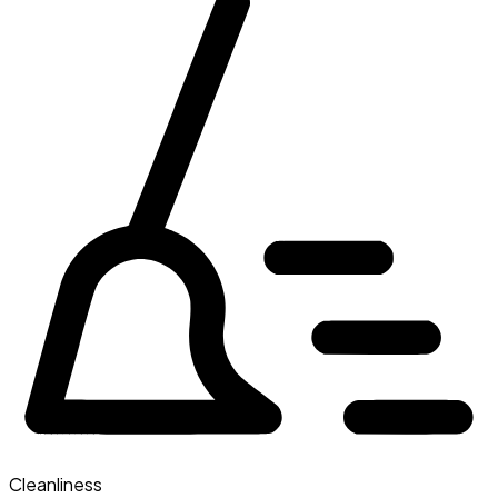
Cleanliness