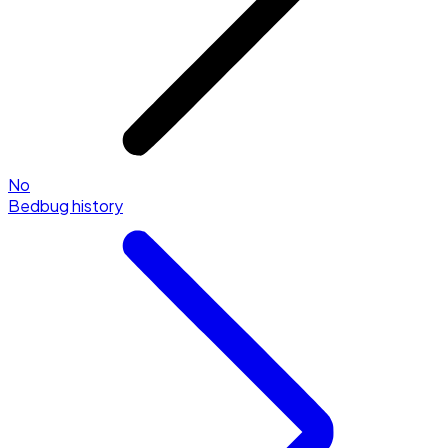
No
Bedbug history