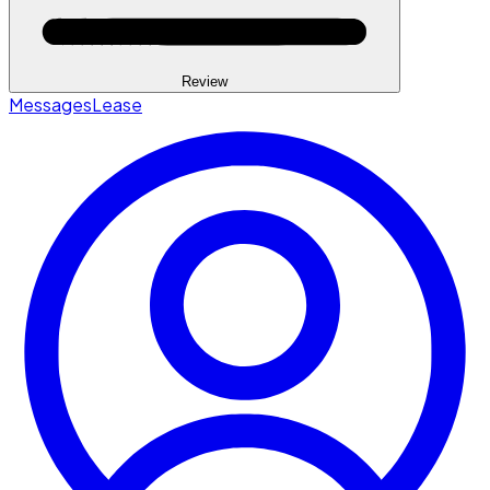
Review
Messages
Lease