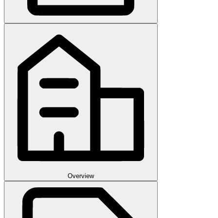
Overview