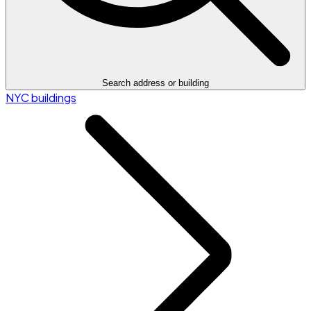
Search address or building
NYC buildings