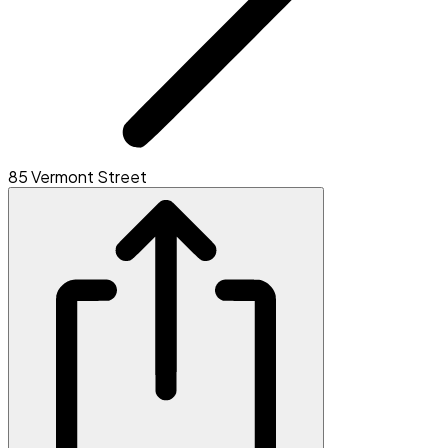
85 Vermont Street