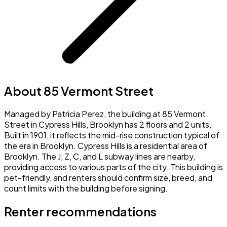
About 85 Vermont Street
Managed by Patricia Perez, the building at 85 Vermont
Street in Cypress Hills, Brooklyn has 2 floors and 2 units.
Built in 1901, it reflects the mid-rise construction typical of
the era in Brooklyn. Cypress Hills is a residential area of
Brooklyn. The J, Z, C, and L subway lines are nearby,
providing access to various parts of the city. This building is
pet-friendly, and renters should confirm size, breed, and
count limits with the building before signing.
Renter recommendations