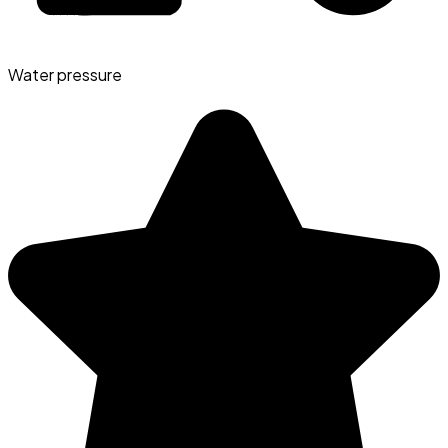
Water pressure