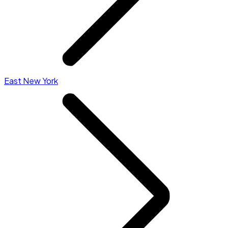
East New York