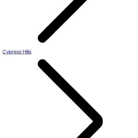
Cypress Hills