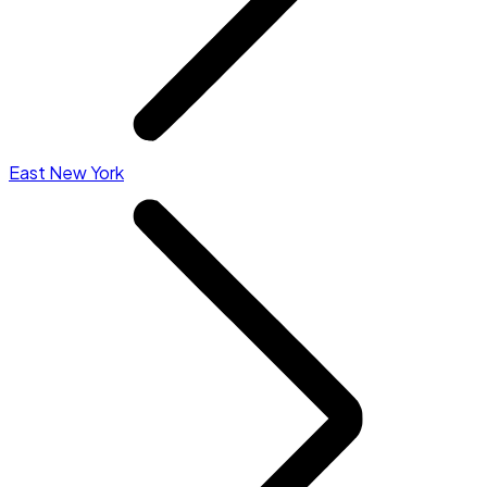
East New York