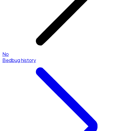
No
Bedbug history