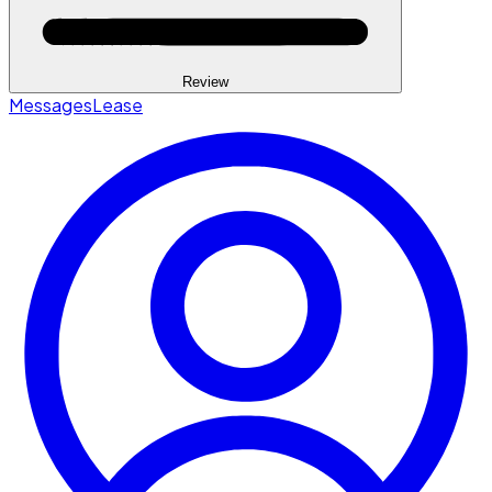
Review
Messages
Lease