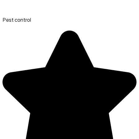
Pest control