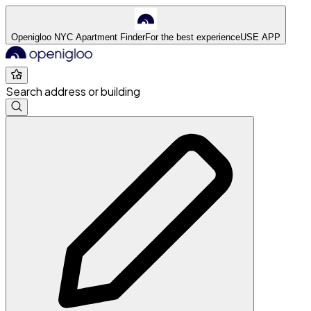
Openigloo NYC Apartment Finder
For the best experience
USE APP
Search address or building