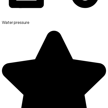
Water pressure