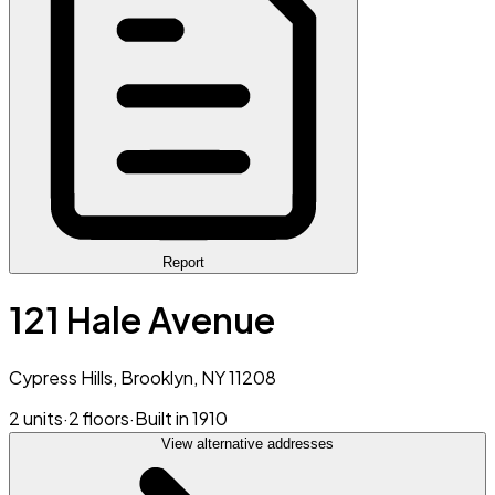
Report
121 Hale Avenue
Cypress Hills, Brooklyn, NY 11208
2 units
·
2 floors
·
Built in 1910
View alternative addresses