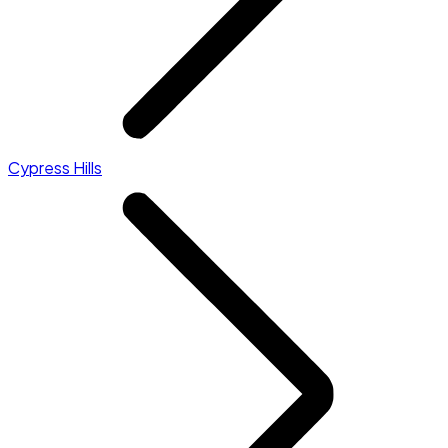
Cypress Hills