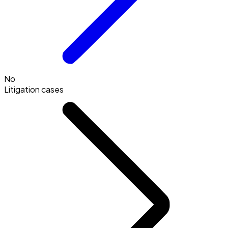
No
Litigation cases