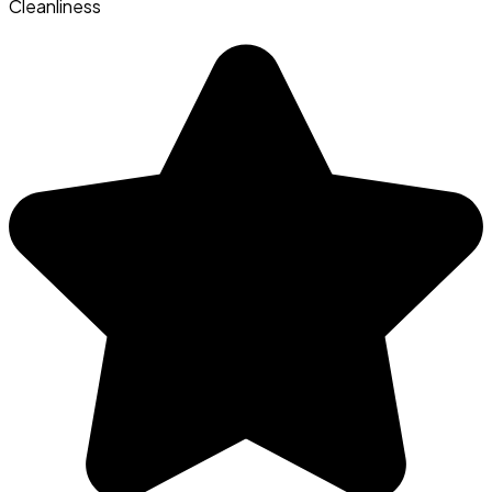
Cleanliness