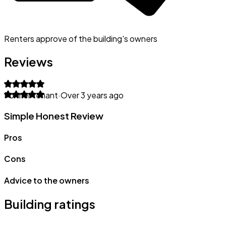
Renters approve of the building's owners
Reviews
Former tenant
·
Over 3 years ago
Simple Honest Review
Pros
Cons
Advice to the owners
Building ratings