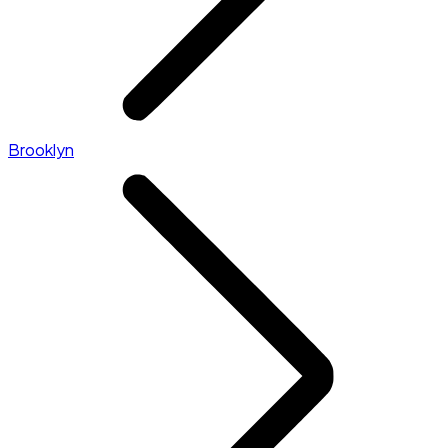
Brooklyn