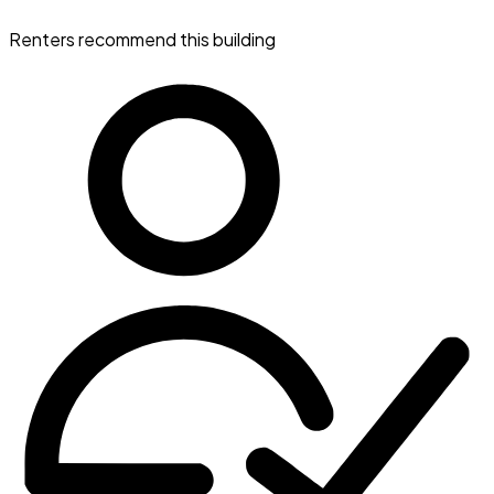
Renters recommend this building