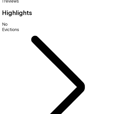
1 reviews
Highlights
No
Evictions