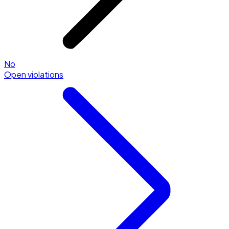
No
Open violations