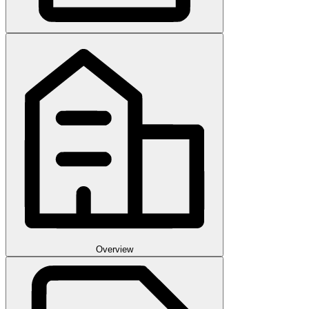
Overview