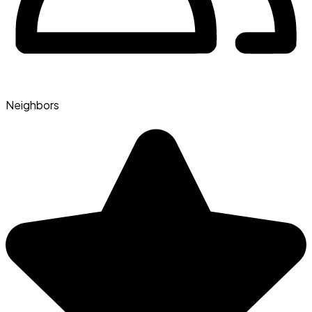
Neighbors