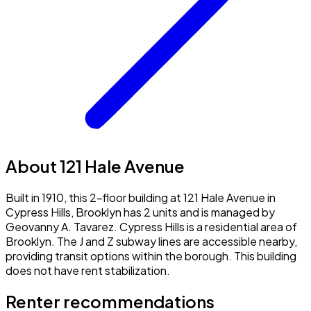
About 121 Hale Avenue
Built in 1910, this 2-floor building at 121 Hale Avenue in
Cypress Hills, Brooklyn has 2 units and is managed by
Geovanny A. Tavarez. Cypress Hills is a residential area of
Brooklyn. The J and Z subway lines are accessible nearby,
providing transit options within the borough. This building
does not have rent stabilization.
Renter recommendations