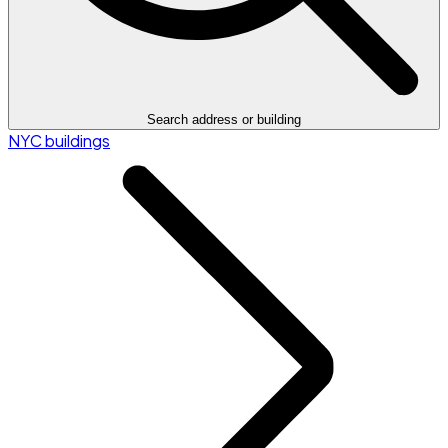
Search address or building
NYC buildings