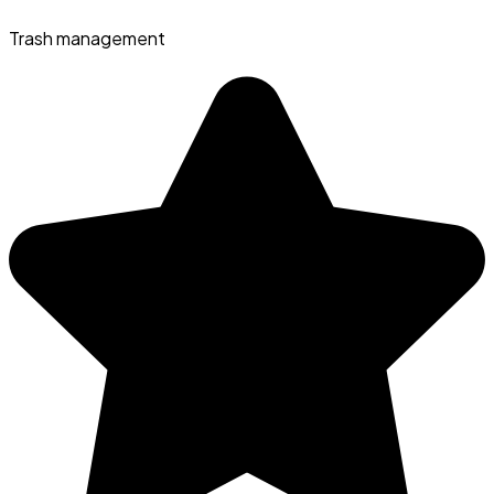
Trash management