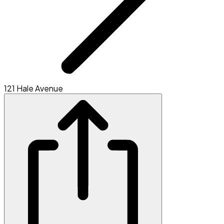
121 Hale Avenue