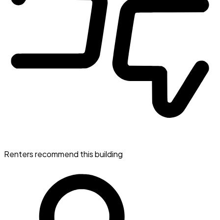
Renters recommend this building