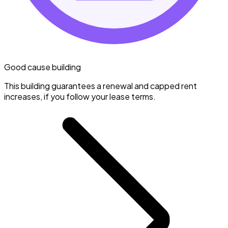
Good cause building
This building guarantees a renewal and capped rent
increases, if you follow your lease terms.