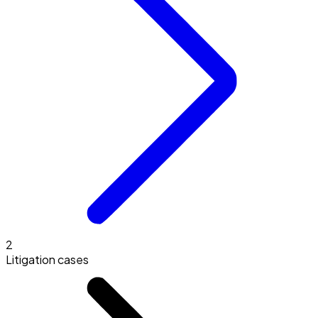
2
Litigation cases