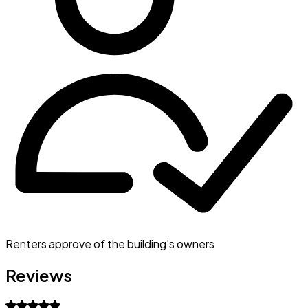
Renters approve of the building's owners
Reviews