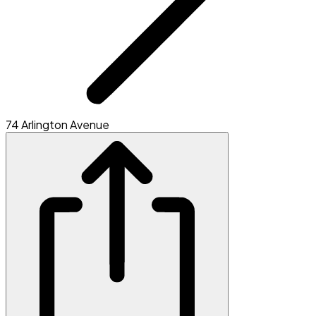
74 Arlington Avenue