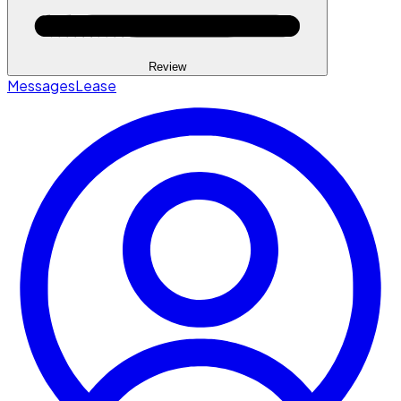
Review
Messages
Lease