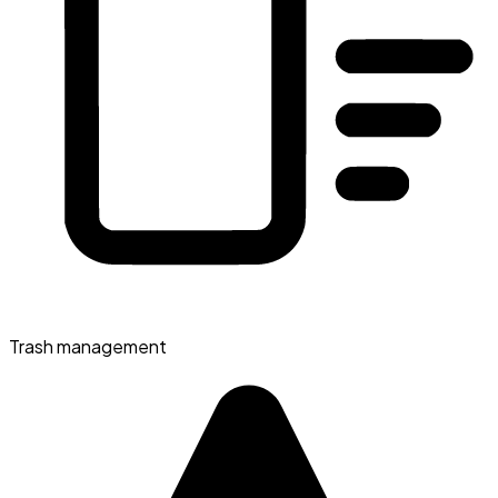
Trash management