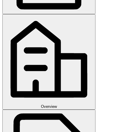
Overview