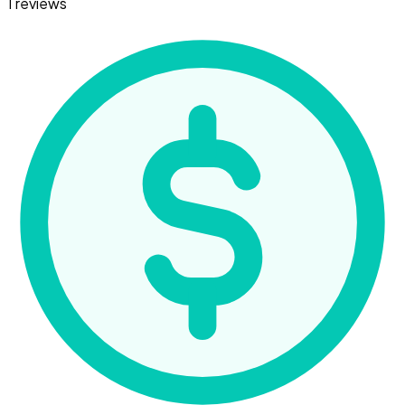
1 reviews