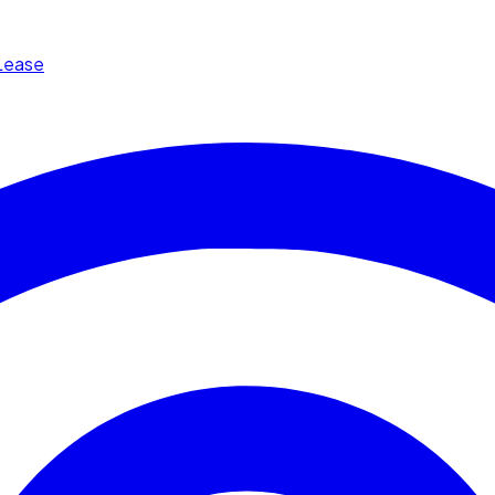
Lease