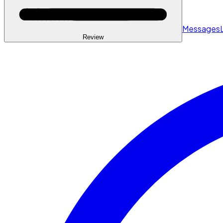
Messages
Review