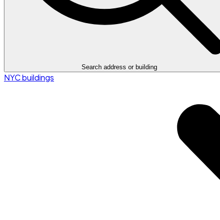
Search address or building
NYC buildings