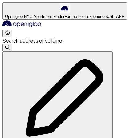
Openigloo NYC Apartment Finder
For the best experience
USE APP
Search address or building