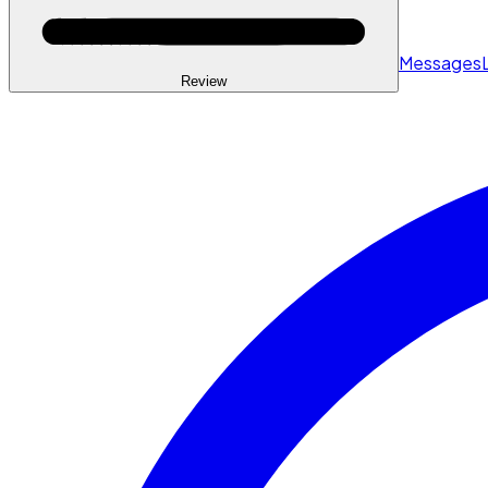
Messages
Review