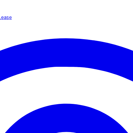
Lease