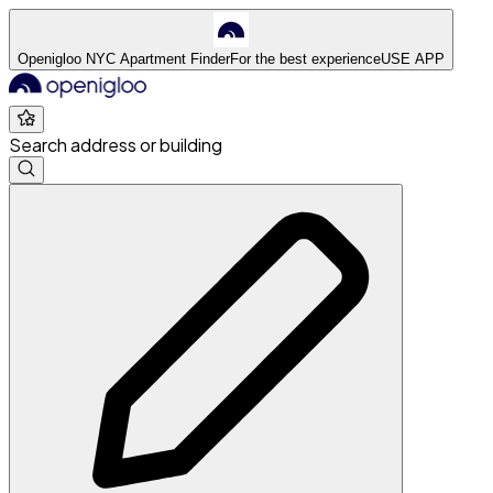
Openigloo NYC Apartment Finder
For the best experience
USE APP
Search address or building