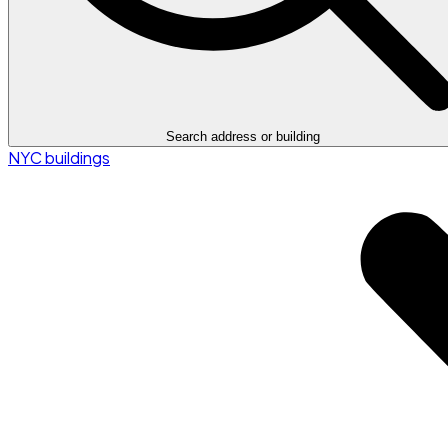
Search address or building
NYC buildings