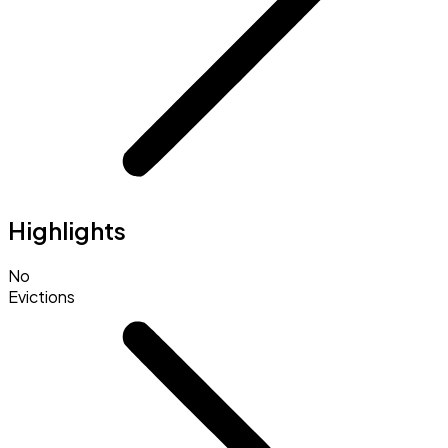
Highlights
No
Evictions