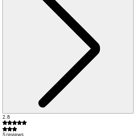
2.8
5 reviews