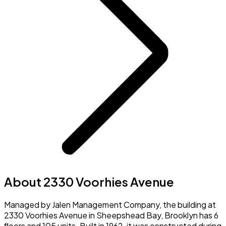
About 2330 Voorhies Avenue
Managed by Jalen Management Company, the building at
2330 Voorhies Avenue in Sheepshead Bay, Brooklyn has 6
floors and 105 units. Built in 1962, it was constructed during