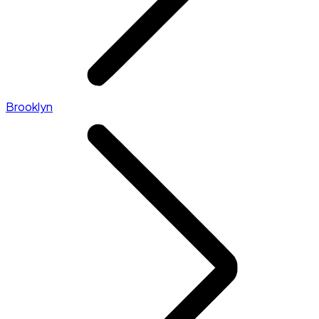
Brooklyn