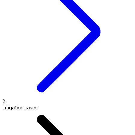
2
Litigation cases