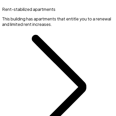
Rent-stabilized apartments
This building has apartments that entitle you to a renewal
and limited rent increases.