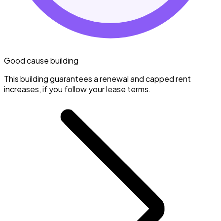
Good cause building
This building guarantees a renewal and capped rent
increases, if you follow your lease terms.