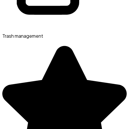
Trash management