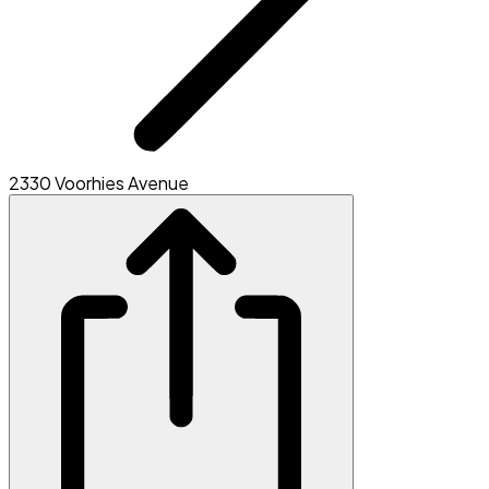
2330 Voorhies Avenue