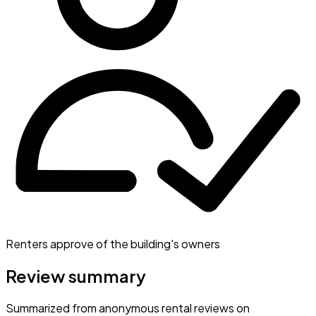
Renters approve of the building's owners
Review summary
Summarized from anonymous rental reviews on