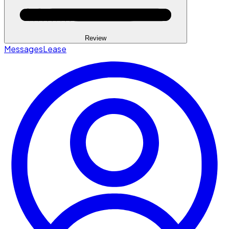
Review
Messages
Lease