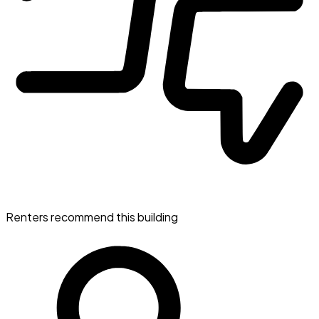
Renters recommend this building