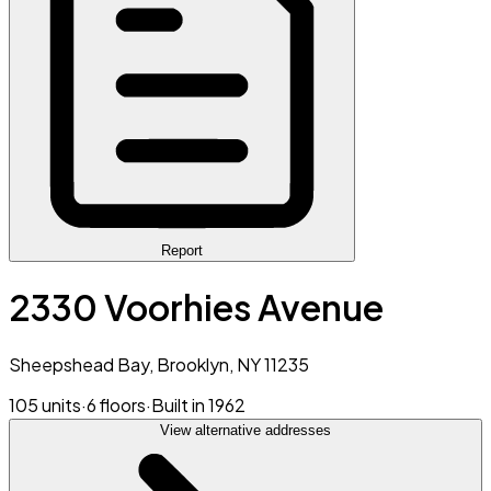
Report
2330 Voorhies Avenue
Sheepshead Bay, Brooklyn, NY 11235
105 units
·
6 floors
·
Built in 1962
View alternative addresses