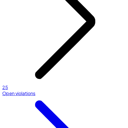
25
Open violations