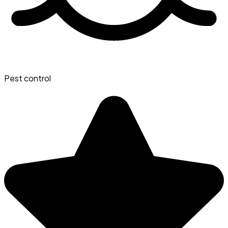
Pest control