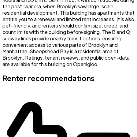
the post-war era, when Brooklyn saw large-scale
residential development. This building has apartments that
entitle you to a renewal and limited rent increases. It is also
pet-friendly, and renters should confirm size, breed, and
count limits with the building before signing. The B and Q
subway lines provide nearby transit options, ensuring
convenient access to various parts of Brooklyn and
Manhattan. Sheepshead Bay is a residential area of
Brooklyn. Ratings, tenant reviews, and public open-data
are available for this building on Openigloo.
Renter recommendations