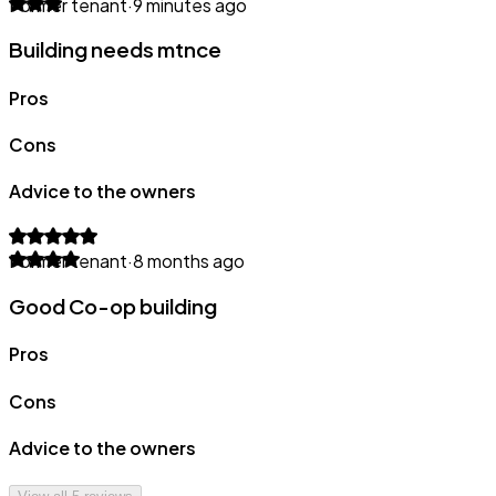
Former tenant
·
9 minutes ago
Building needs mtnce
Pros
Cons
Advice to the owners
Former tenant
·
8 months ago
Good Co-op building
Pros
Cons
Advice to the owners