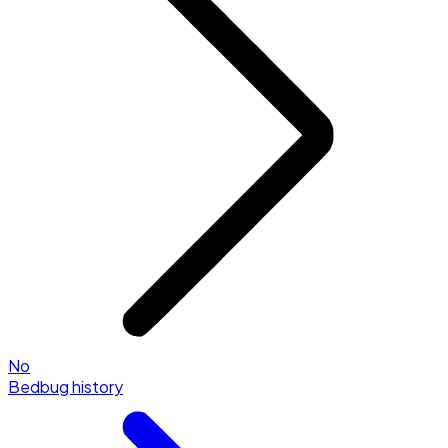
No
Bedbug history