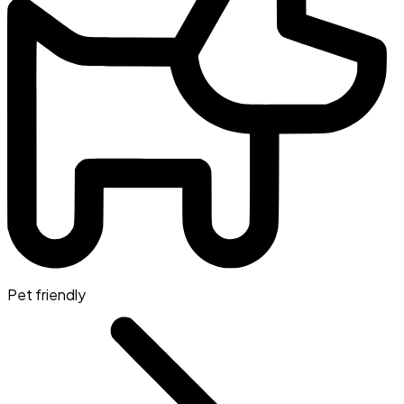
Pet friendly