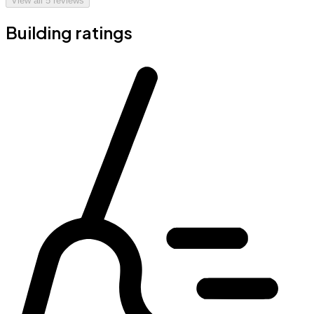
View all
5
reviews
Building ratings