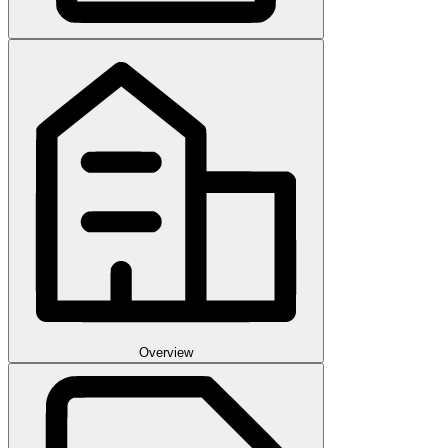
Overview