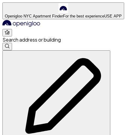
Openigloo NYC Apartment Finder
For the best experience
USE APP
Search address or building