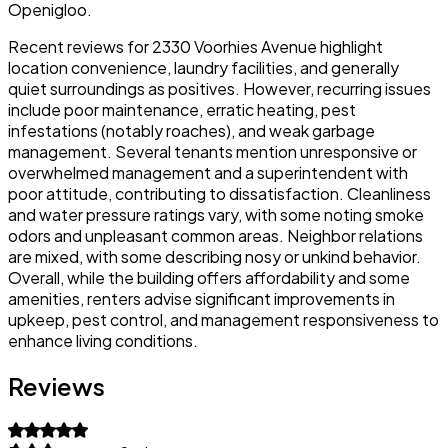
Openigloo.
Recent reviews for 2330 Voorhies Avenue highlight
location convenience, laundry facilities, and generally
quiet surroundings as positives. However, recurring issues
include poor maintenance, erratic heating, pest
infestations (notably roaches), and weak garbage
management. Several tenants mention unresponsive or
overwhelmed management and a superintendent with
poor attitude, contributing to dissatisfaction. Cleanliness
and water pressure ratings vary, with some noting smoke
odors and unpleasant common areas. Neighbor relations
are mixed, with some describing nosy or unkind behavior.
Overall, while the building offers affordability and some
amenities, renters advise significant improvements in
upkeep, pest control, and management responsiveness to
enhance living conditions.
Reviews