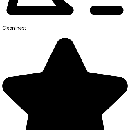
Cleanliness