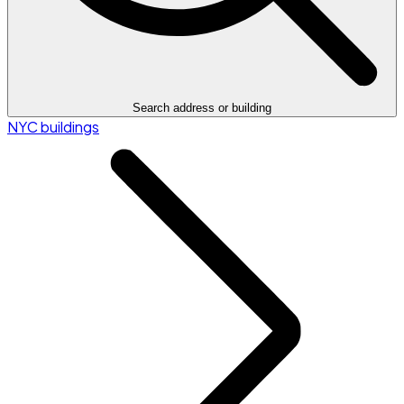
Search address or building
NYC buildings