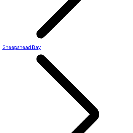
Sheepshead Bay