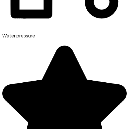
Water pressure