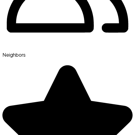
Neighbors