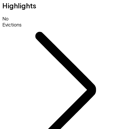
Highlights
No
Evictions