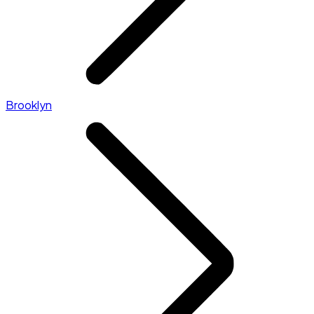
Brooklyn