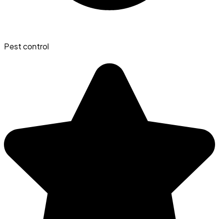
Pest control