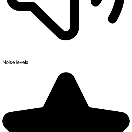
Noise levels