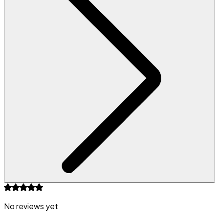
No reviews yet