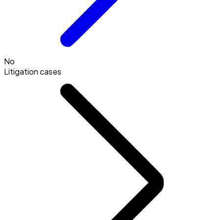
No
Litigation cases