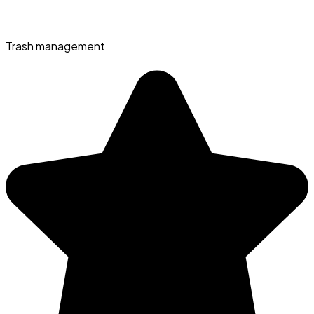
Trash management