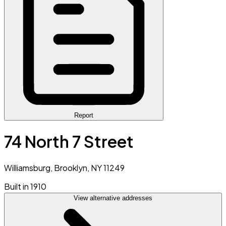
Report
74 North 7 Street
Williamsburg, Brooklyn, NY 11249
Built in 1910
View alternative addresses