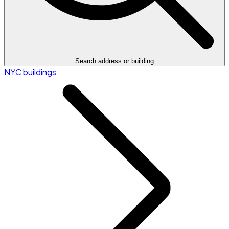
Search address or building
NYC buildings