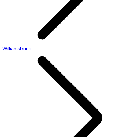
Williamsburg