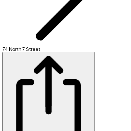
74 North 7 Street