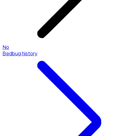
No
Bedbug history