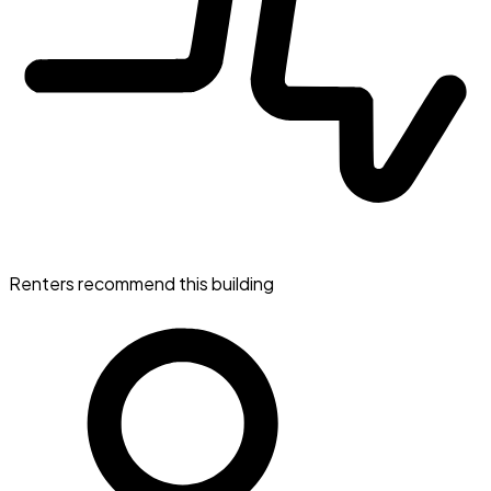
Renters recommend this building