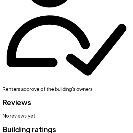
Renters approve of the building's owners
Reviews
No reviews yet
Building ratings