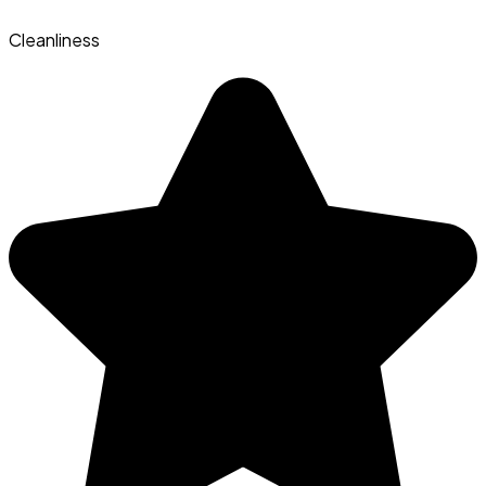
Cleanliness