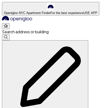
Openigloo NYC Apartment Finder
For the best experience
USE APP
Search address or building