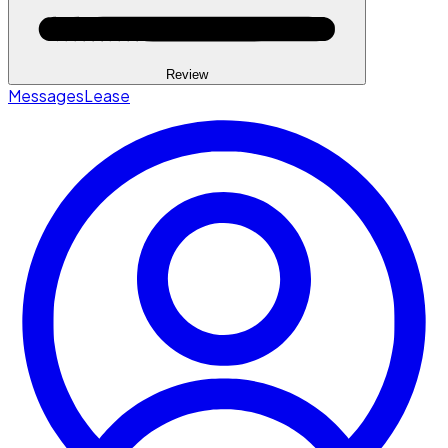
Review
Messages
Lease