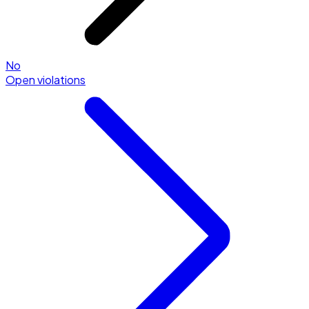
No
Open violations