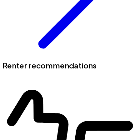
Renter recommendations