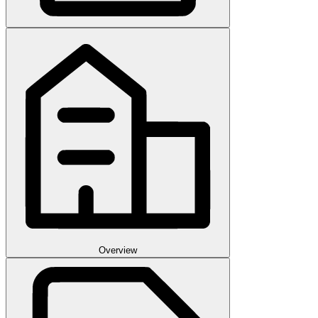
Overview