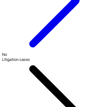
No
Litigation cases