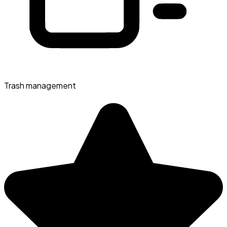
Trash management