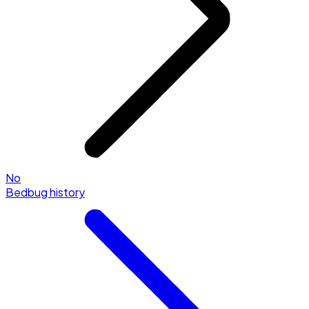
No
Bedbug history