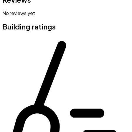
No reviews yet
Building ratings