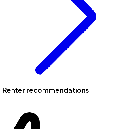
Renter recommendations