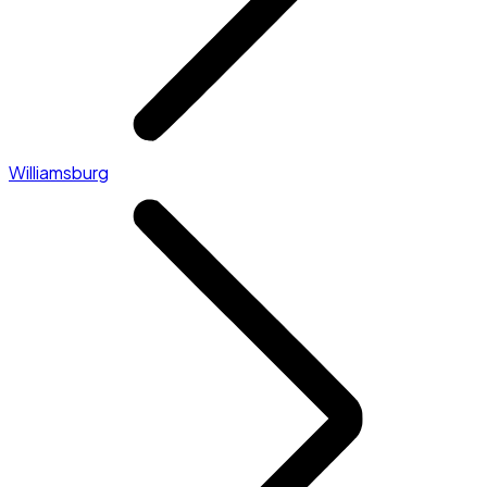
Williamsburg