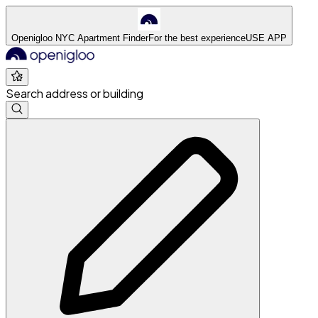
Openigloo NYC Apartment Finder
For the best experience
USE APP
Search address or building