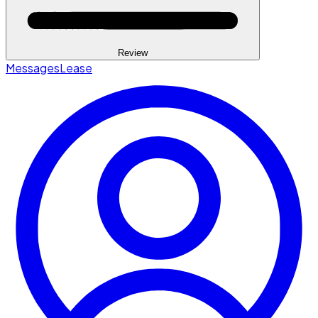
Review
Messages
Lease