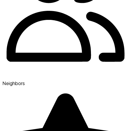
Neighbors