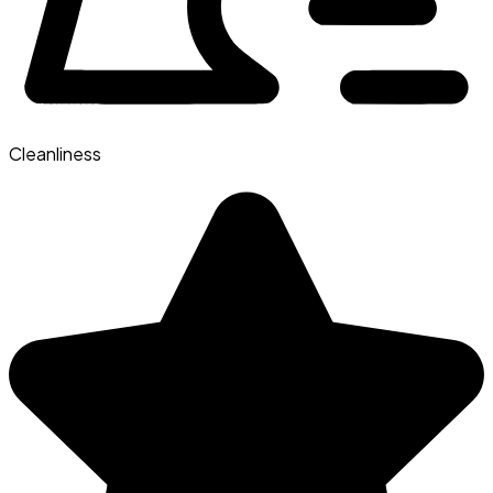
Cleanliness