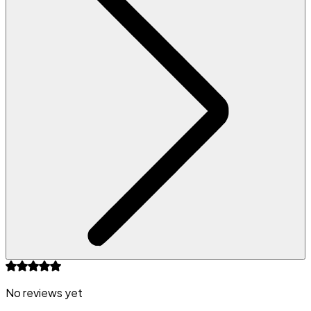
No reviews yet