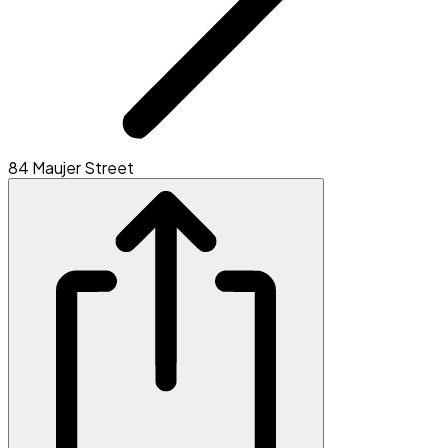
84 Maujer Street