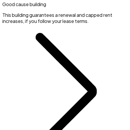
Good cause building
This building guarantees a renewal and capped rent
increases, if you follow your lease terms.