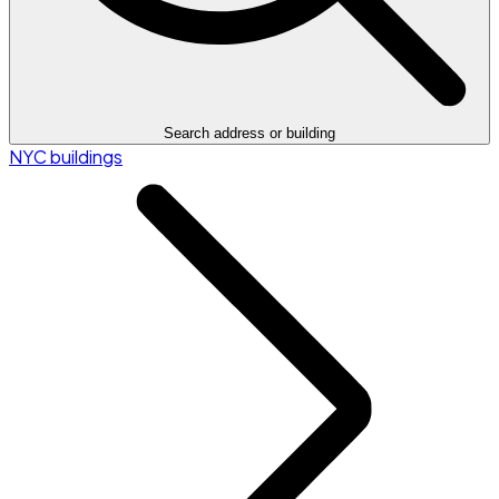
Search address or building
NYC buildings