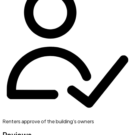
Renters approve of the building's owners
Reviews