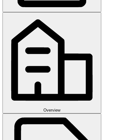
Overview