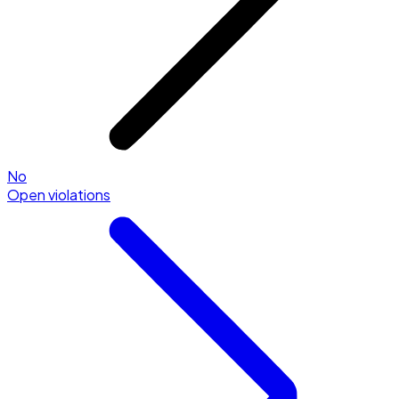
No
Open violations