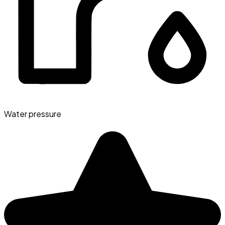
Water pressure