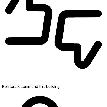
Renters recommend this building