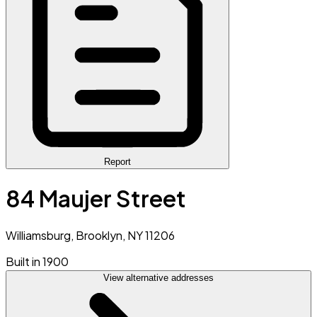
Report
84 Maujer Street
Williamsburg, Brooklyn, NY 11206
Built in 1900
View alternative addresses