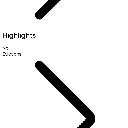
Highlights
No
Evictions