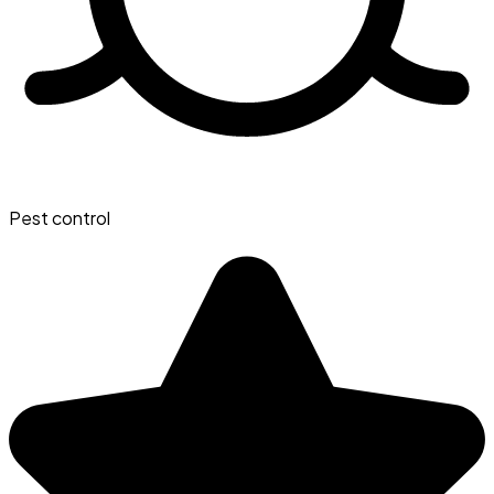
Pest control