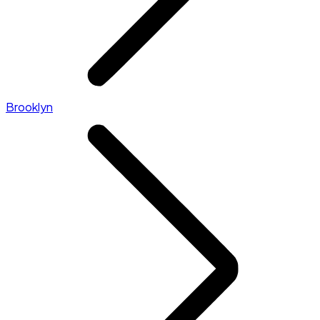
Brooklyn