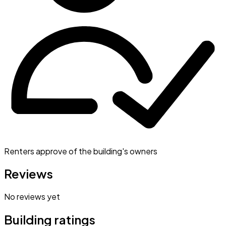
Renters approve of the building's owners
Reviews
No reviews yet
Building ratings