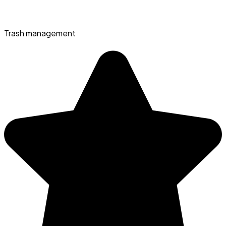
Trash management