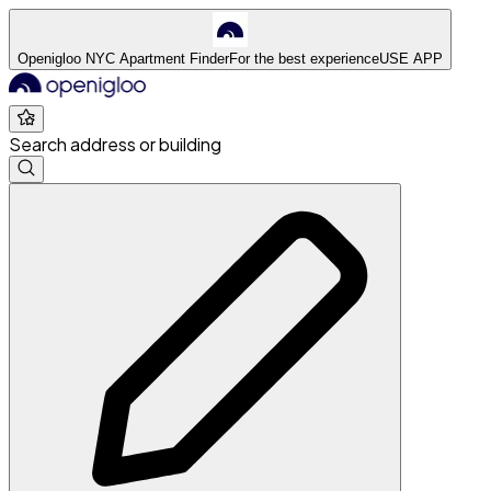
Openigloo NYC Apartment Finder
For the best experience
USE APP
Search address or building