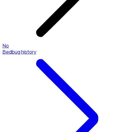
No
Bedbug history