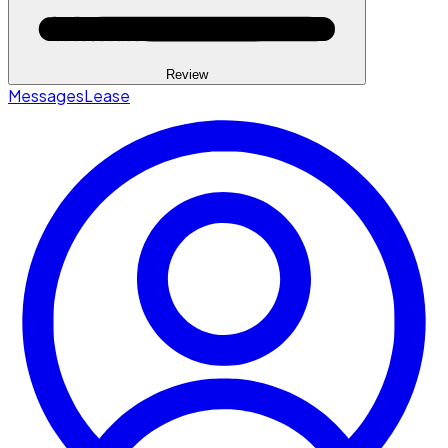
Review
Messages
Lease