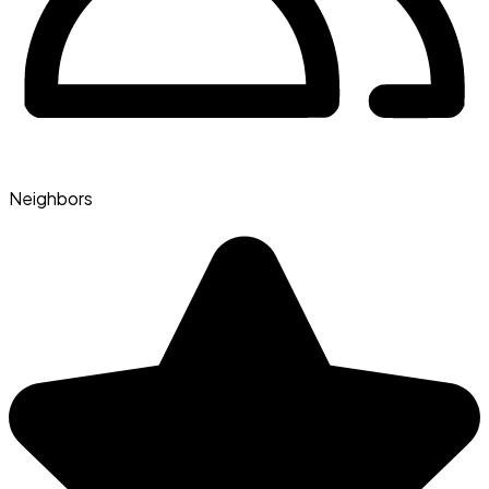
Neighbors