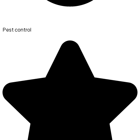
Pest control