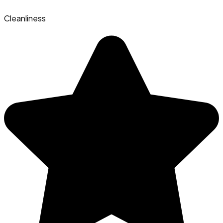
Cleanliness