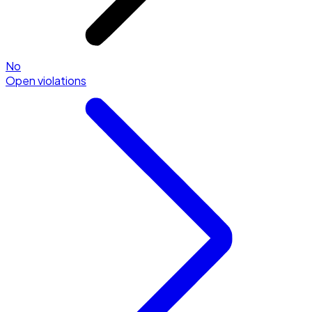
No
Open violations