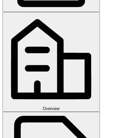
Overview