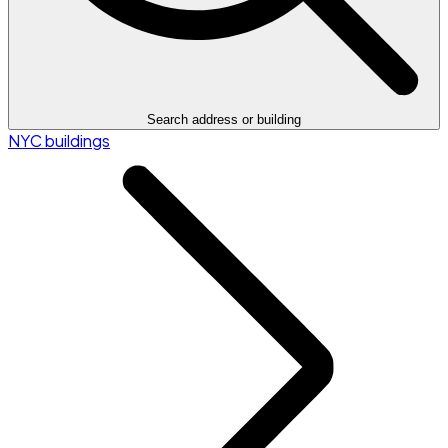
Search address or building
NYC buildings