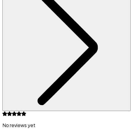
No reviews yet