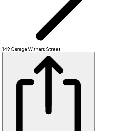
149 Garage Withers Street