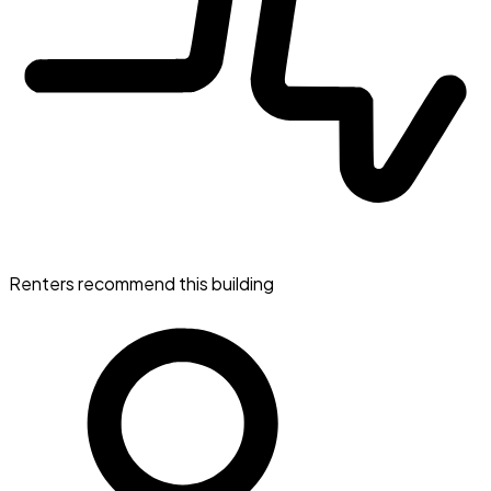
Renters recommend this building