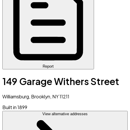
Report
149 Garage Withers Street
Williamsburg, Brooklyn, NY 11211
Built in 1899
View alternative addresses