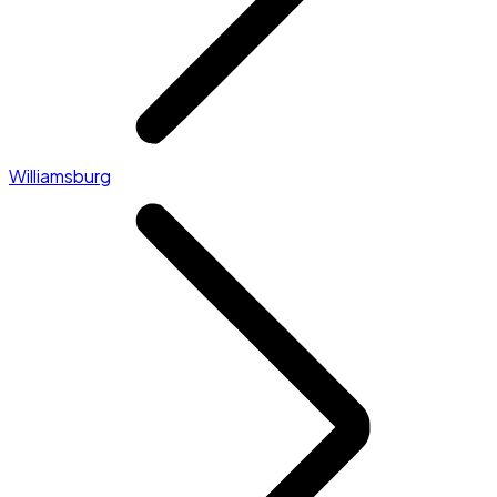
Williamsburg