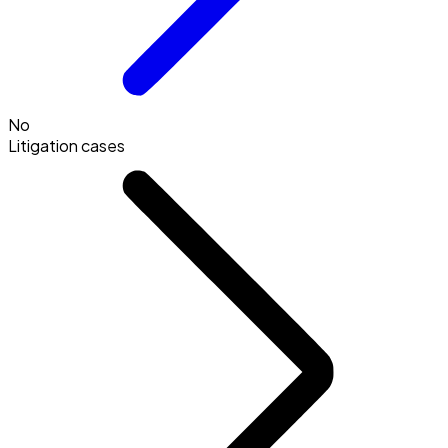
No
Litigation cases