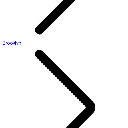
Brooklyn