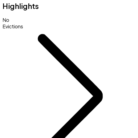
Highlights
No
Evictions