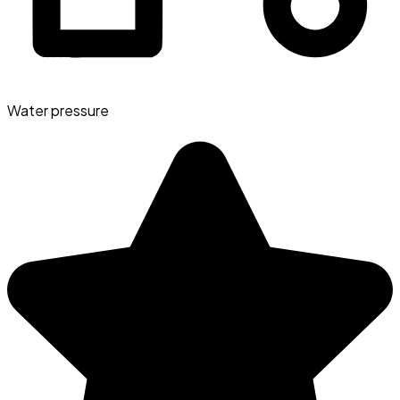
Water pressure