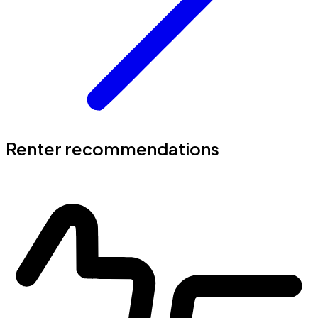
Renter recommendations