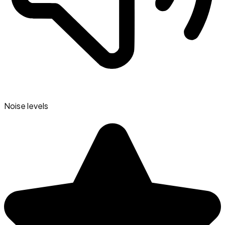
Noise levels