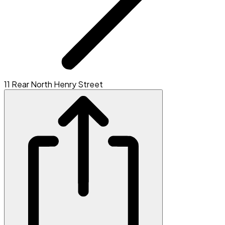
11 Rear North Henry Street