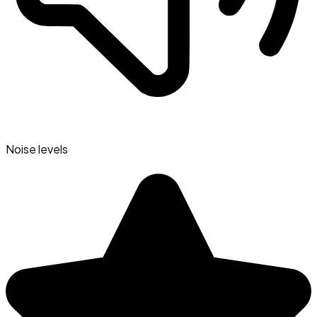
Noise levels