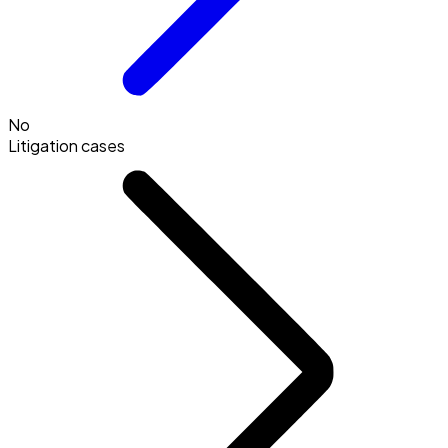
No
Litigation cases