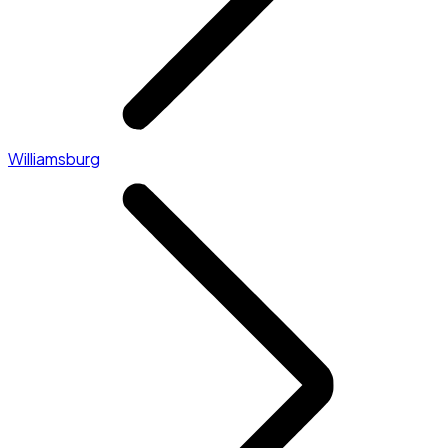
Williamsburg