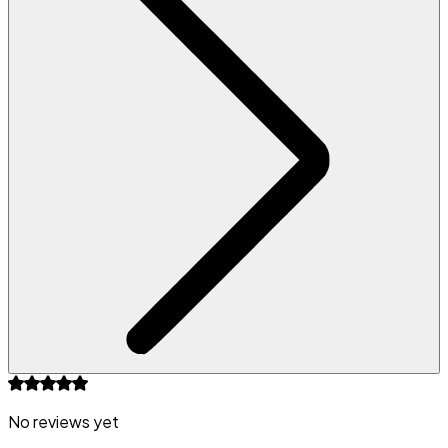
No reviews yet