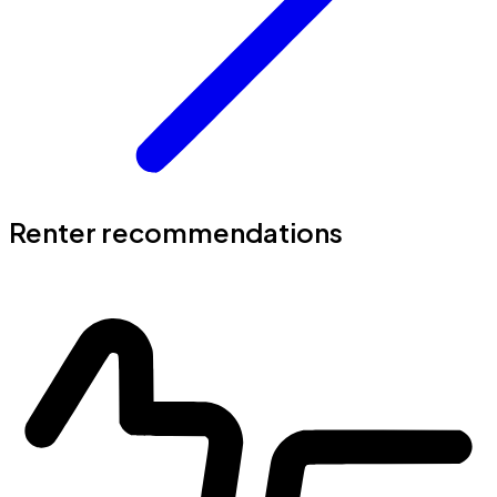
Renter recommendations