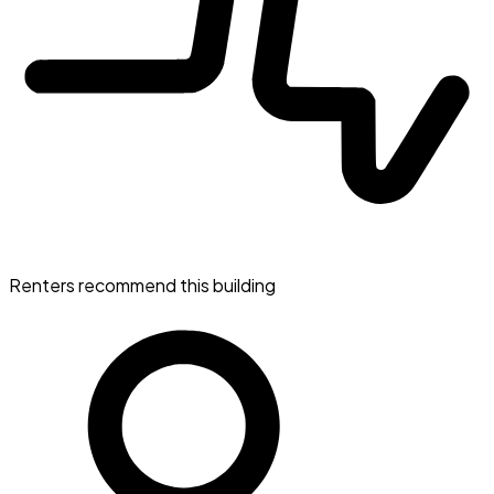
Renters recommend this building