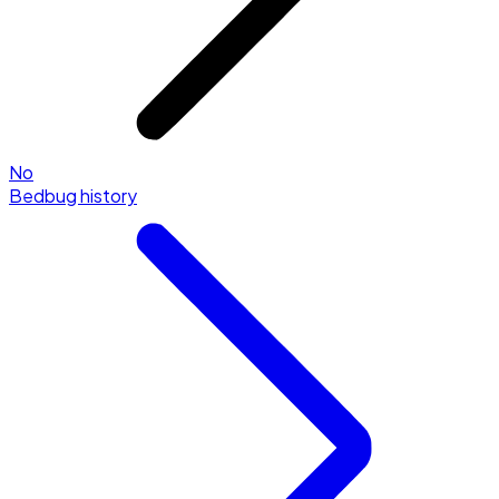
No
Bedbug history