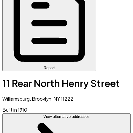
Report
11 Rear North Henry Street
Williamsburg, Brooklyn, NY 11222
Built in 1910
View alternative addresses