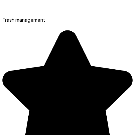
Trash management