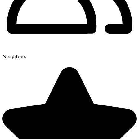
Neighbors