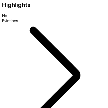
Highlights
No
Evictions