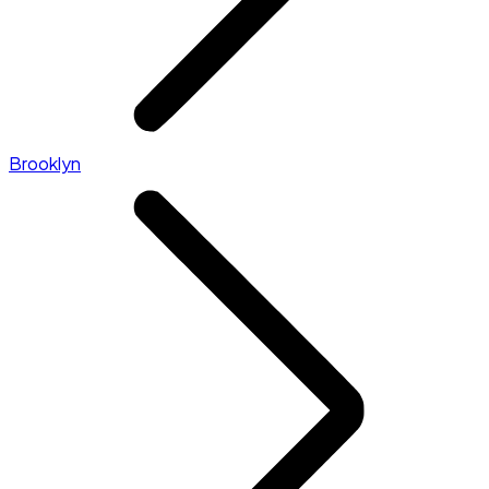
Brooklyn