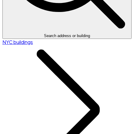
Search address or building
NYC buildings