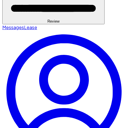
Review
Messages
Lease