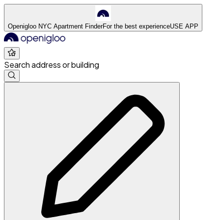
Openigloo NYC Apartment Finder
For the best experience
USE APP
Search address or building