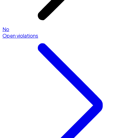
No
Open violations