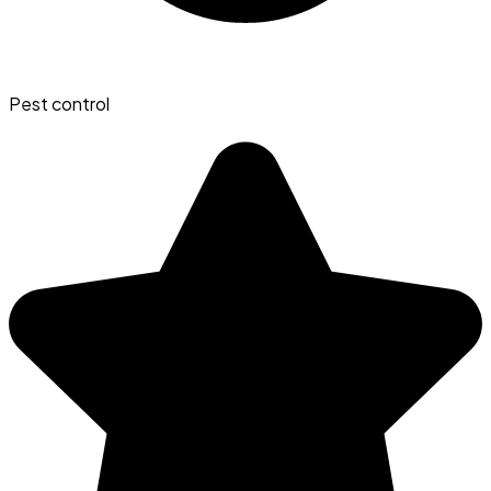
Pest control