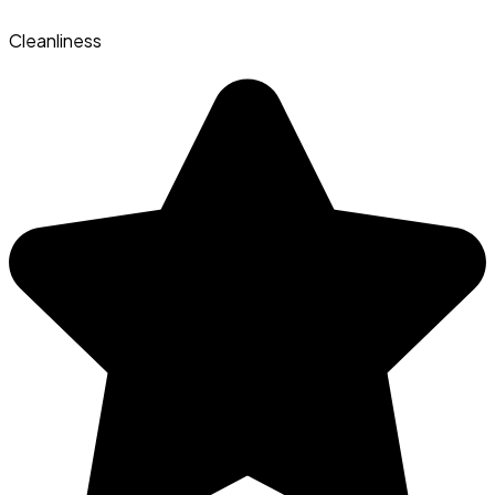
Cleanliness