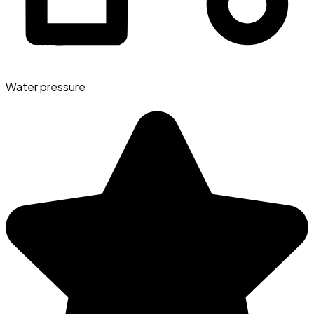
Water pressure