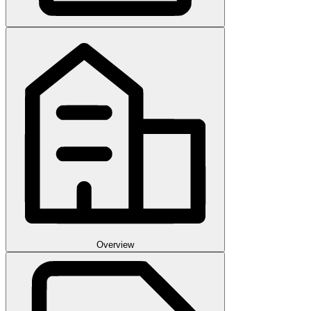
Overview