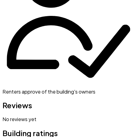
Renters approve of the building's owners
Reviews
No reviews yet
Building ratings