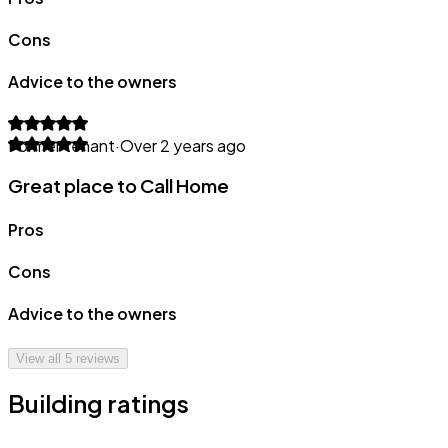
Cons
Advice to the owners
Former tenant
·
Over 2 years ago
Great place to Call Home
Pros
Cons
Advice to the owners
View all
5
reviews
Building ratings