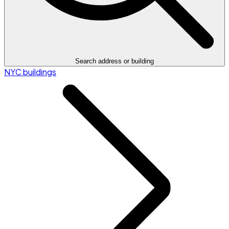
Search address or building
NYC buildings