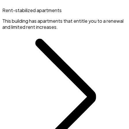
Rent-stabilized apartments
This building has apartments that entitle you to a renewal
and limited rent increases.