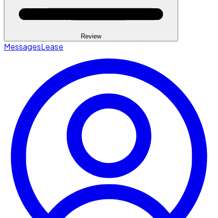
Review
Messages
Lease