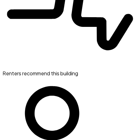
Renters recommend this building