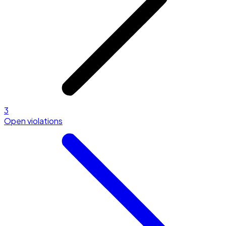
3
Open violations