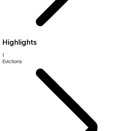
Highlights
1
Evictions