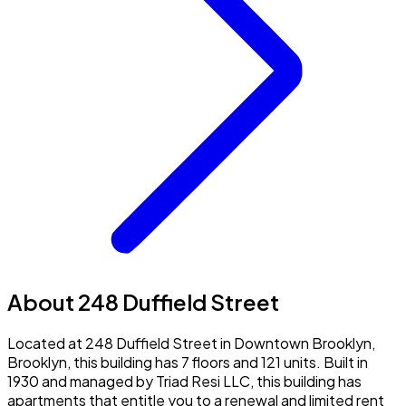
About 248 Duffield Street
Located at 248 Duffield Street in Downtown Brooklyn,
Brooklyn, this building has 7 floors and 121 units. Built in
1930 and managed by Triad Resi LLC, this building has
apartments that entitle you to a renewal and limited rent