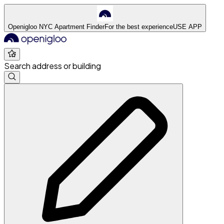
Openigloo NYC Apartment Finder
For the best experience
USE APP
Search address or building