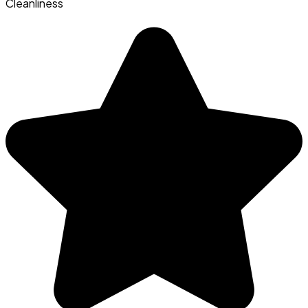
Cleanliness