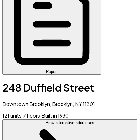
Report
248 Duffield Street
Downtown Brooklyn, Brooklyn, NY 11201
121 units
·
7 floors
·
Built in 1930
View alternative addresses