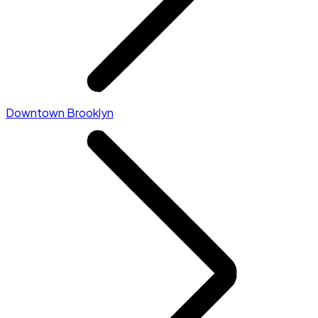
Downtown Brooklyn