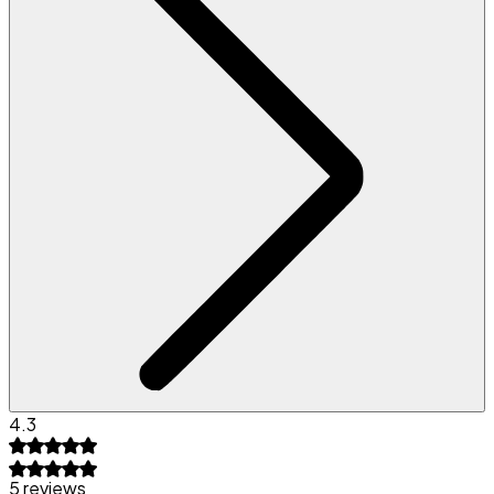
4.3
5 reviews