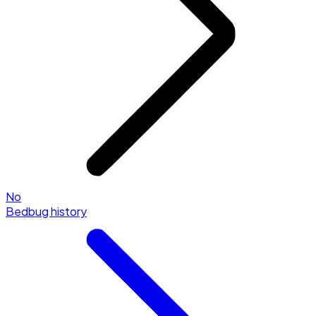
No
Bedbug history