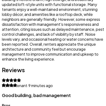
updated loft-style units with functional storage. Many
tenants enjoy a well-maintained environment, stunning
lobby décor, and amenities like a rooftop deck, while
neighbors are generally friendly. However, some express
dissatisfaction with management's responsiveness and
attention, citing issues such as delayed maintenance, pest
control challenges, and lack of visibility by staff. Noise
levels vary, and occasional heating or water concerns have
been reported. Overall, renters appreciate the unique
architecture and community feel but encourage
management to improve communication and upkeep to
enhance the living experience.
Reviews
Former tenant
·
9 minutes ago
Good building, bad management
Pros