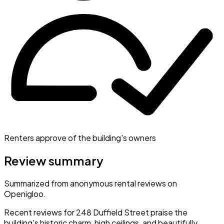
Renters approve of the building's owners
Review summary
Summarized from anonymous rental reviews on
Openigloo.
Recent reviews for 248 Duffield Street praise the
building's historic charm, high ceilings, and beautifully