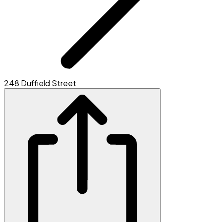
248 Duffield Street