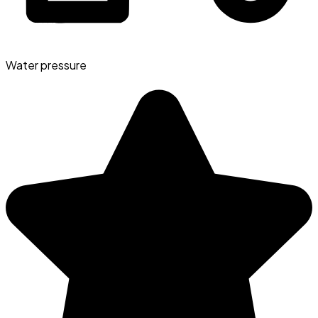
Water pressure