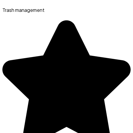
Trash management