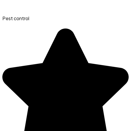
Pest control