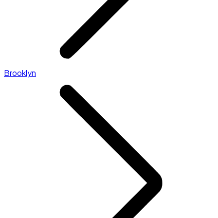
Brooklyn