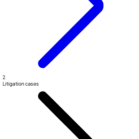
2
Litigation cases