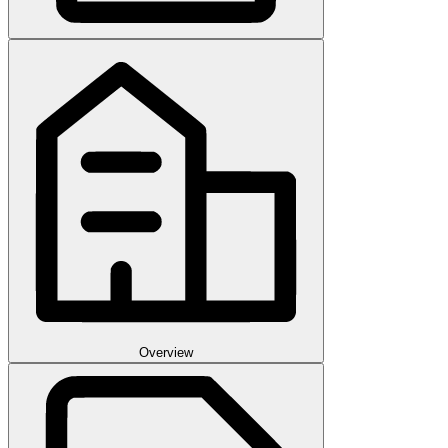
Overview