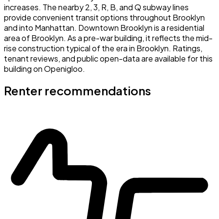
increases. The nearby 2, 3, R, B, and Q subway lines
provide convenient transit options throughout Brooklyn
and into Manhattan. Downtown Brooklyn is a residential
area of Brooklyn. As a pre-war building, it reflects the mid-
rise construction typical of the era in Brooklyn. Ratings,
tenant reviews, and public open-data are available for this
building on Openigloo.
Renter recommendations