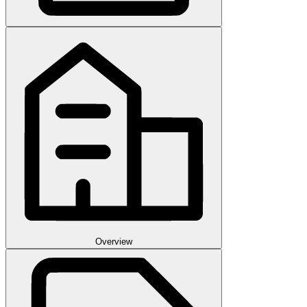
Overview