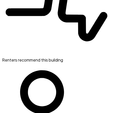
Renters recommend this building