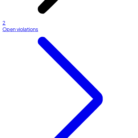
2
Open violations