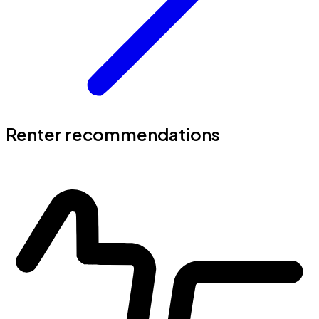
Renter recommendations