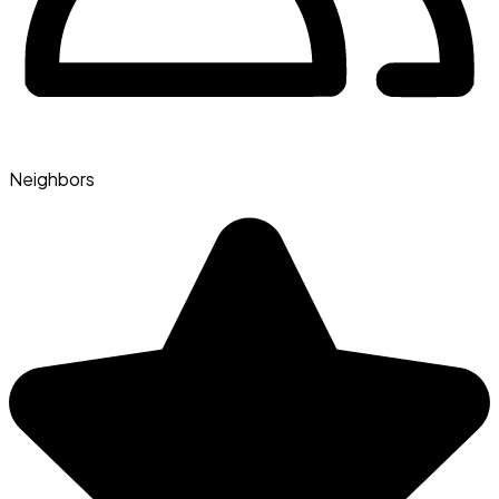
Neighbors