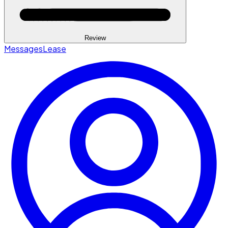
Review
Messages
Lease