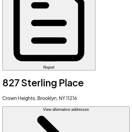
Report
827 Sterling Place
Crown Heights, Brooklyn, NY 11216
View alternative addresses