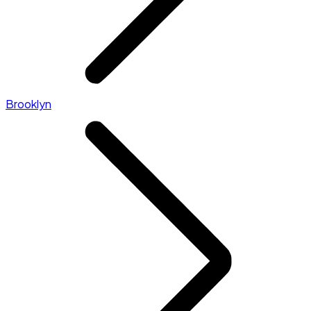
Brooklyn