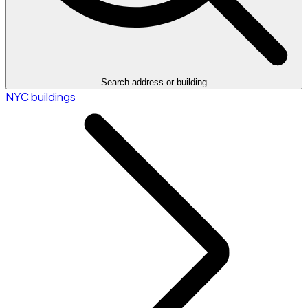
Search address or building
NYC buildings