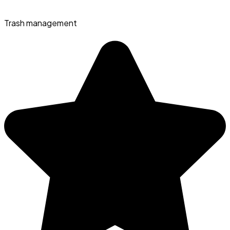
Trash management