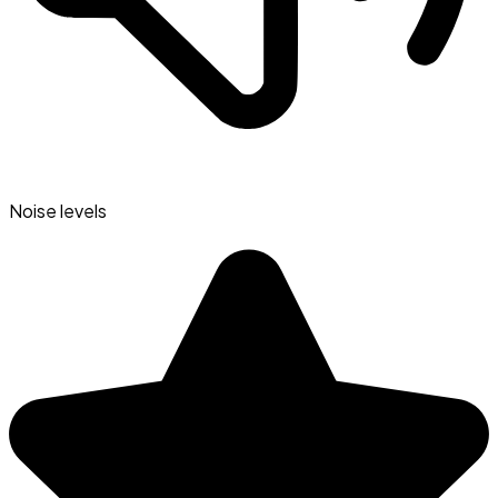
Noise levels