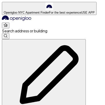
Openigloo NYC Apartment Finder
For the best experience
USE APP
Search address or building