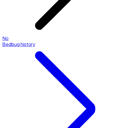
No
Bedbug history