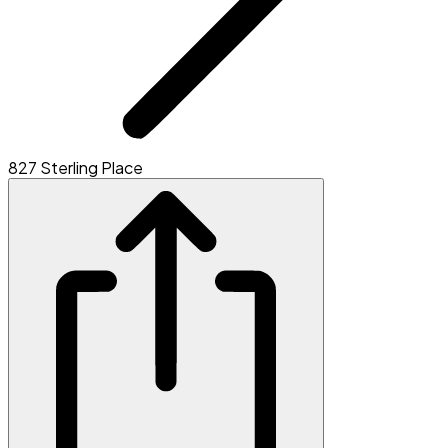
827 Sterling Place