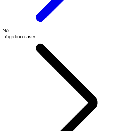
No
Litigation cases