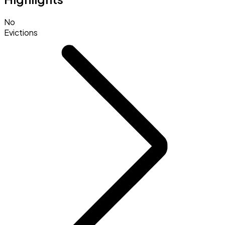
No
Evictions