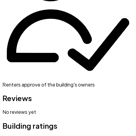
Renters approve of the building's owners
Reviews
No reviews yet
Building ratings