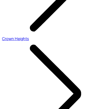
Crown Heights