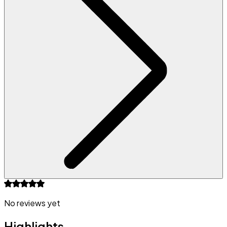
No reviews yet
Highlights