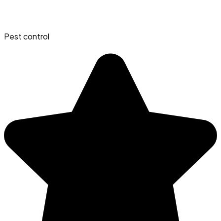
Pest control