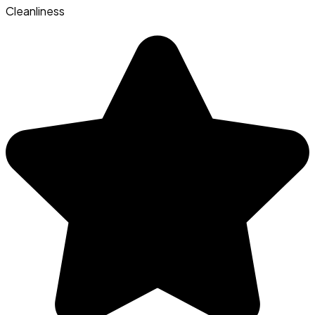
Cleanliness