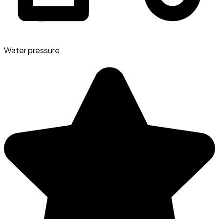
Water pressure