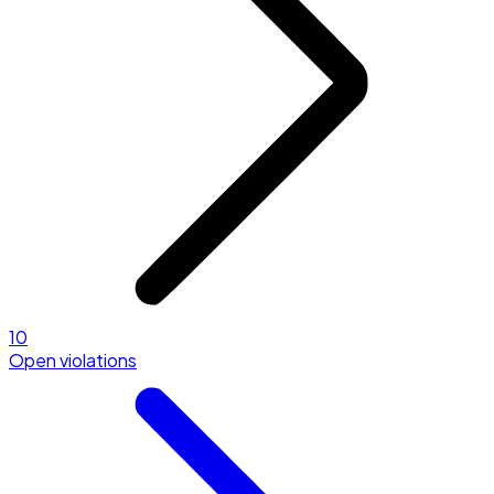
10
Open violations