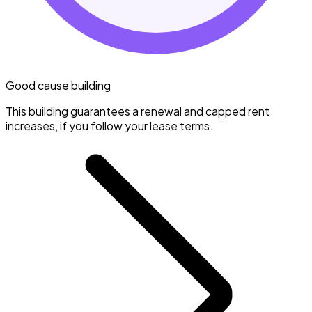
Good cause building
This building guarantees a renewal and capped rent
increases, if you follow your lease terms.