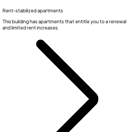
Rent-stabilized apartments
This building has apartments that entitle you to a renewal
and limited rent increases.