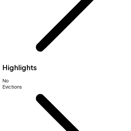
Highlights
No
Evictions