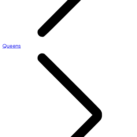
Queens