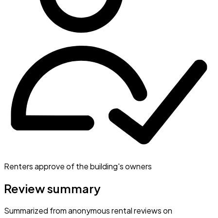
Renters approve of the building's owners
Review summary
Summarized from anonymous rental reviews on