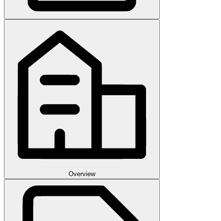
Overview