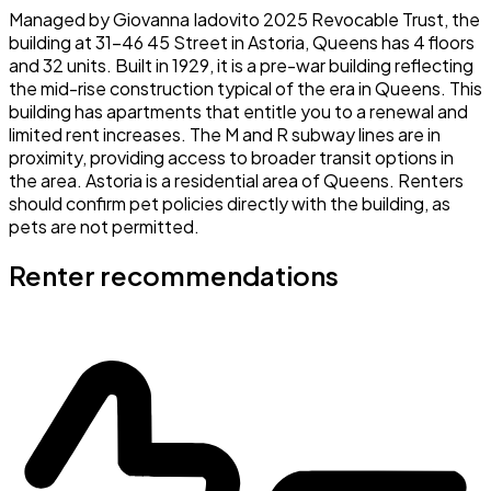
Managed by Giovanna Iadovito 2025 Revocable Trust, the
building at 31-46 45 Street in Astoria, Queens has 4 floors
and 32 units. Built in 1929, it is a pre-war building reflecting
the mid-rise construction typical of the era in Queens. This
building has apartments that entitle you to a renewal and
limited rent increases. The M and R subway lines are in
proximity, providing access to broader transit options in
the area. Astoria is a residential area of Queens. Renters
should confirm pet policies directly with the building, as
pets are not permitted.
Renter recommendations