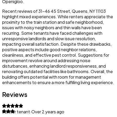
Openigloo.
Recent reviews of 31-46 45 Street, Queens, NY 11103
highlight mixed experiences. While renters appreciate the
proximity to the train station and safe neighborhood,
issues with noisy neighbors and thin walls have been
recurring. Some tenants have faced challenges with
unresponsive landlords and slow issue resolution,
impacting overall satisfaction. Despite these drawbacks,
positive aspects include good neighbor relations,
cleanliness, and effective pest control. Suggestions for
improvement revolve around addressing noise
disturbances, enhancing landlord responsiveness, and
renovating outdated facilities like bathrooms. Overall, the
building offers potential with room for management
enhancements to ensure a more fulfilling living experience.
Reviews
Former tenant
·
Over 2 years ago