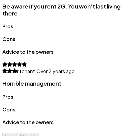
Be aware if you rent 2G. You won’t last living
there
Pros
Cons
Advice to the owners
Former tenant
·
Over 2 years ago
Horrible management
Pros
Cons
Advice to the owners
View all
5
reviews