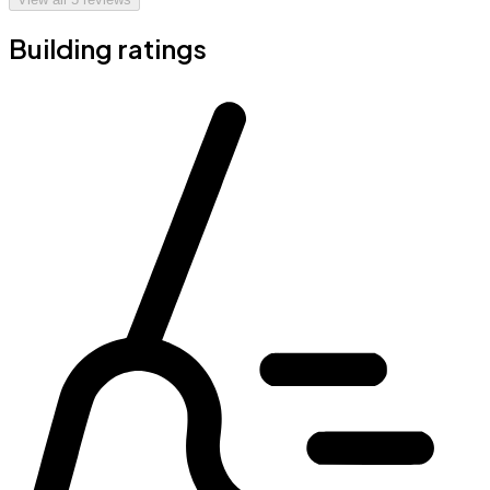
Building ratings