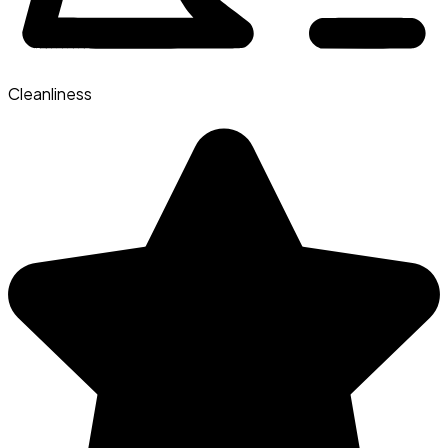
Cleanliness