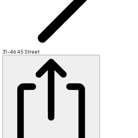
31-46 45 Street