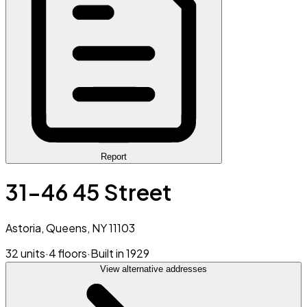
Report
31-46 45 Street
Astoria, Queens, NY 11103
32 units
·
4 floors
·
Built in 1929
View alternative addresses