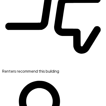
Renters recommend this building