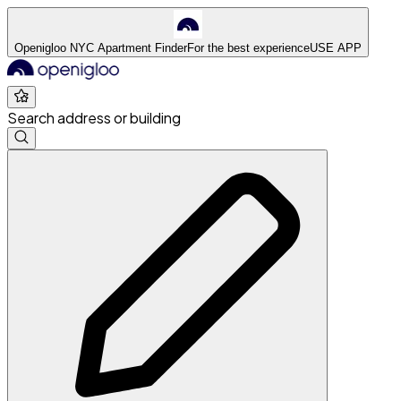
Openigloo NYC Apartment Finder
For the best experience
USE APP
Search address or building