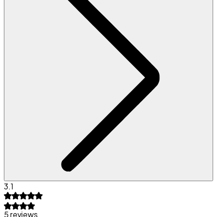
3.1
5 reviews