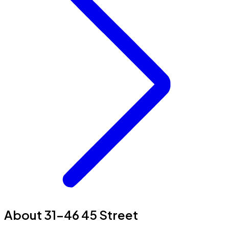
About 31-46 45 Street