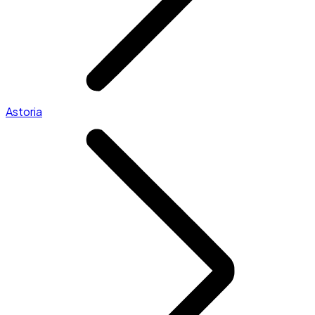
Astoria