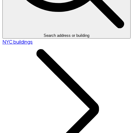
Search address or building
NYC buildings