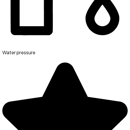
Water pressure