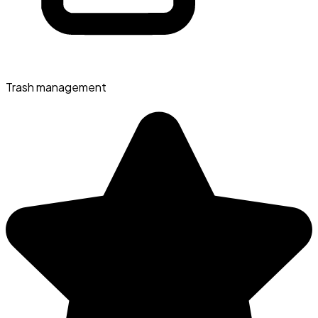
Trash management