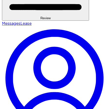
Review
Messages
Lease