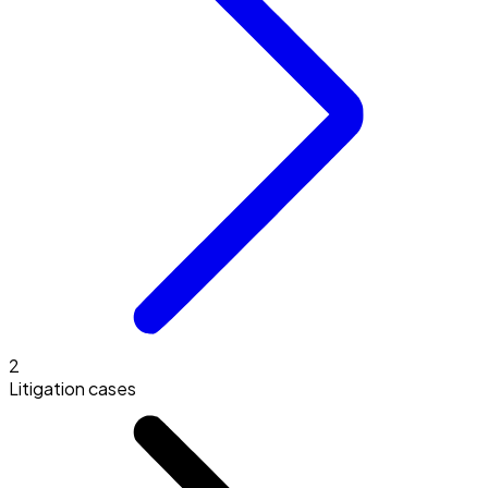
2
Litigation cases