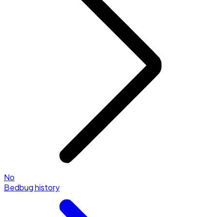
No
Bedbug history