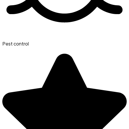
Pest control