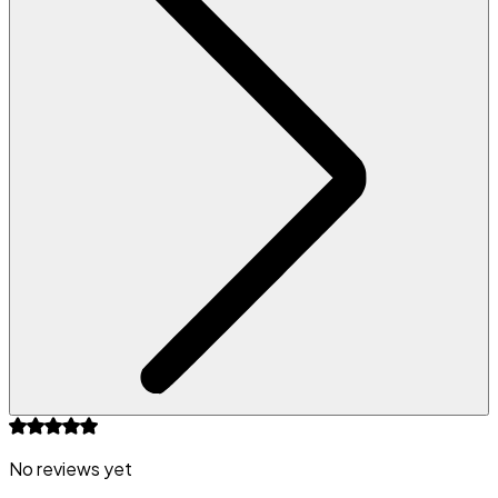
No reviews yet