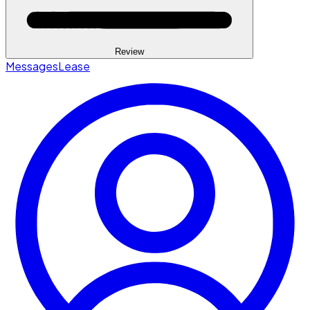
Review
Messages
Lease