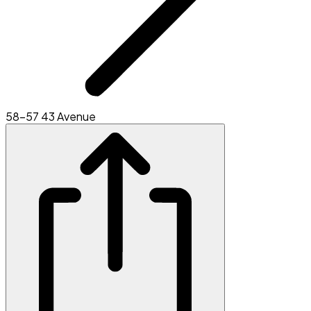
58-57 43 Avenue