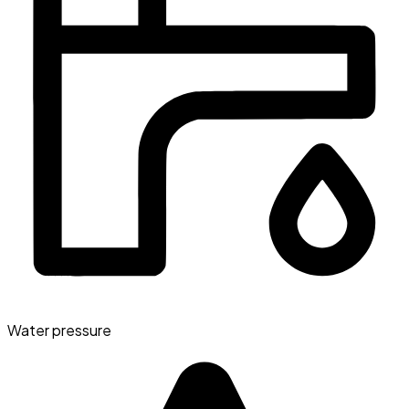
Water pressure