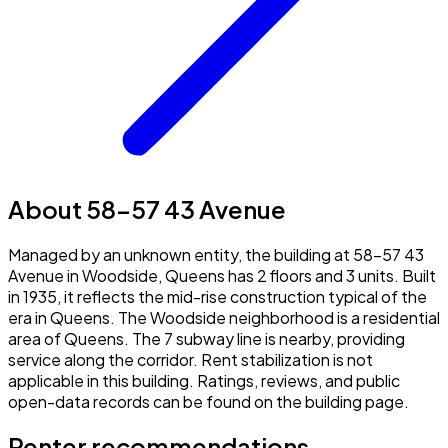
About 58-57 43 Avenue
Managed by an unknown entity, the building at 58-57 43
Avenue in Woodside, Queens has 2 floors and 3 units. Built
in 1935, it reflects the mid-rise construction typical of the
era in Queens. The Woodside neighborhood is a residential
area of Queens. The 7 subway line is nearby, providing
service along the corridor. Rent stabilization is not
applicable in this building. Ratings, reviews, and public
open-data records can be found on the building page.
Renter recommendations