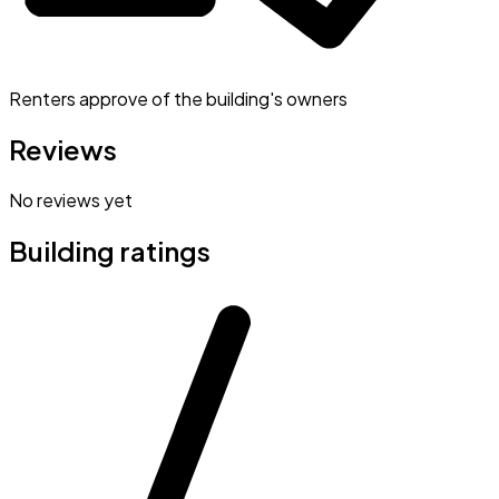
Renters approve of the building's owners
Reviews
No reviews yet
Building ratings