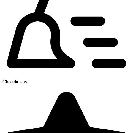
Cleanliness