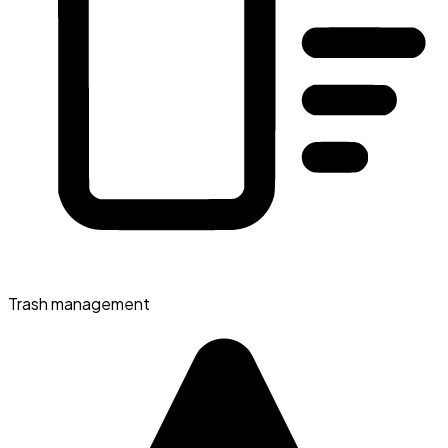
Trash management