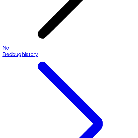
No
Bedbug history