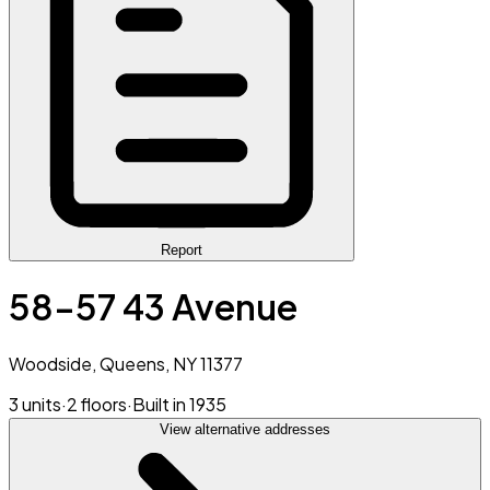
Report
58-57 43 Avenue
Woodside, Queens, NY 11377
3 units
·
2 floors
·
Built in 1935
View alternative addresses