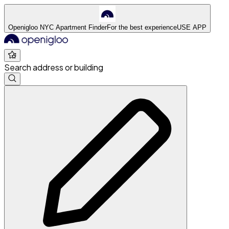
Openigloo NYC Apartment Finder
For the best experience
USE APP
Search address or building