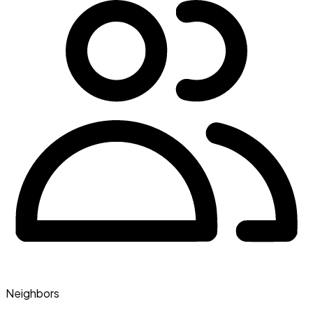
Neighbors