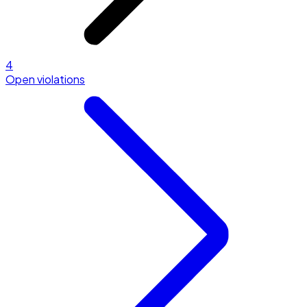
4
Open violations