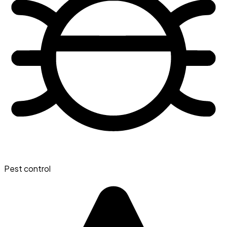
Pest control