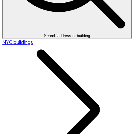
Search address or building
NYC buildings