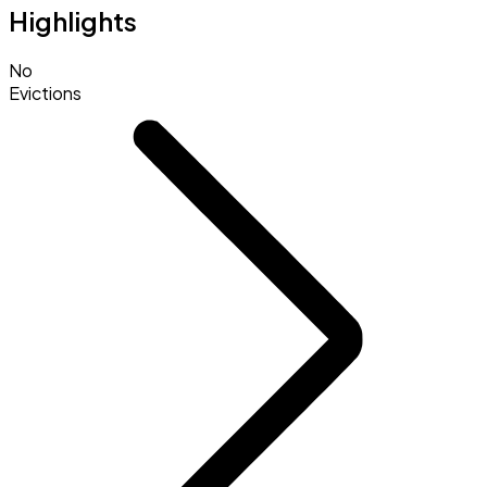
Highlights
No
Evictions