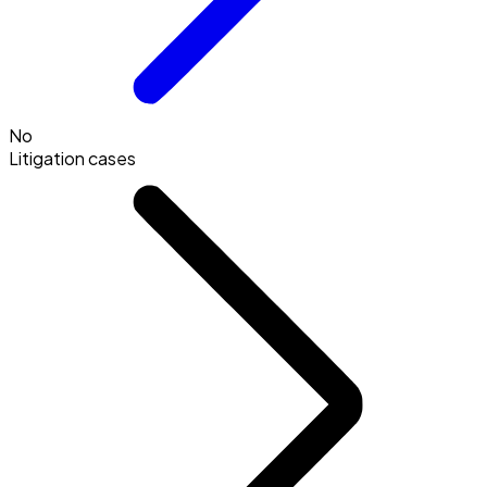
No
Litigation cases