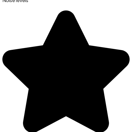
Noise levels