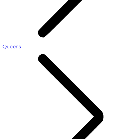
Queens