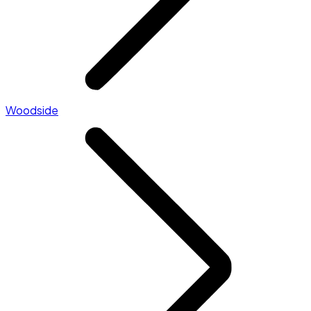
Woodside