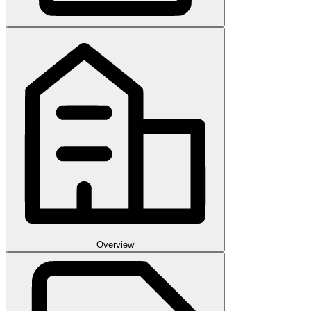
Overview