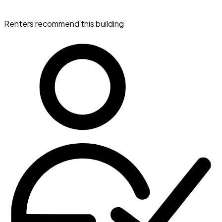
Renters recommend this building