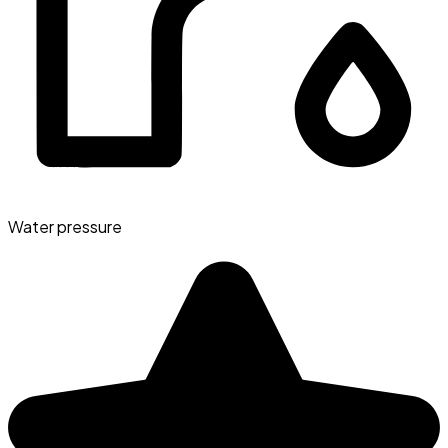
Water pressure