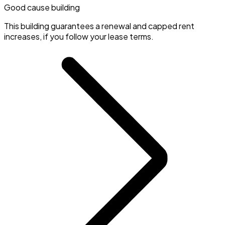
Good cause building
This building guarantees a renewal and capped rent
increases, if you follow your lease terms.