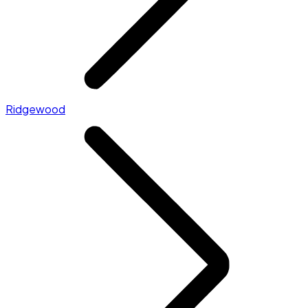
Ridgewood