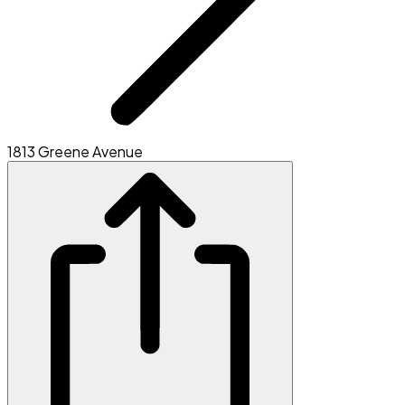
1813 Greene Avenue