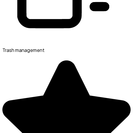
Trash management