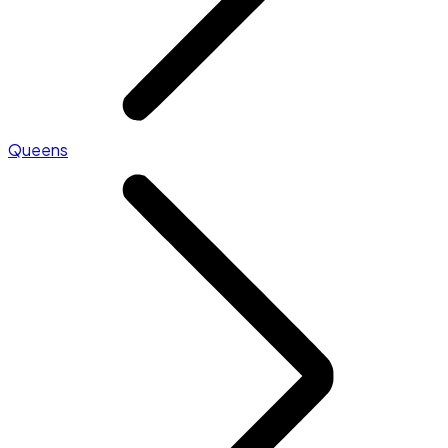
Queens