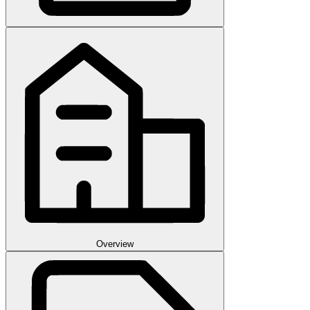
Overview