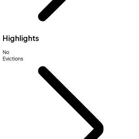
Highlights
No
Evictions