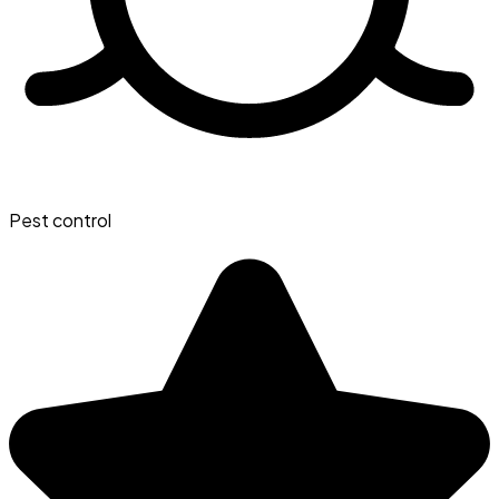
Pest control