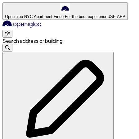
Openigloo NYC Apartment Finder
For the best experience
USE APP
Search address or building