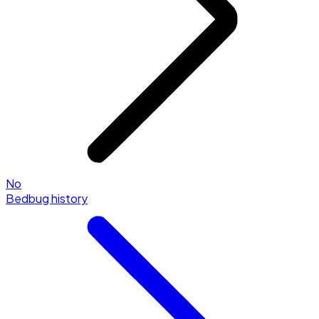
No
Bedbug history