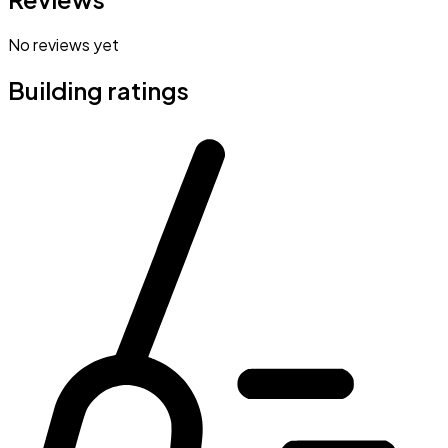
No reviews yet
Building ratings