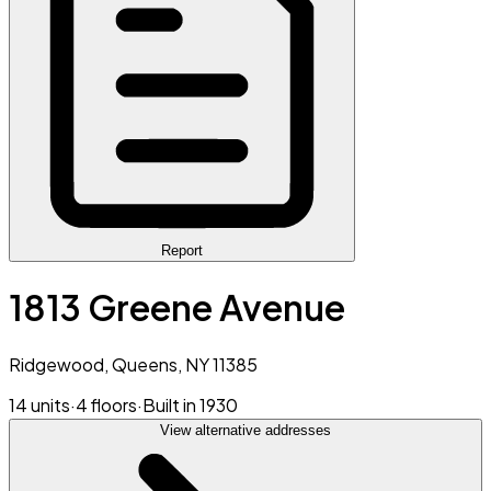
Report
1813 Greene Avenue
Ridgewood, Queens, NY 11385
14 units
·
4 floors
·
Built in 1930
View alternative addresses