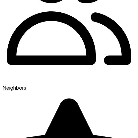
Neighbors