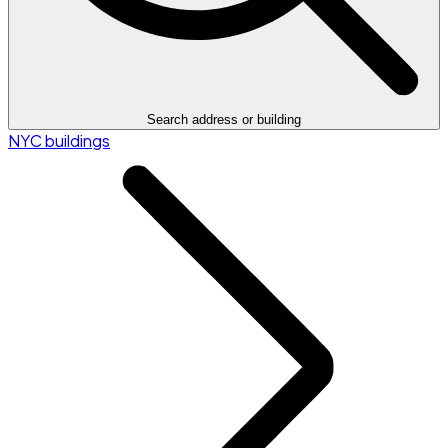
Search address or building
NYC buildings