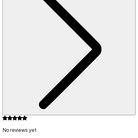
No reviews yet