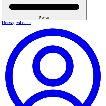
Review
Messages
Lease