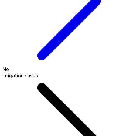
No
Litigation cases