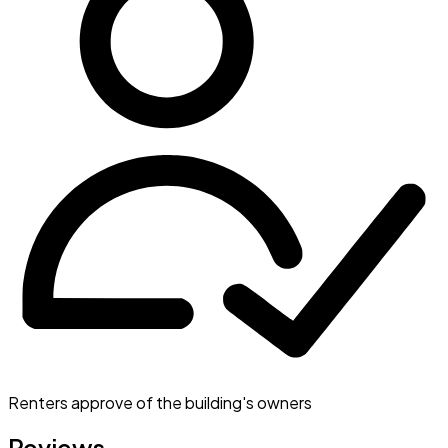
Renters approve of the building's owners
Reviews