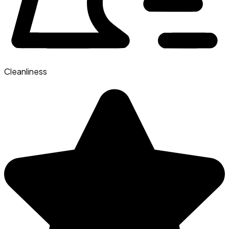
Cleanliness