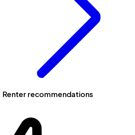
Renter recommendations