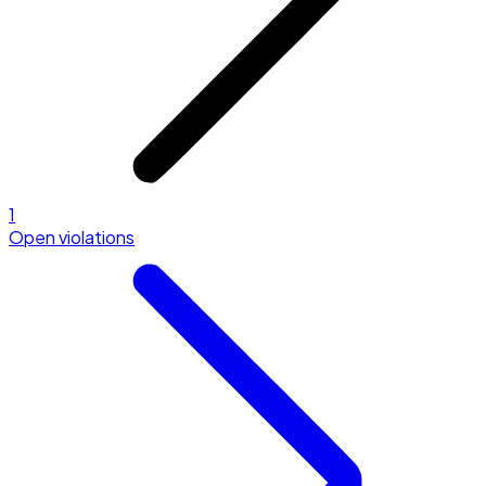
1
Open violations