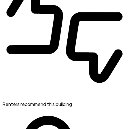
Renters recommend this building