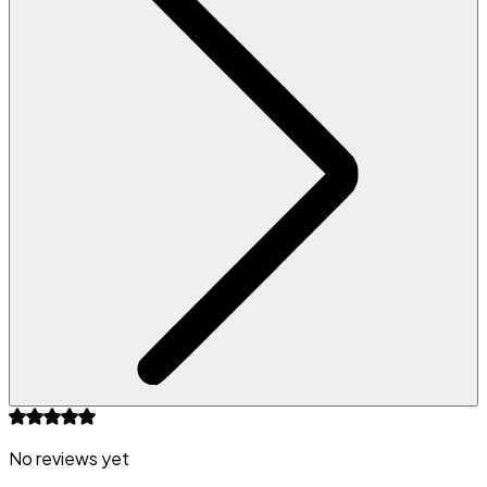
No reviews yet