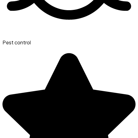
Pest control