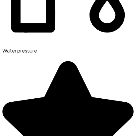
Water pressure