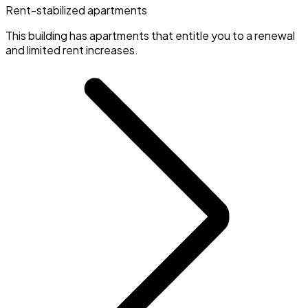
Rent-stabilized apartments
This building has apartments that entitle you to a renewal
and limited rent increases.