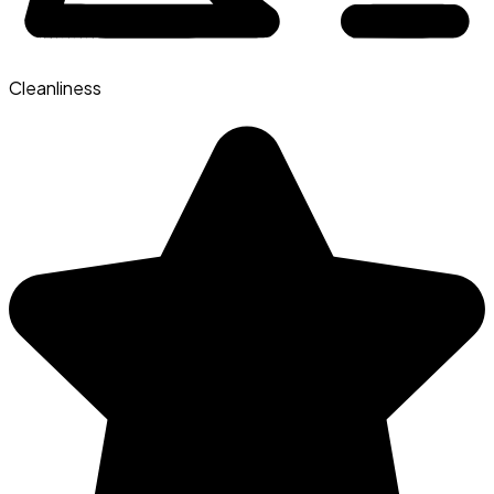
Cleanliness