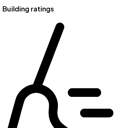
Building ratings