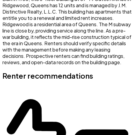
Ridgewood, Queens has 12 units and is managed by J.M.
Distinctive Realty, L.L.C. This building has apartments that
entitle you to a renewal and limited rent increases.
Ridgewood is a residential area of Queens. The M subway
line is close by, providing service along the line. As a pre-
war building, it reflects the mid-rise construction typical of
the era in Queens. Renters should verify specific details
with the management before making any leasing
decisions. Prospective renters can find building ratings,
reviews, and open-data records on the building page.
Renter recommendations