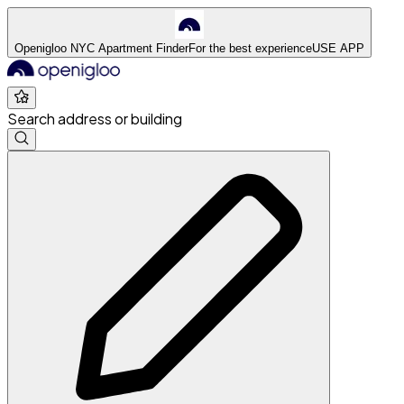
Openigloo NYC Apartment Finder
For the best experience
USE APP
Search address or building