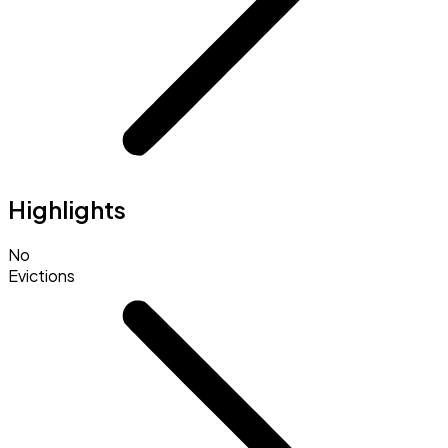
Highlights
No
Evictions