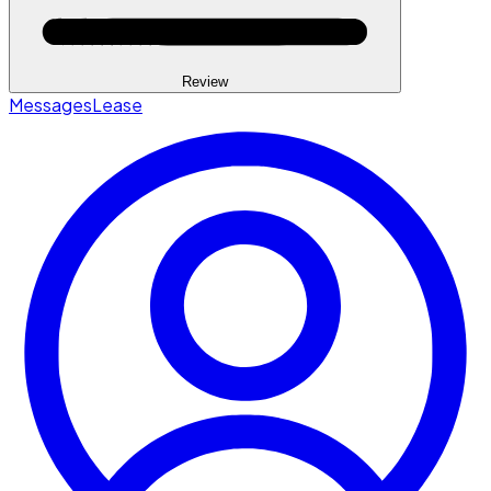
Review
Messages
Lease