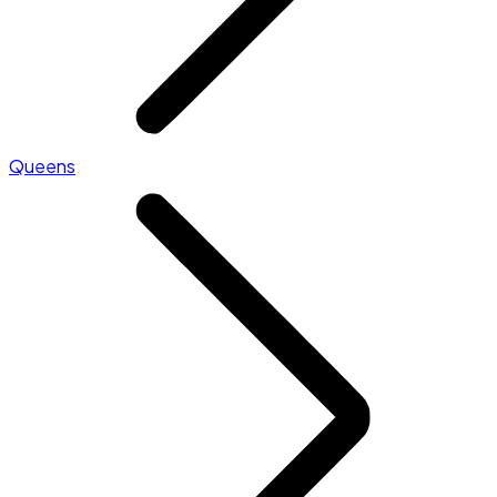
Queens