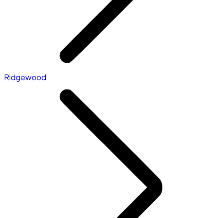
Ridgewood