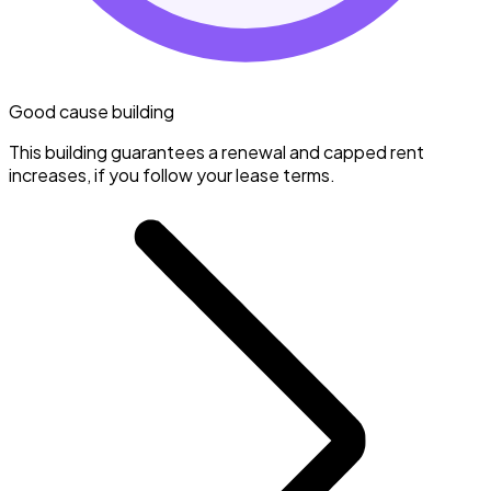
Good cause building
This building guarantees a renewal and capped rent
increases, if you follow your lease terms.