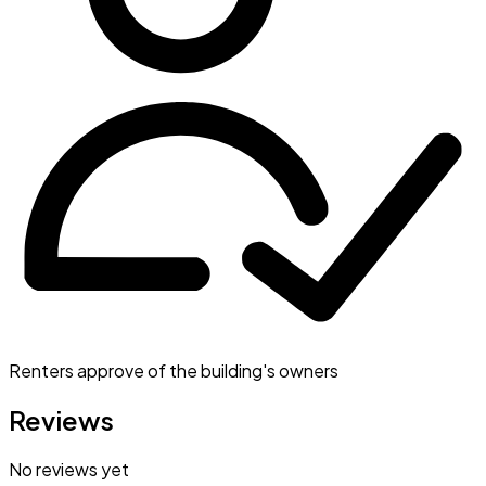
Renters approve of the building's owners
Reviews
No reviews yet