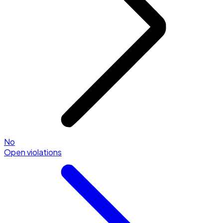
No
Open violations