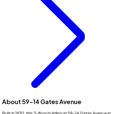
About 59-14 Gates Avenue
Built in 1930, this 3-floor building at 59-14 Gates Avenue in