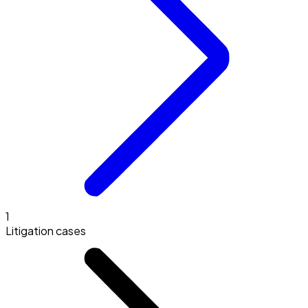
1
Litigation cases