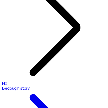
No
Bedbug history