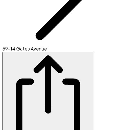
59-14 Gates Avenue