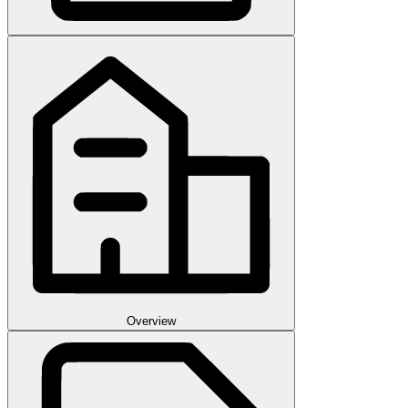
Overview