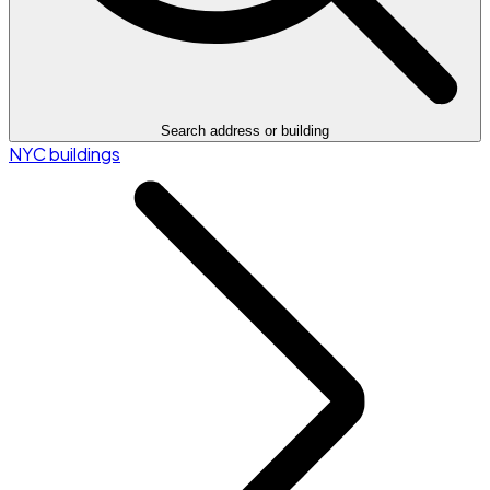
Search address or building
NYC buildings