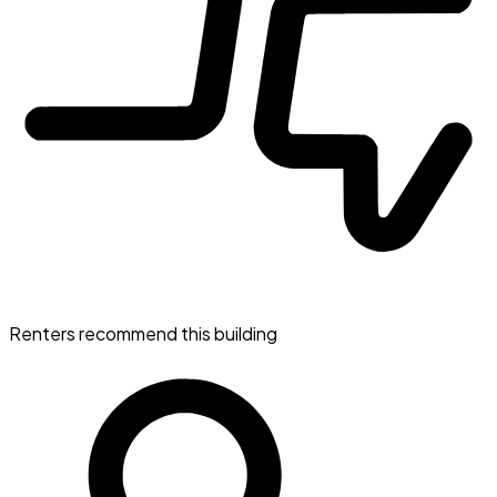
Renters recommend this building