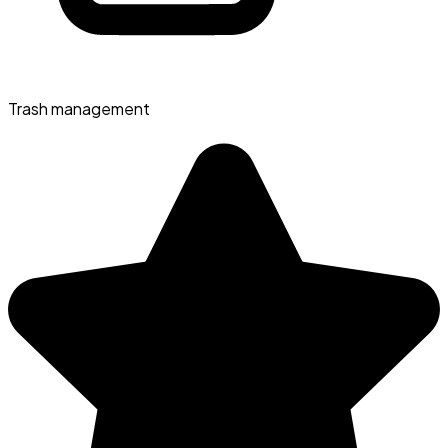
Trash management