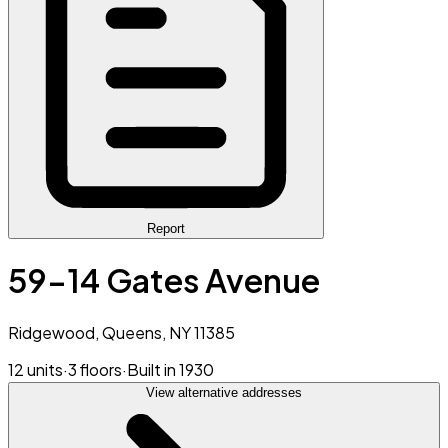
Report
59-14 Gates Avenue
Ridgewood, Queens, NY 11385
12 units
·
3 floors
·
Built in 1930
View alternative addresses