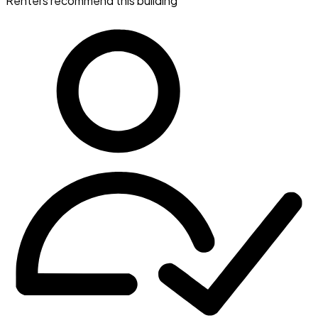
Renters recommend this building