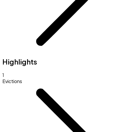
Highlights
1
Evictions