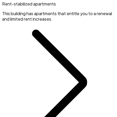
Rent-stabilized apartments
This building has apartments that entitle you to a renewal
and limited rent increases.