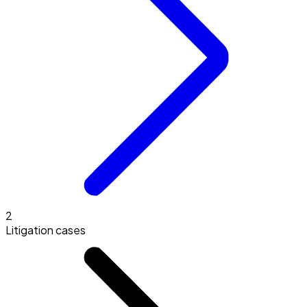
2
Litigation cases