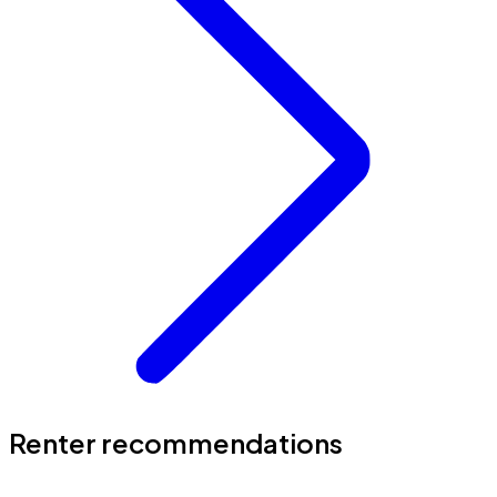
Renter recommendations