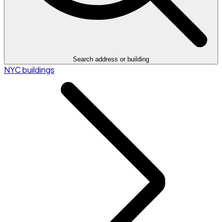
Search address or building
NYC buildings