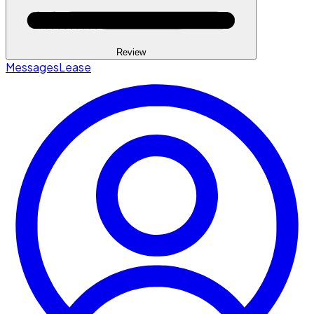
Review
Messages
Lease