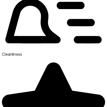
Cleanliness