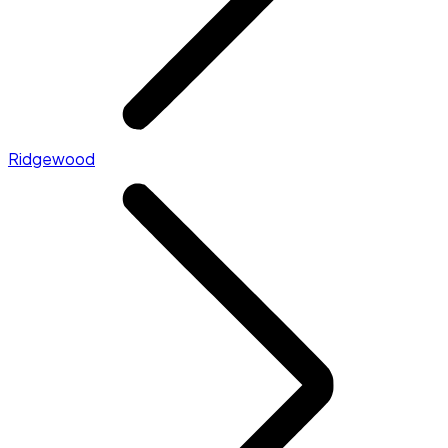
Ridgewood