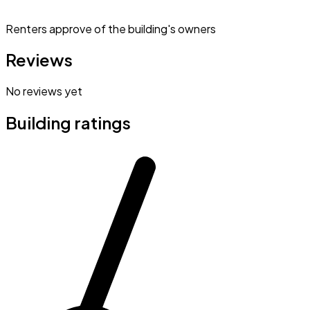
Renters approve of the building's owners
Reviews
No reviews yet
Building ratings