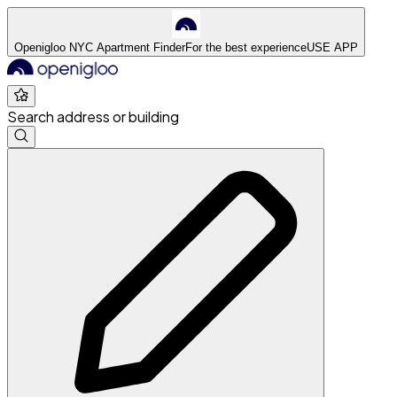
Openigloo NYC Apartment Finder
For the best experience
USE APP
Search address or building