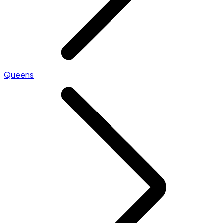
Queens