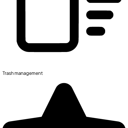
Trash management