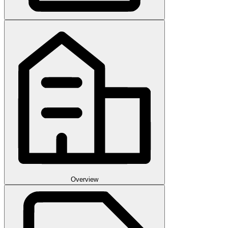
Overview