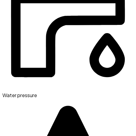
Water pressure