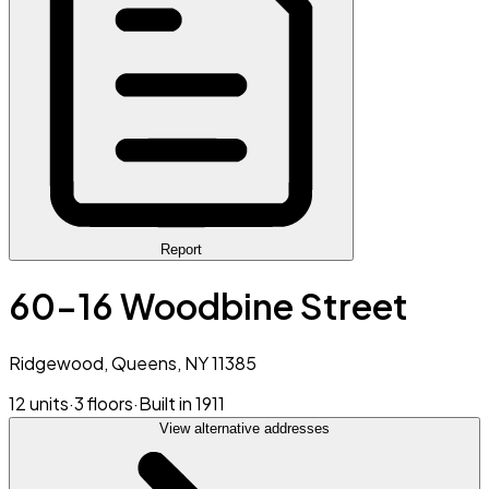
Report
60-16 Woodbine Street
Ridgewood, Queens, NY 11385
12 units
·
3 floors
·
Built in 1911
View alternative addresses