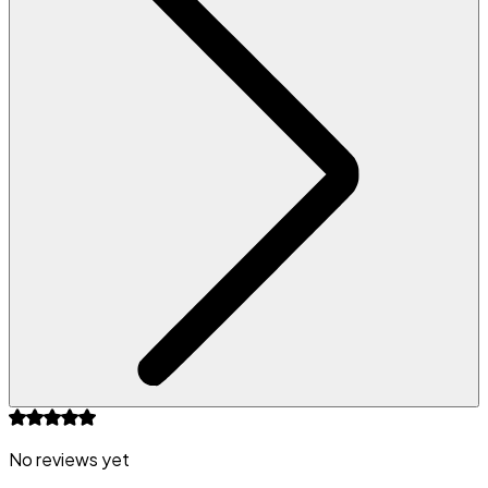
No reviews yet