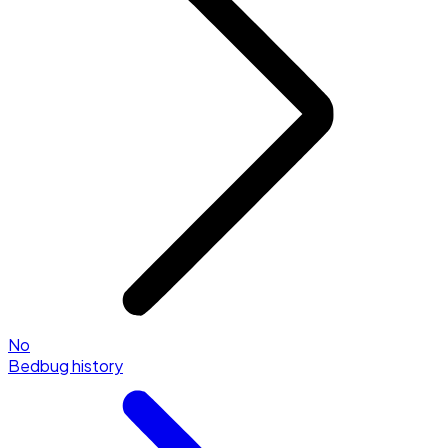
No
Bedbug history