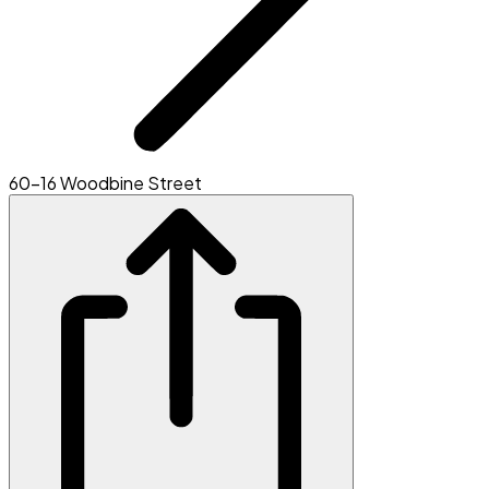
60-16 Woodbine Street