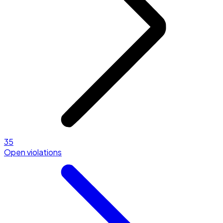
35
Open violations