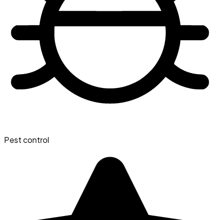
Pest control