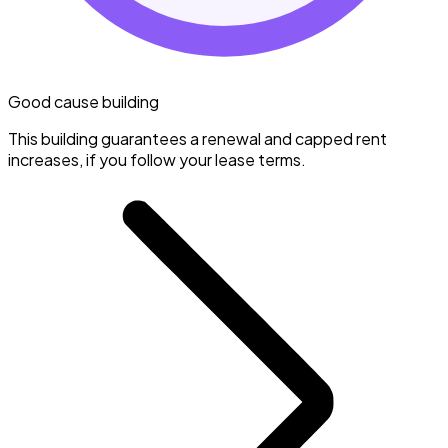
Good cause building
This building guarantees a renewal and capped rent
increases, if you follow your lease terms.