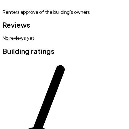
Renters approve of the building's owners
Reviews
No reviews yet
Building ratings