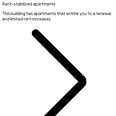
Rent-stabilized apartments
This building has apartments that entitle you to a renewal
and limited rent increases.