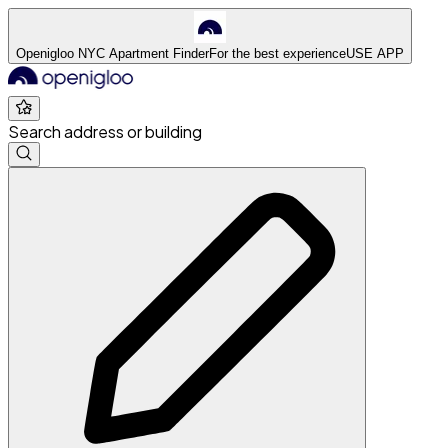
Openigloo NYC Apartment Finder
For the best experience
USE APP
Search address or building