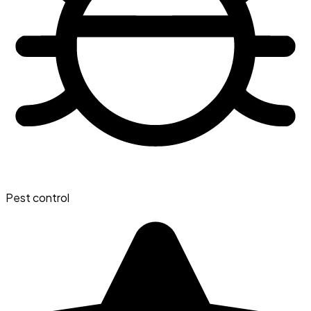
Pest control