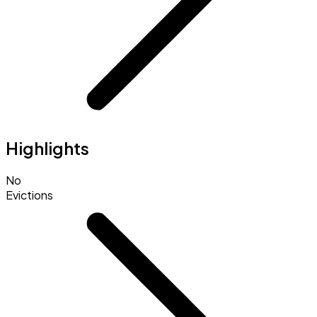
Highlights
No
Evictions