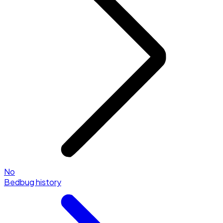
No
Bedbug history