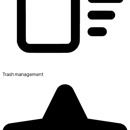
Trash management