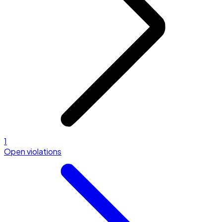
1
Open violations