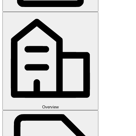
Overview