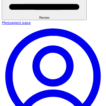
Review
Messages
Lease