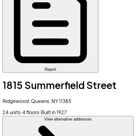
Report
1815 Summerfield Street
Ridgewood, Queens, NY 11385
24 units
·
4 floors
·
Built in 1927
View alternative addresses