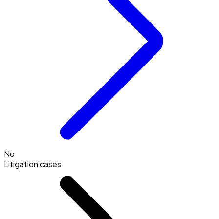
No
Litigation cases