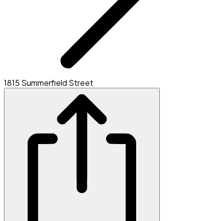
1815 Summerfield Street