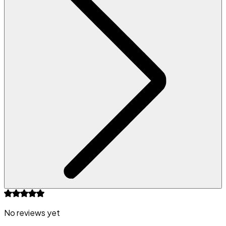
No reviews yet