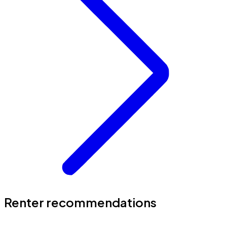
Renter recommendations