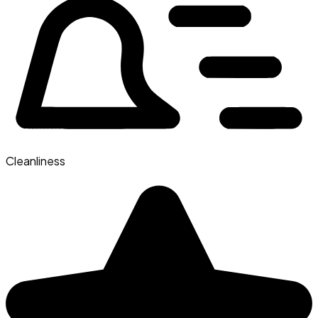
Cleanliness