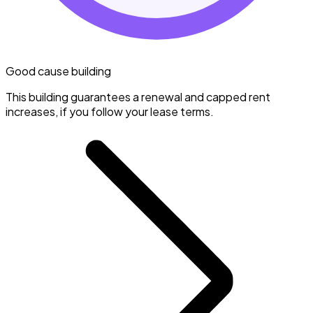
Good cause building
This building guarantees a renewal and capped rent
increases, if you follow your lease terms.