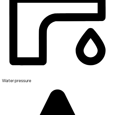
Water pressure