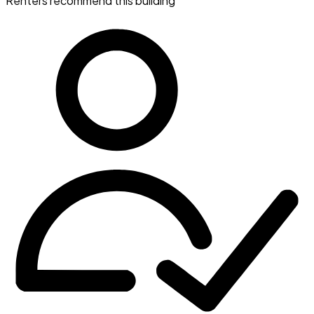
Renters recommend this building