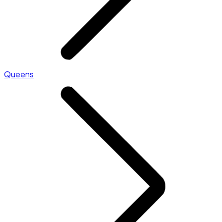
Queens