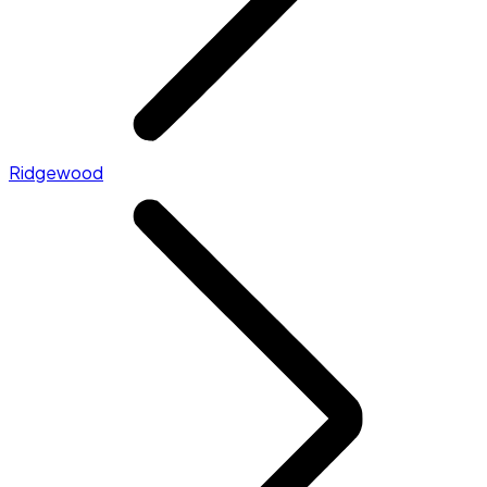
Ridgewood