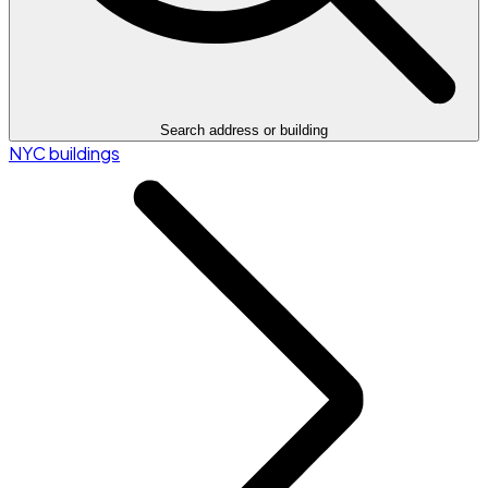
Search address or building
NYC buildings