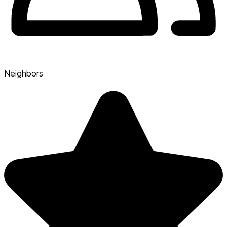
Neighbors