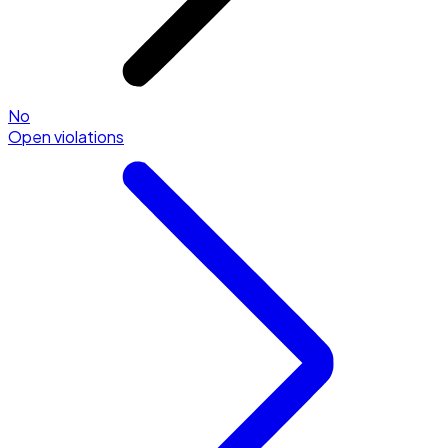
No
Open violations