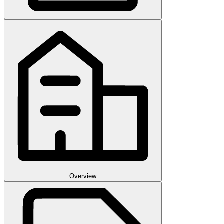
Overview