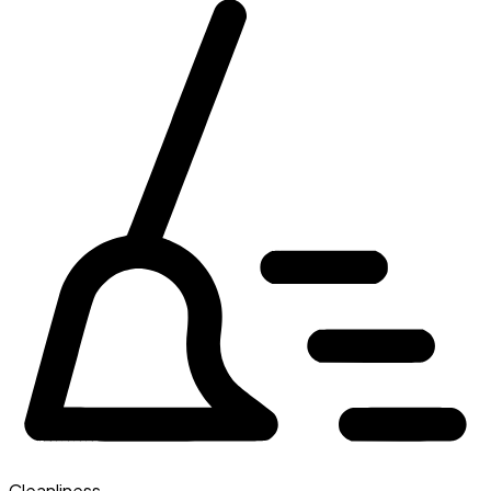
Cleanliness