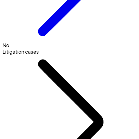
No
Litigation cases