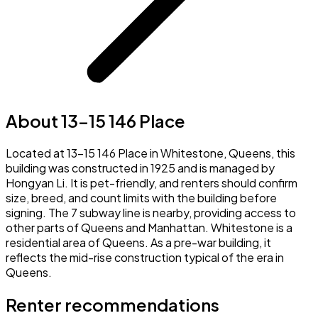
About 13-15 146 Place
Located at 13-15 146 Place in Whitestone, Queens, this
building was constructed in 1925 and is managed by
Hongyan Li. It is pet-friendly, and renters should confirm
size, breed, and count limits with the building before
signing. The 7 subway line is nearby, providing access to
other parts of Queens and Manhattan. Whitestone is a
residential area of Queens. As a pre-war building, it
reflects the mid-rise construction typical of the era in
Queens.
Renter recommendations