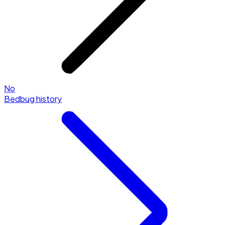
No
Bedbug history