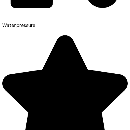
Water pressure