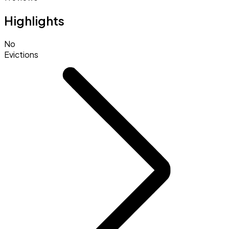
Highlights
No
Evictions