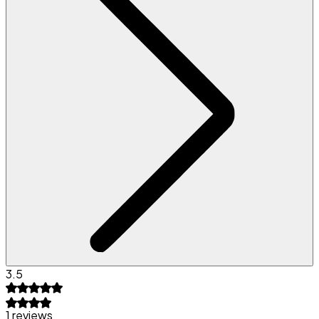
3.5
1 reviews