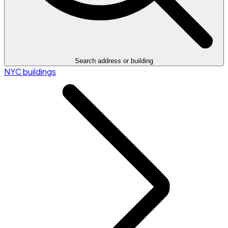
Search address or building
NYC buildings