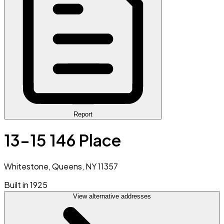
Report
13-15 146 Place
Whitestone, Queens, NY 11357
Built in 1925
View alternative addresses