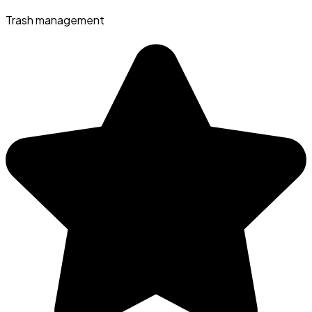
Trash management