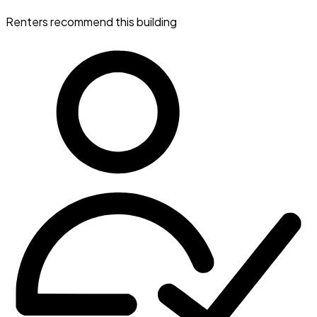
Renters recommend this building