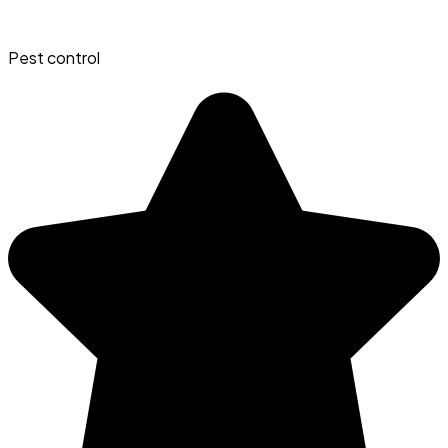
Pest control