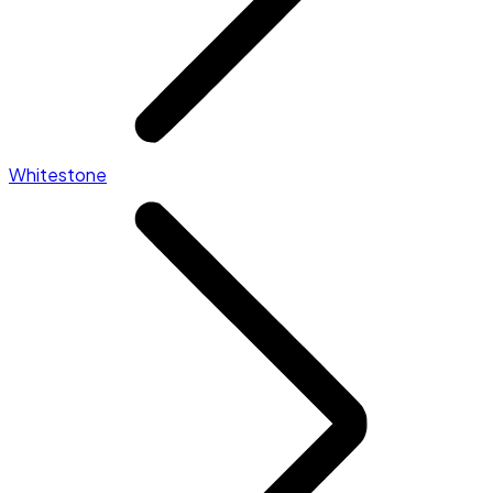
Whitestone