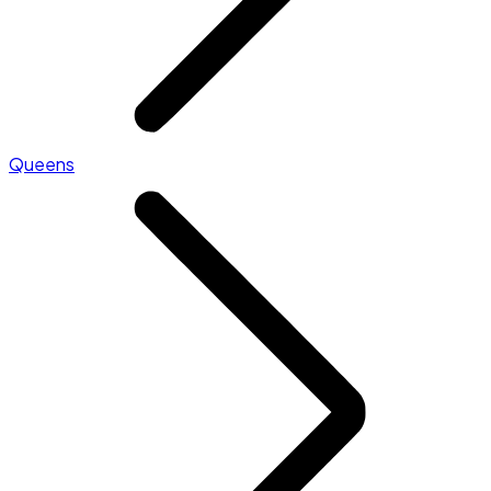
Queens