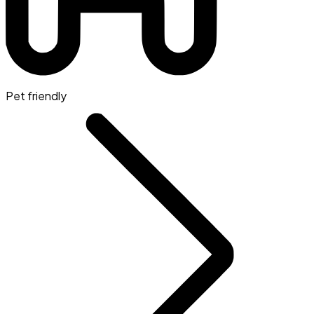
Pet friendly