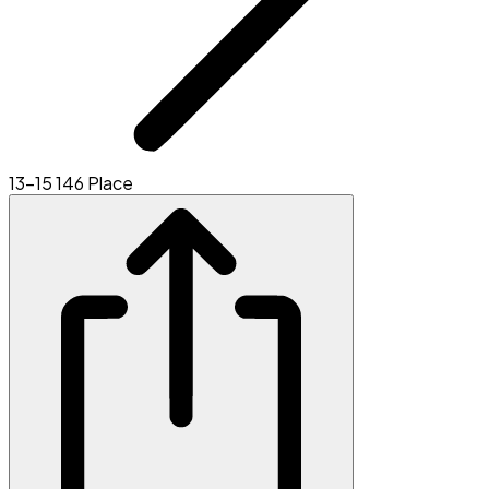
13-15 146 Place