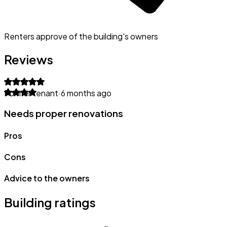
Renters approve of the building's owners
Reviews
Former tenant
·
6 months ago
Needs proper renovations
Pros
Cons
Advice to the owners
Building ratings