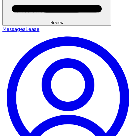
Review
Messages
Lease