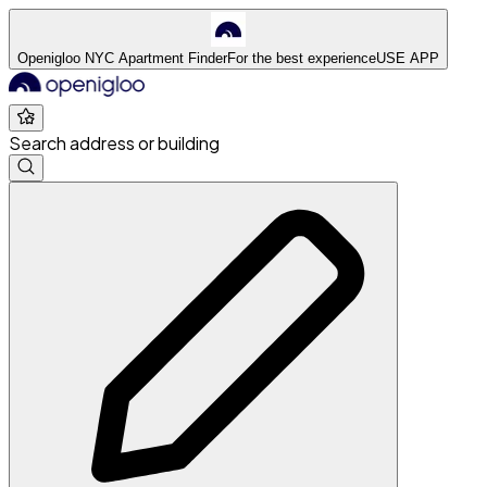
Openigloo NYC Apartment Finder
For the best experience
USE APP
Search address or building