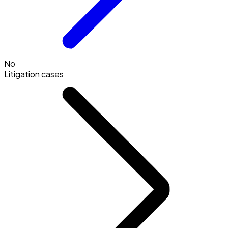
No
Litigation cases