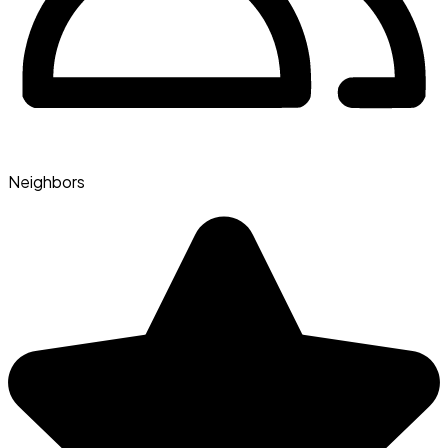
Neighbors