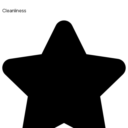
Cleanliness