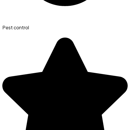
Pest control