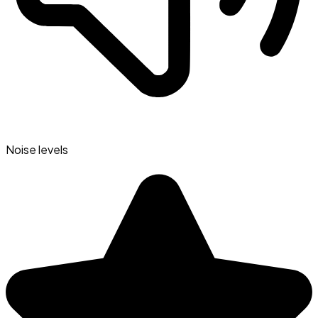
Noise levels