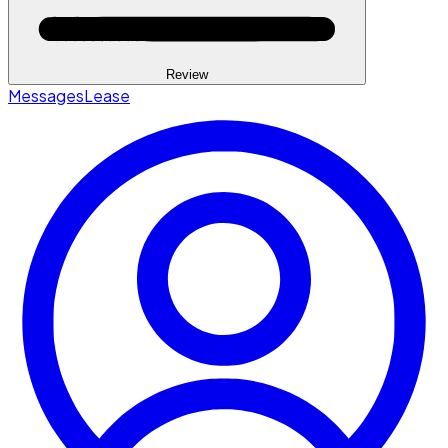
Review
Messages
Lease