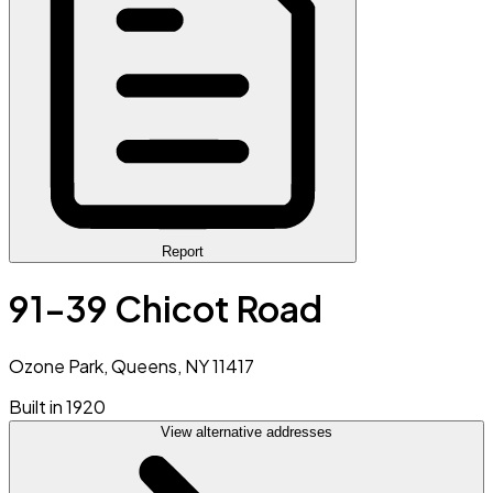
Report
91-39 Chicot Road
Ozone Park, Queens, NY 11417
Built in 1920
View alternative addresses