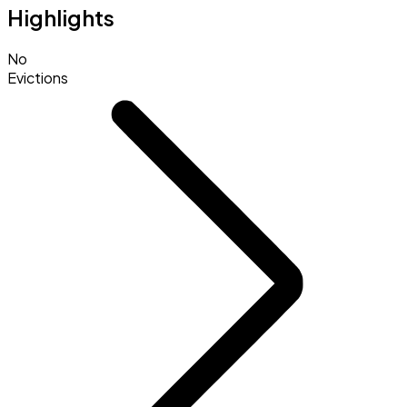
Highlights
No
Evictions