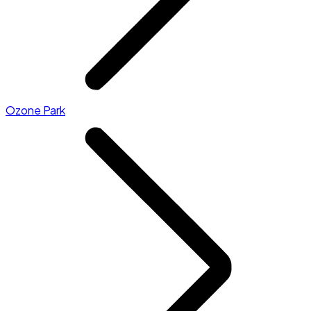
Ozone Park