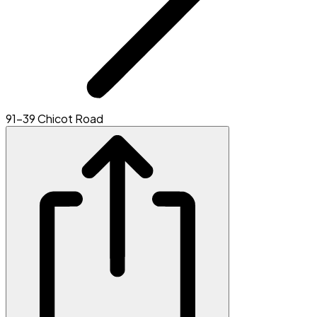
91-39 Chicot Road