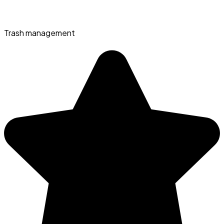
Trash management