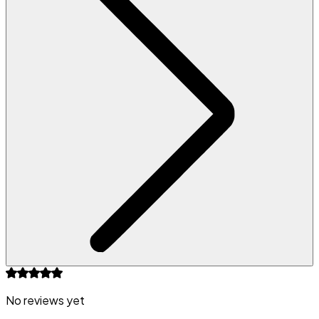
No reviews yet