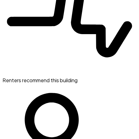
Renters recommend this building