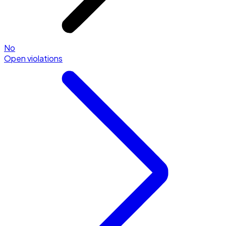
No
Open violations