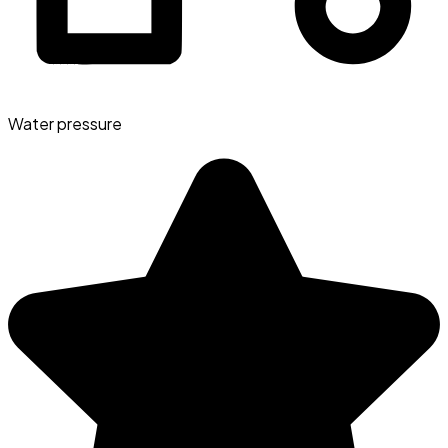
Water pressure