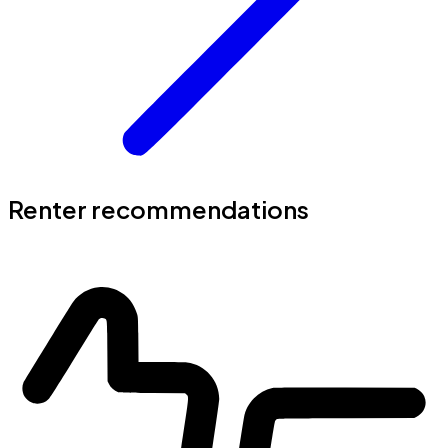
Renter recommendations