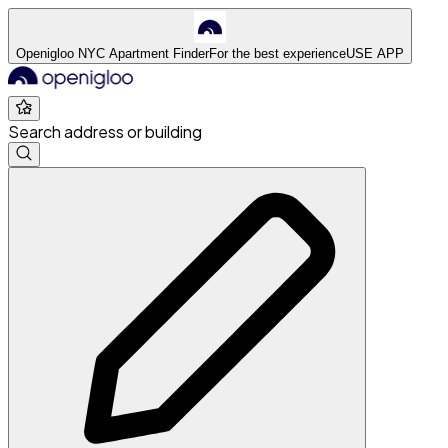
Openigloo NYC Apartment Finder
For the best experience
USE APP
Search address or building