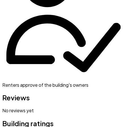
Renters approve of the building's owners
Reviews
No reviews yet
Building ratings