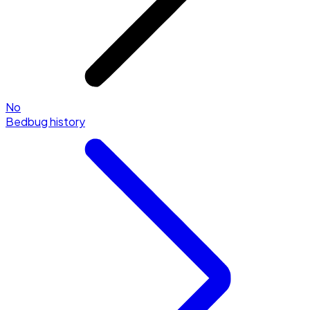
No
Bedbug history