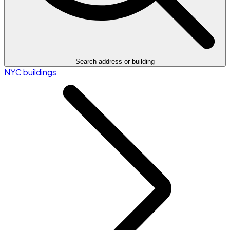
Search address or building
NYC buildings