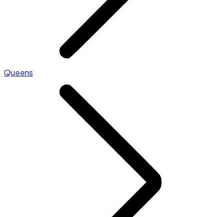
Queens