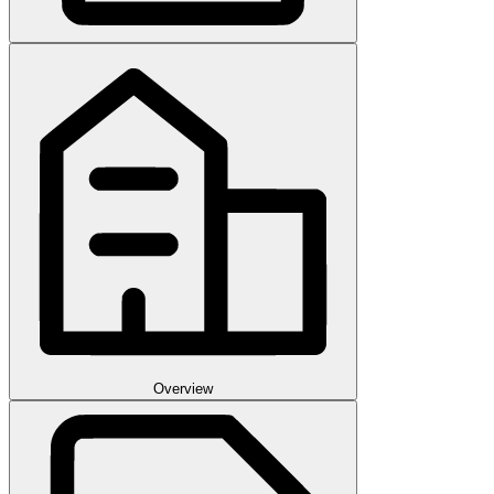
Overview