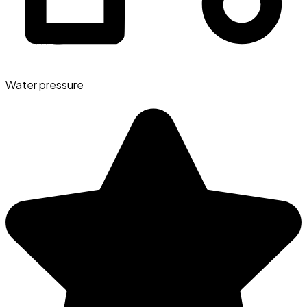
Water pressure