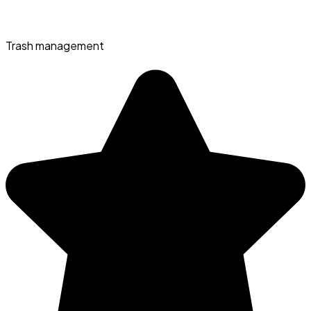
Trash management