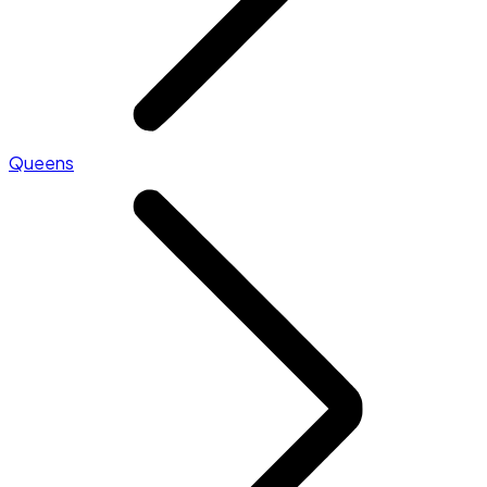
Queens