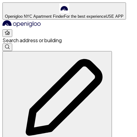
Openigloo NYC Apartment Finder
For the best experience
USE APP
Search address or building