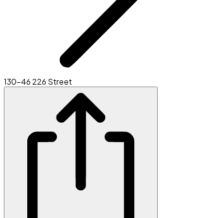
130-46 226 Street