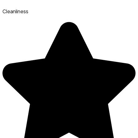
Cleanliness