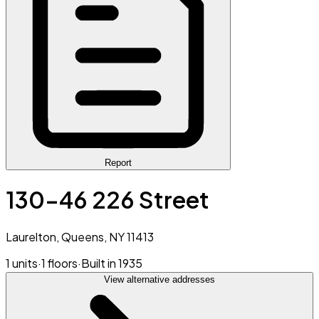
Report
130-46 226 Street
Laurelton, Queens, NY 11413
1 units
·
1 floors
·
Built in 1935
View alternative addresses