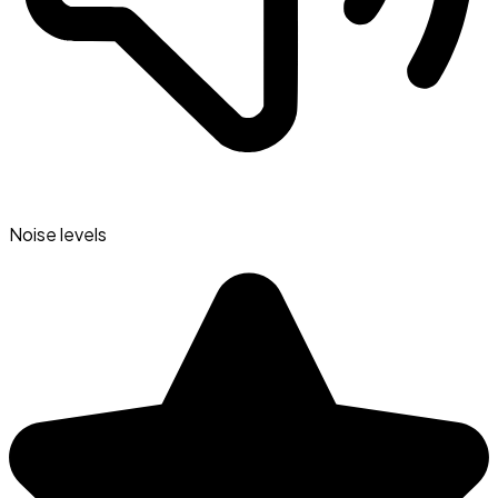
Noise levels