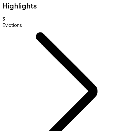
Highlights
3
Evictions