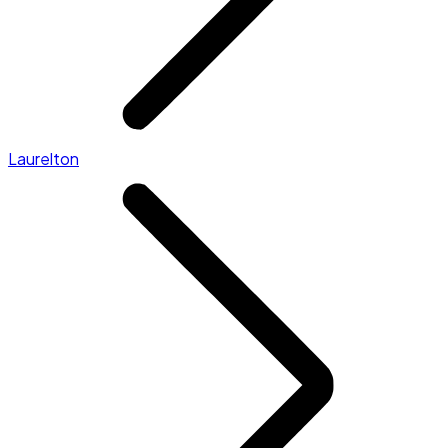
Laurelton