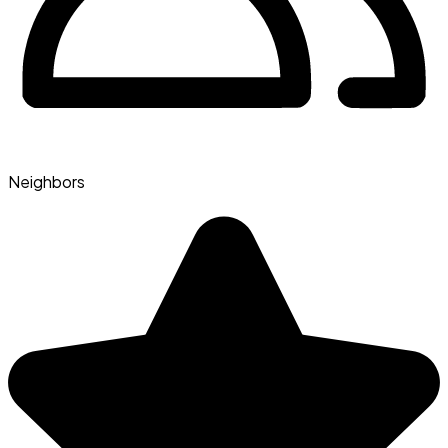
Neighbors