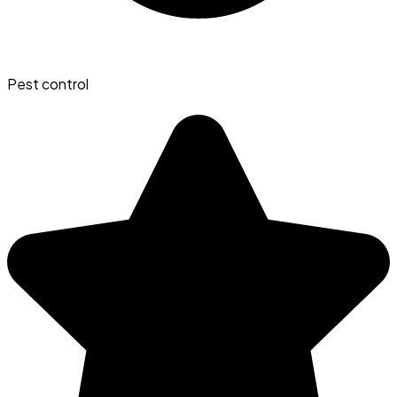
Pest control