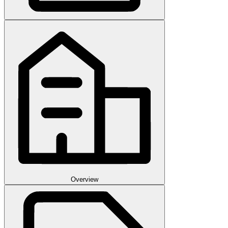
Overview