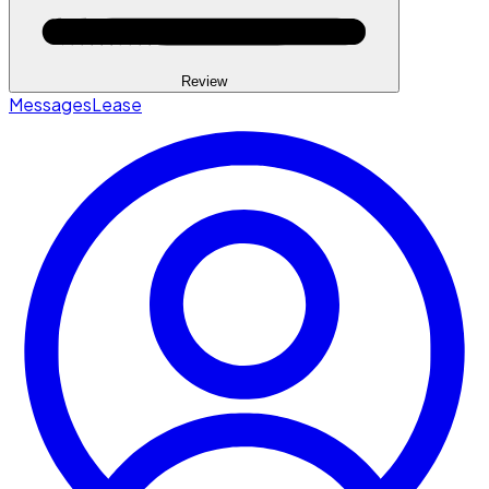
Review
Messages
Lease