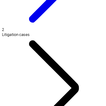
2
Litigation cases