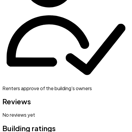
Renters approve of the building's owners
Reviews
No reviews yet
Building ratings