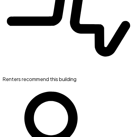
Renters recommend this building