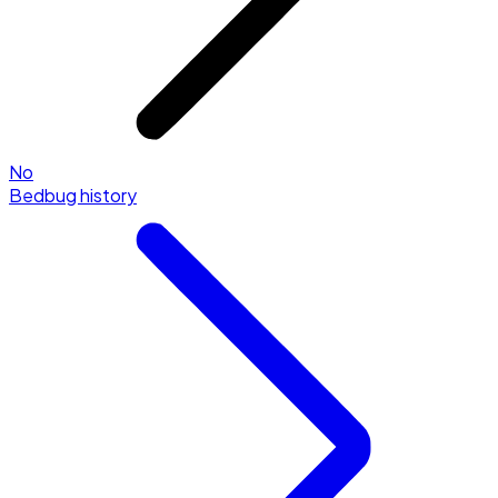
No
Bedbug history