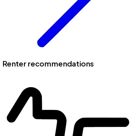
Renter recommendations