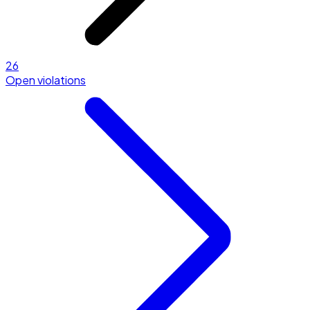
26
Open violations