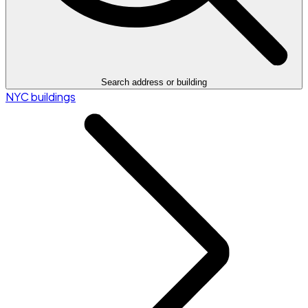
Search address or building
NYC buildings