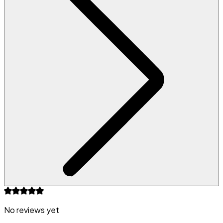
No reviews yet