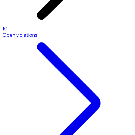
10
Open violations