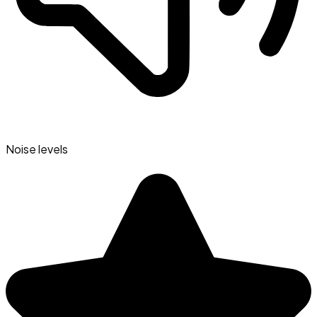
Noise levels