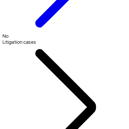
No
Litigation cases