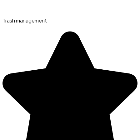
Trash management