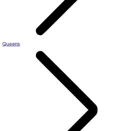
Queens