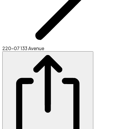
220-07 133 Avenue