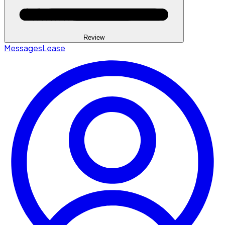
Review
Messages
Lease