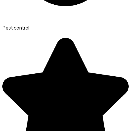
Pest control