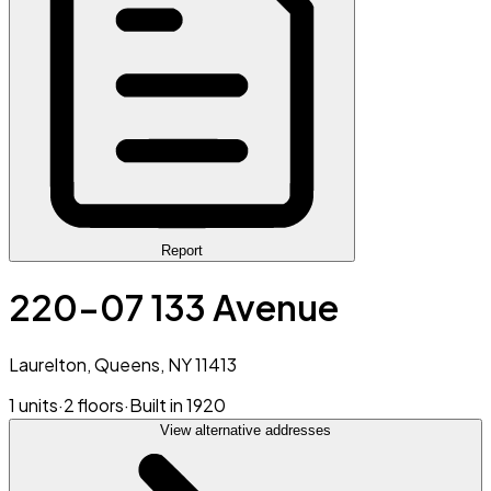
Report
220-07 133 Avenue
Laurelton, Queens, NY 11413
1 units
·
2 floors
·
Built in 1920
View alternative addresses