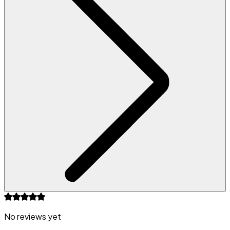
No reviews yet