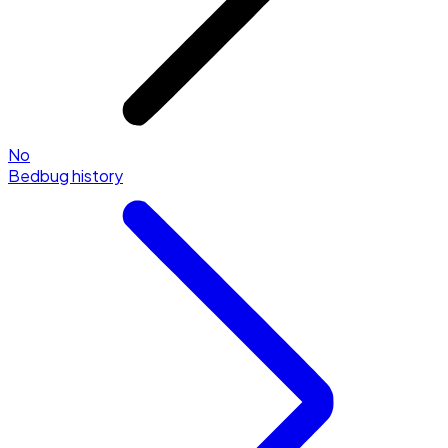
No
Bedbug history