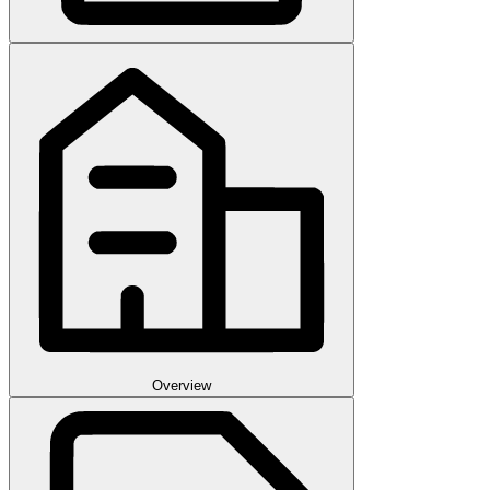
Overview