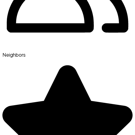
Neighbors