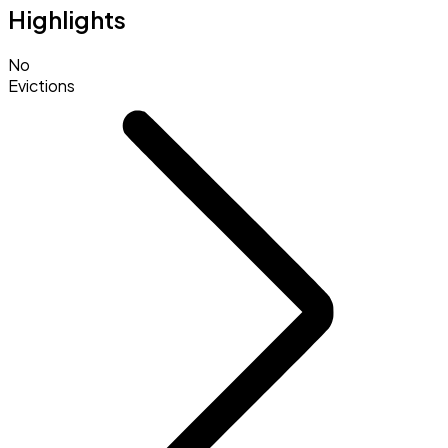
Highlights
No
Evictions