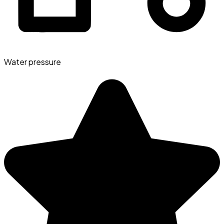
Water pressure