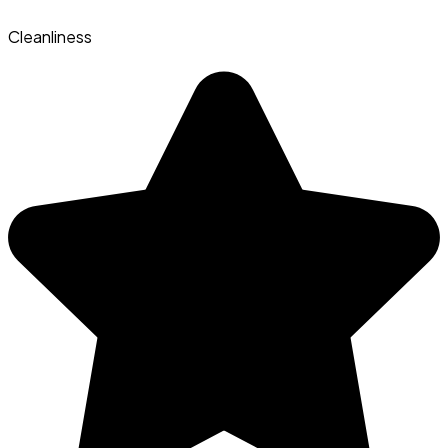
Cleanliness