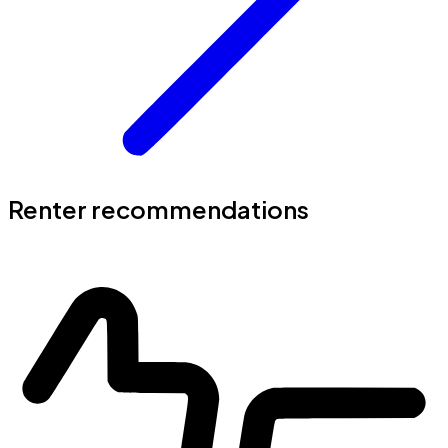
Renter recommendations