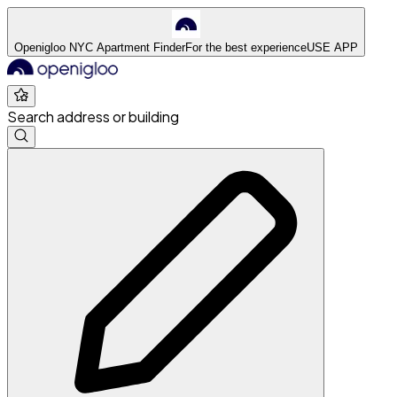
Openigloo NYC Apartment Finder
For the best experience
USE APP
Search address or building