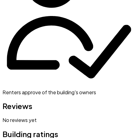
Renters approve of the building's owners
Reviews
No reviews yet
Building ratings