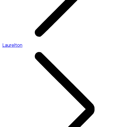
Laurelton