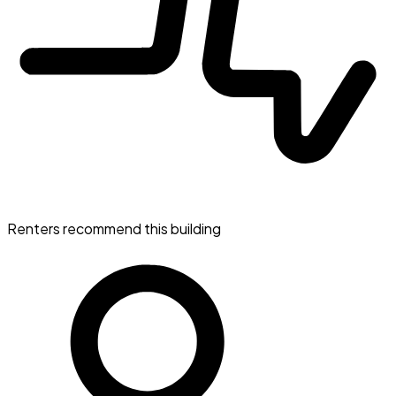
Renters recommend this building