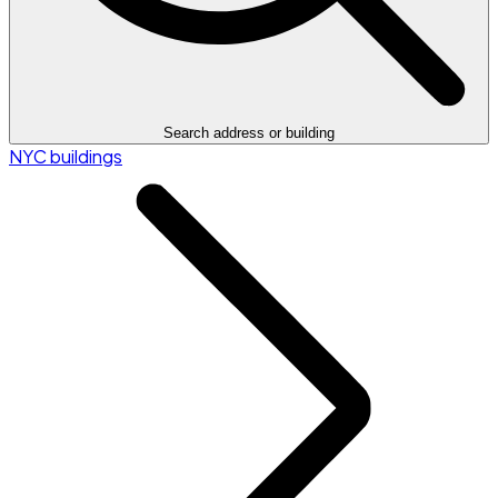
Search address or building
NYC buildings