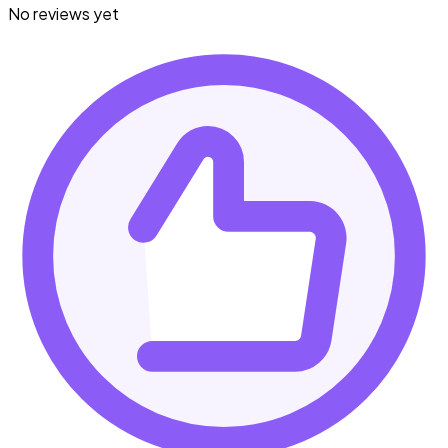
No reviews yet