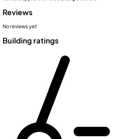
Reviews
No reviews yet
Building ratings