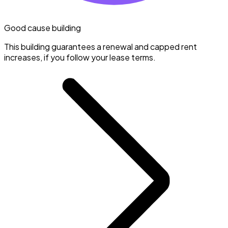
Good cause building
This building guarantees a renewal and capped rent
increases, if you follow your lease terms.