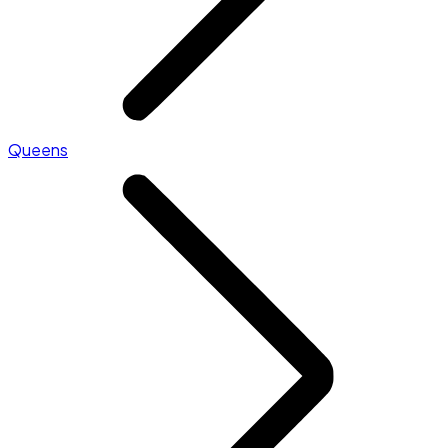
Queens