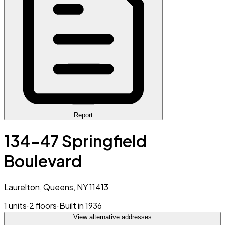
Report
134-47 Springfield
Boulevard
Laurelton, Queens, NY 11413
1 units
·
2 floors
·
Built in 1936
View alternative addresses