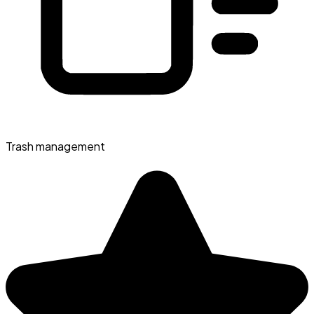
Trash management