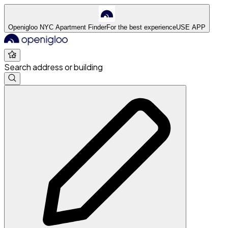
Openigloo NYC Apartment Finder
For the best experience
USE APP
Search address or building