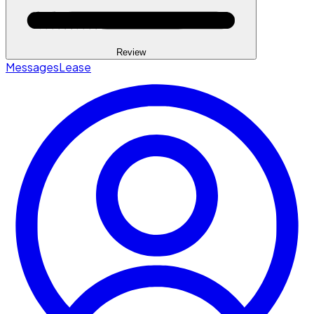
Review
Messages
Lease