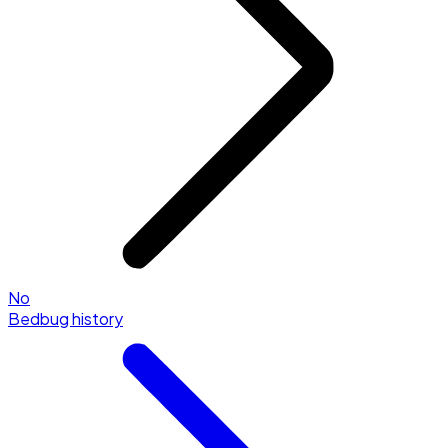
No
Bedbug history