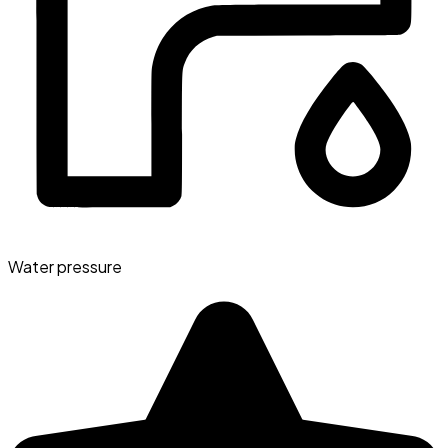
Water pressure