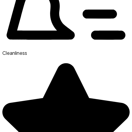
Cleanliness