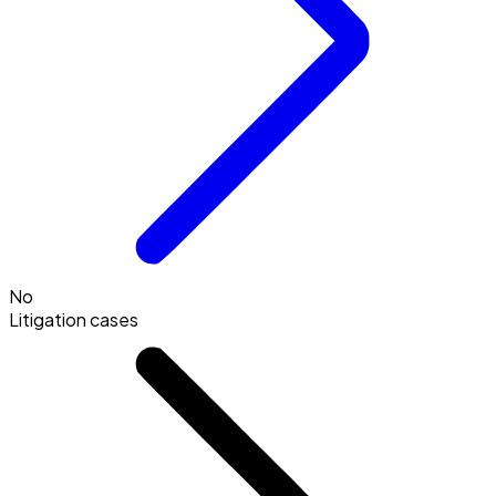
No
Litigation cases