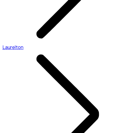
Laurelton