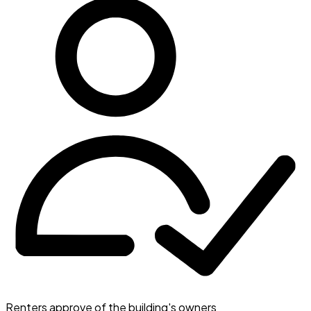
Renters approve of the building's owners