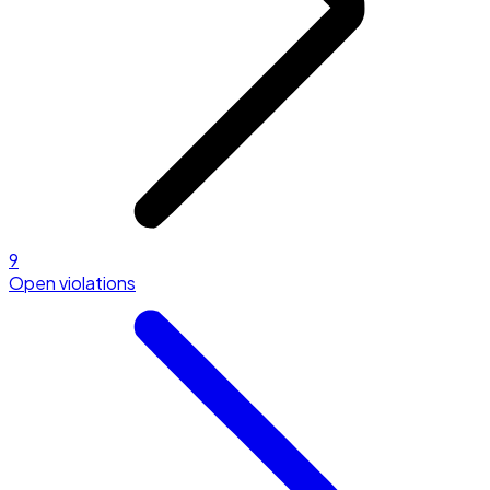
9
Open violations