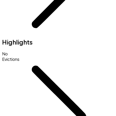
Highlights
No
Evictions