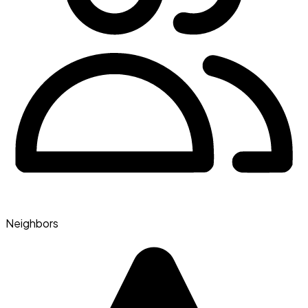
Neighbors