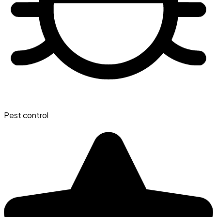
Pest control