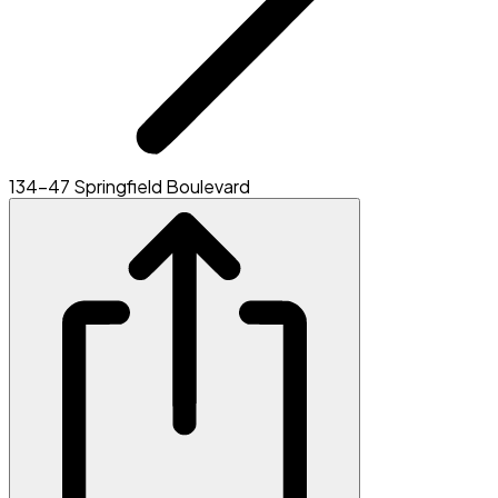
134-47 Springfield Boulevard