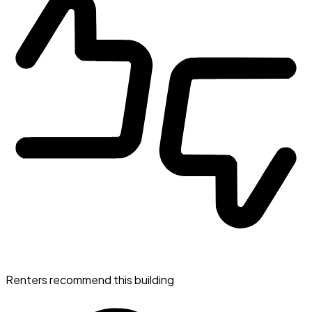
Renters recommend this building