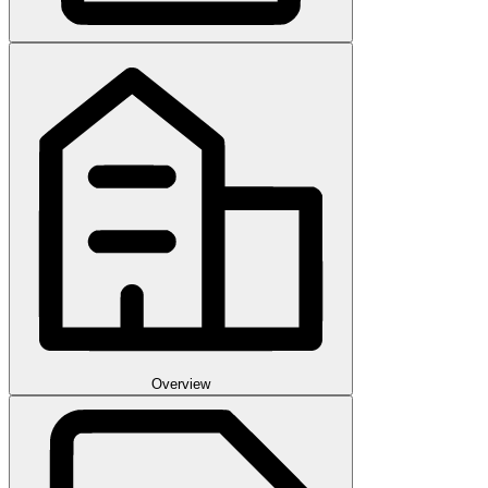
Overview