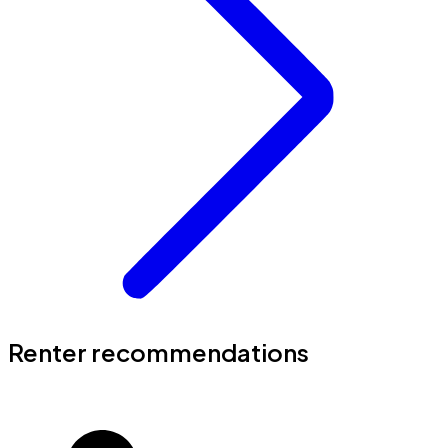
Renter recommendations