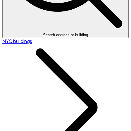
Search address or building
NYC buildings