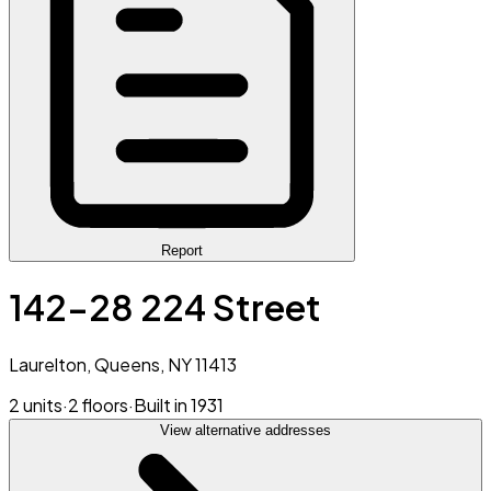
Report
142-28 224 Street
Laurelton, Queens, NY 11413
2 units
·
2 floors
·
Built in 1931
View alternative addresses