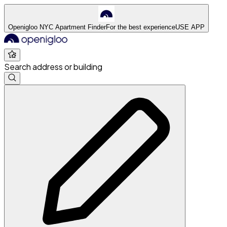
Openigloo NYC Apartment Finder
For the best experience
USE APP
Search address or building