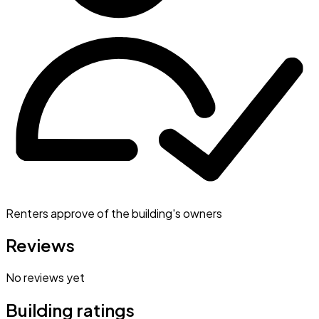
Renters approve of the building's owners
Reviews
No reviews yet
Building ratings