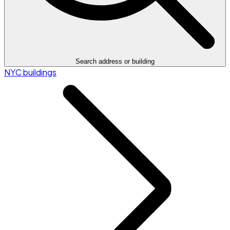
Search address or building
NYC buildings