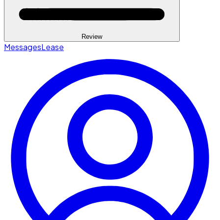
Review
Messages
Lease