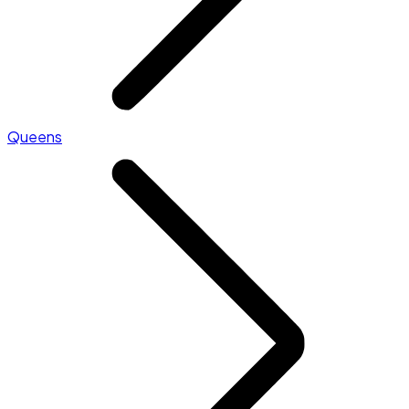
Queens