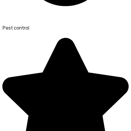
Pest control