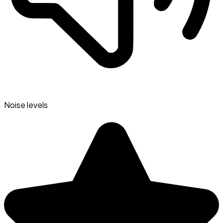
Noise levels