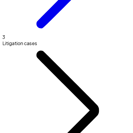
3
Litigation cases