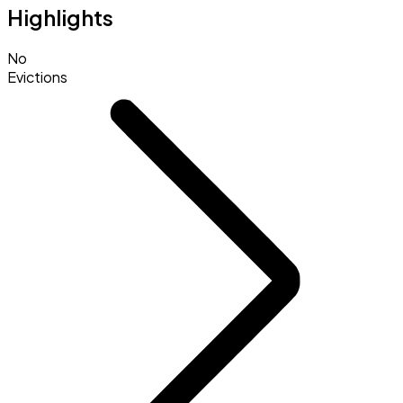
Highlights
No
Evictions