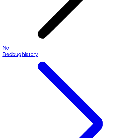
No
Bedbug history