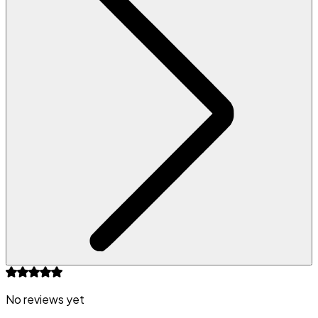
No reviews yet