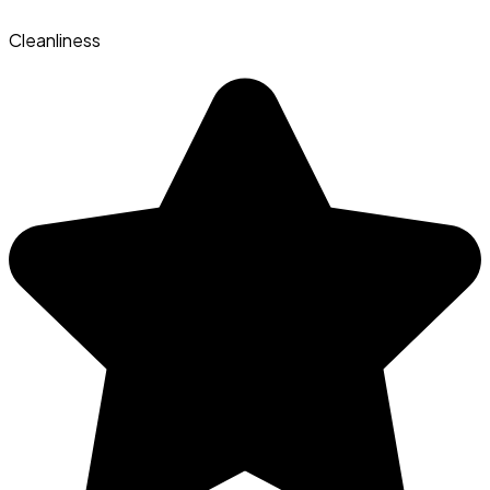
Cleanliness