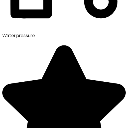
Water pressure