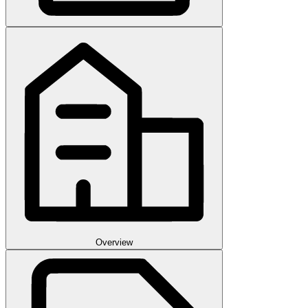
Overview