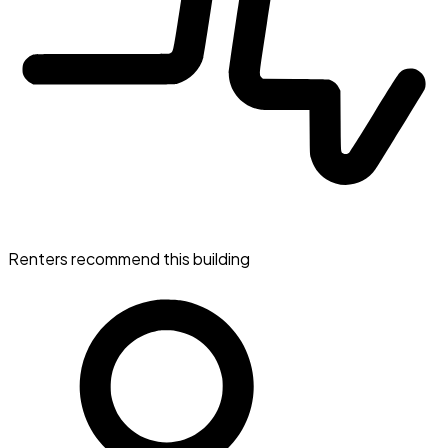
Renters recommend this building