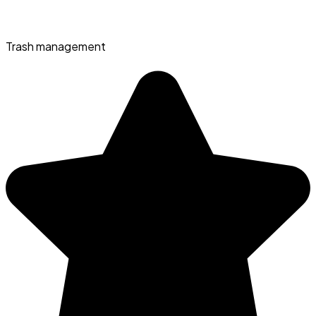
Trash management