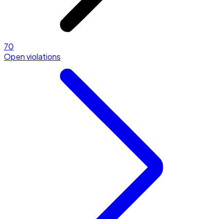
70
Open violations