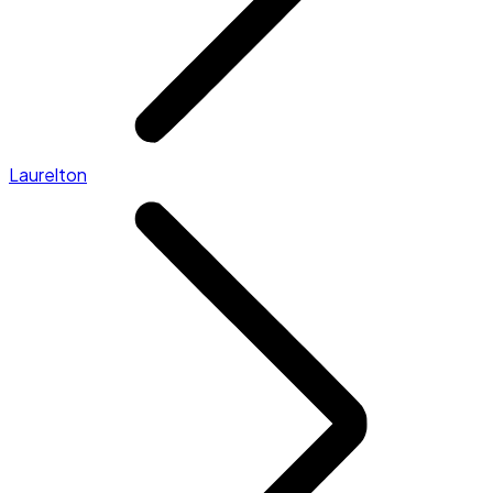
Laurelton