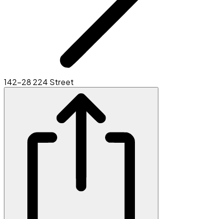
142-28 224 Street