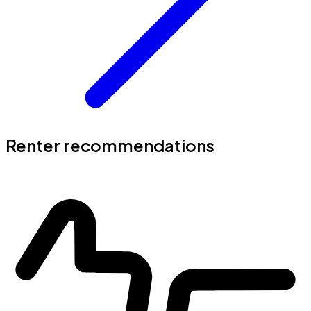
Renter recommendations