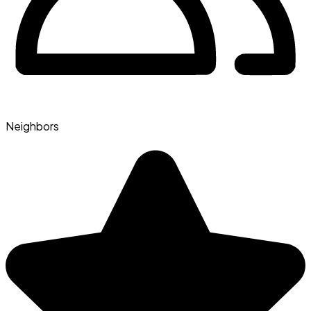
Neighbors