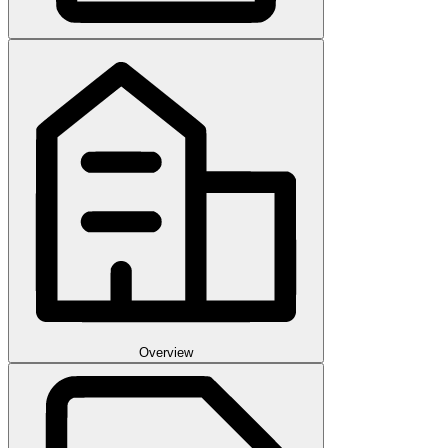
Overview