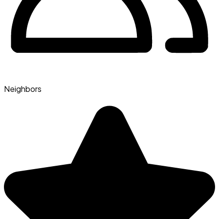
Neighbors