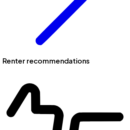
Renter recommendations