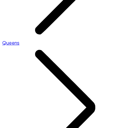
Queens