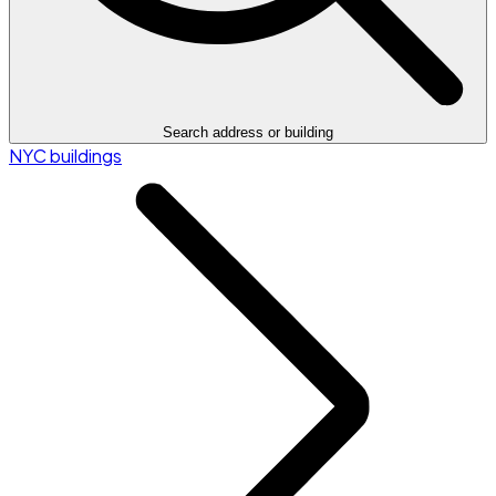
Search address or building
NYC buildings