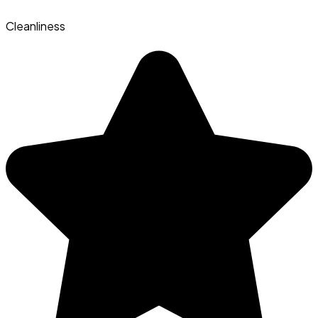
Cleanliness