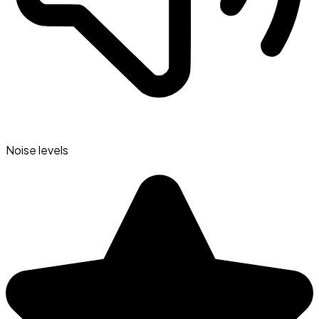
Noise levels