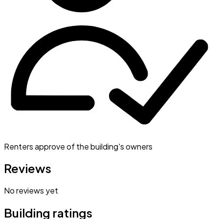
Renters approve of the building's owners
Reviews
No reviews yet
Building ratings