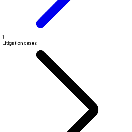
1
Litigation cases