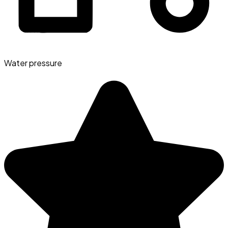
Water pressure