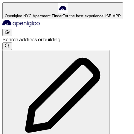
Openigloo NYC Apartment Finder
For the best experience
USE APP
Search address or building