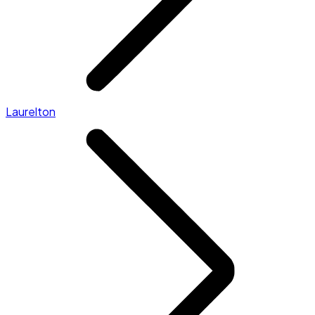
Laurelton