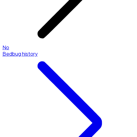
No
Bedbug history