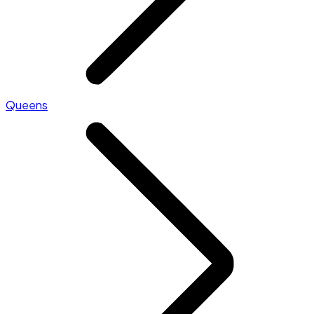
Queens