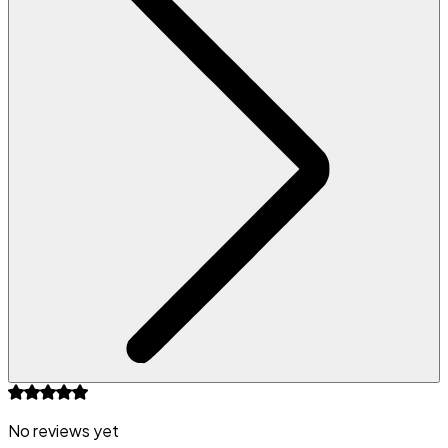
No reviews yet