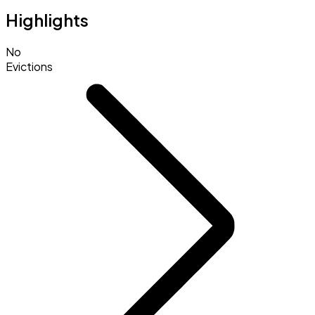
Highlights
No
Evictions