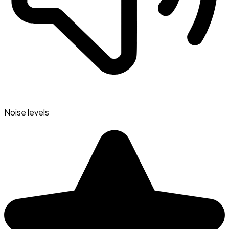
Noise levels