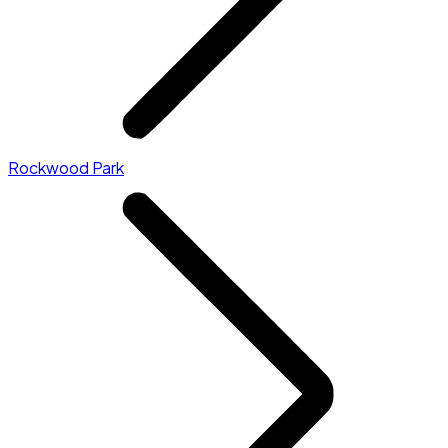
Rockwood Park