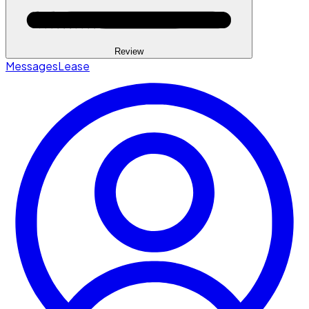
Review
Messages
Lease