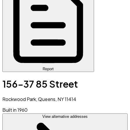
Report
156-37 85 Street
Rockwood Park, Queens, NY 11414
Built in 1960
View alternative addresses