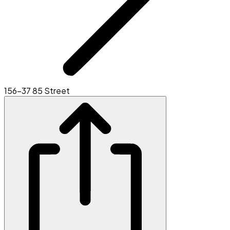
156-37 85 Street