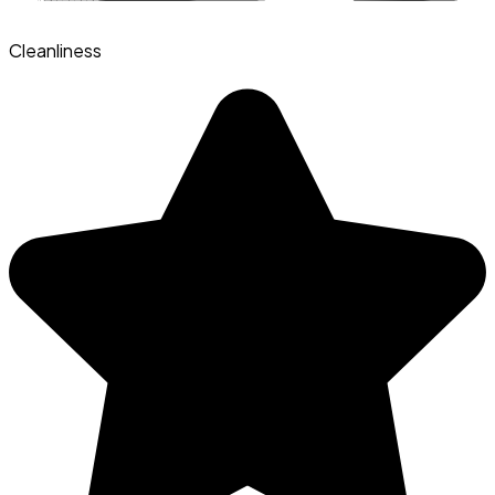
Cleanliness