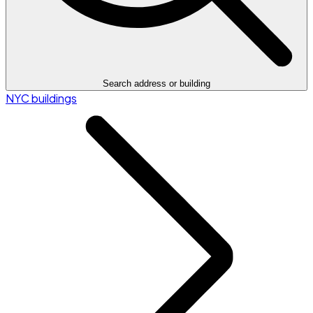
Search address or building
NYC buildings