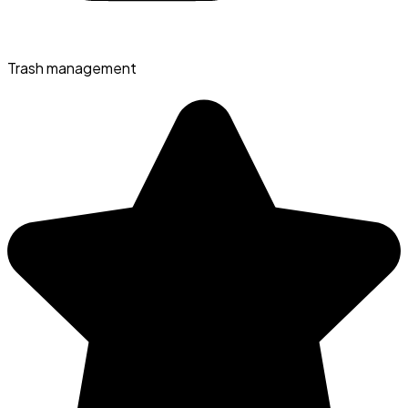
Trash management