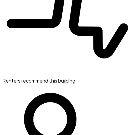
Renters recommend this building