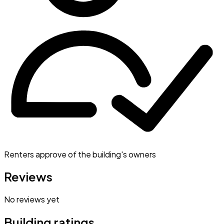
Renters approve of the building's owners
Reviews
No reviews yet
Building ratings