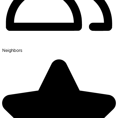
Neighbors