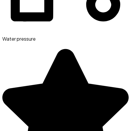
Water pressure