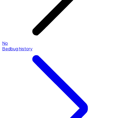
No
Bedbug history