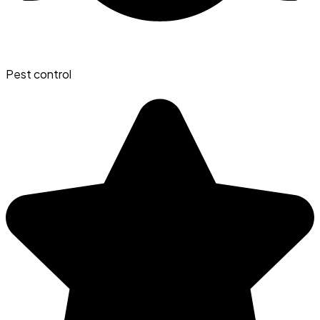
Pest control