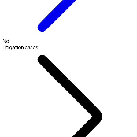
No
Litigation cases