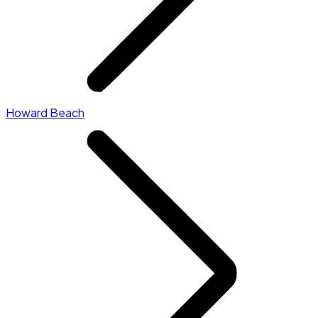
Howard Beach