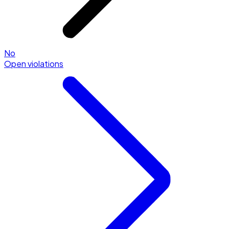
No
Open violations