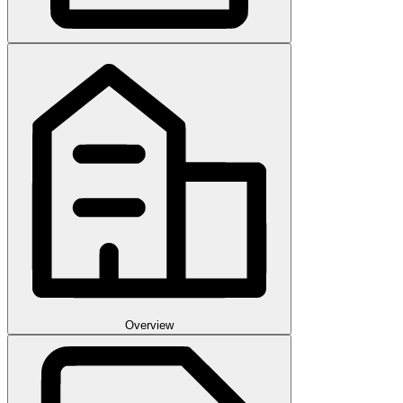
Overview