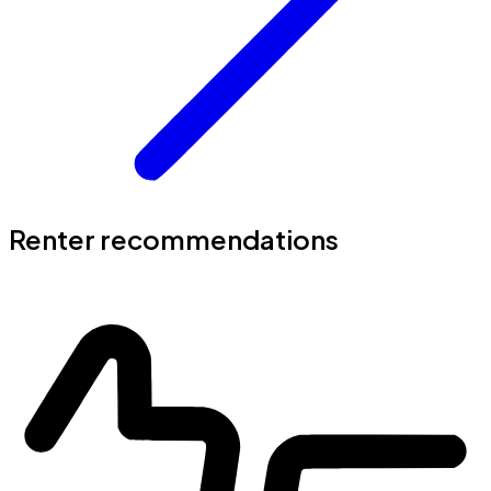
Renter recommendations