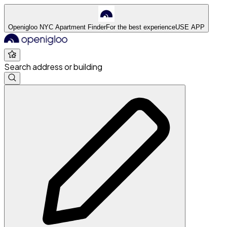
Openigloo NYC Apartment Finder
For the best experience
USE APP
Search address or building