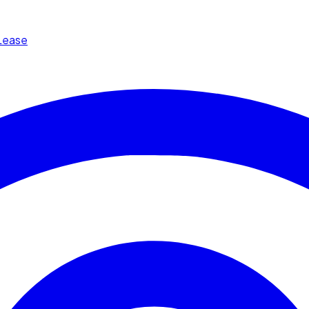
Lease