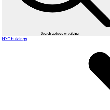
Search address or building
NYC buildings