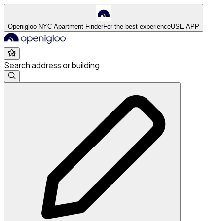
Openigloo NYC Apartment Finder
For the best experience
USE APP
Search address or building