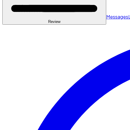
Messages
Review