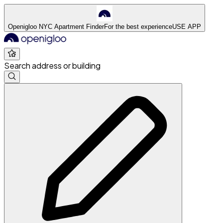
Openigloo NYC Apartment Finder
For the best experience
USE APP
Search address or building