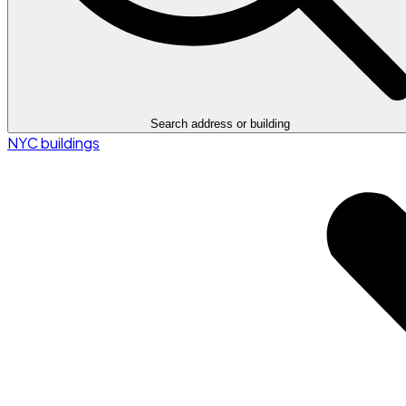
Search address or building
NYC buildings