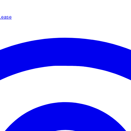
Lease