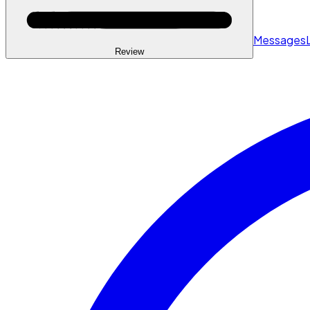
Messages
Review