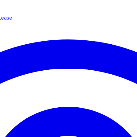
Lease