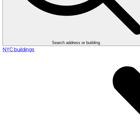
Search address or building
NYC buildings