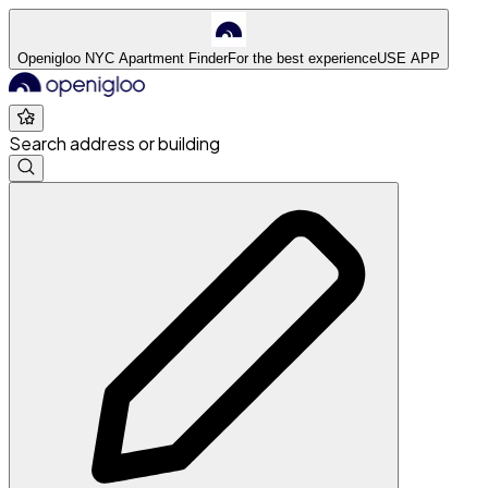
Openigloo NYC Apartment Finder
For the best experience
USE APP
Search address or building