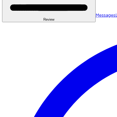
Messages
Review