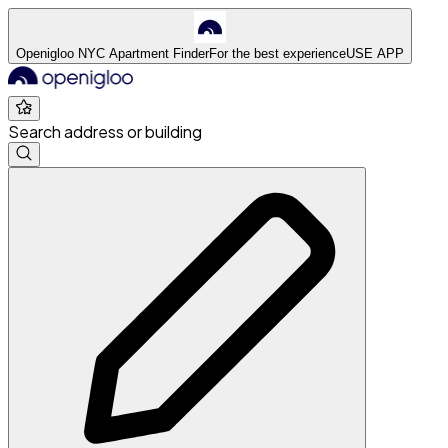
Openigloo NYC Apartment Finder
For the best experience
USE APP
Search address or building