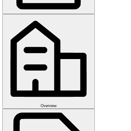
Overview