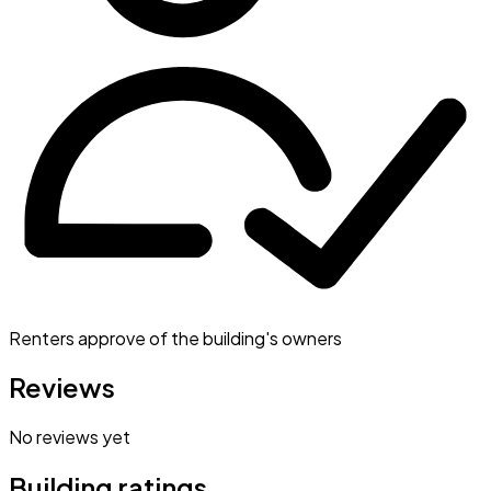
Renters approve of the building's owners
Reviews
No reviews yet
Building ratings