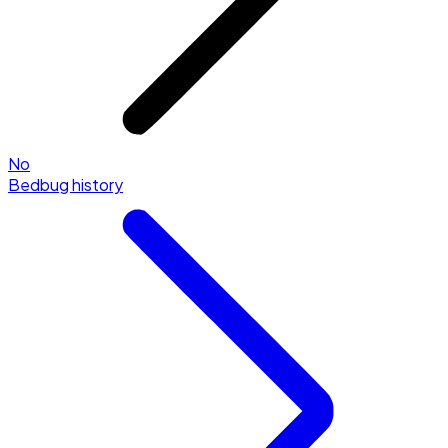
No
Bedbug history