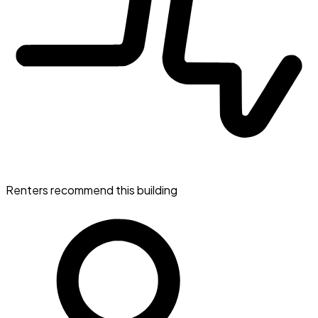
Renters recommend this building