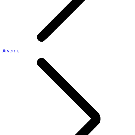
Arverne