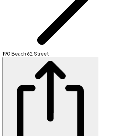
190 Beach 62 Street