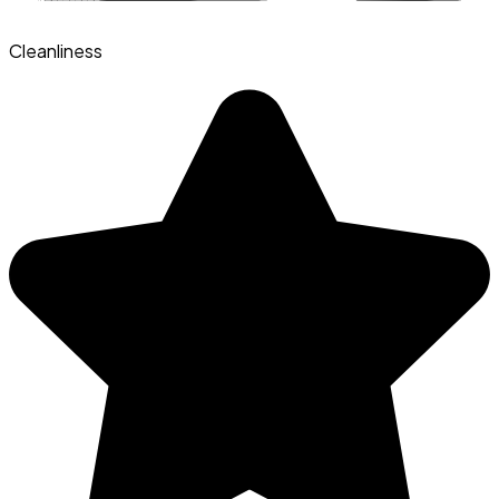
Cleanliness