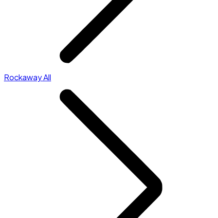
Rockaway All