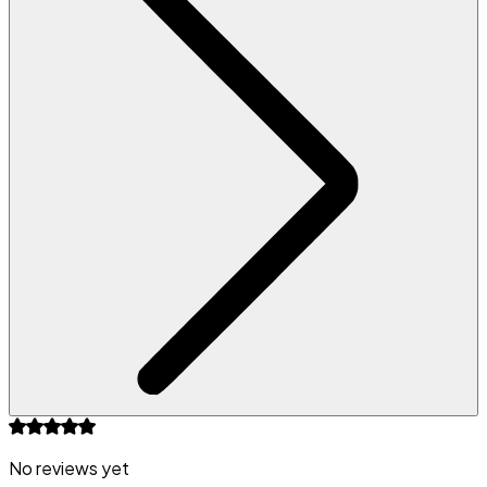
No reviews yet