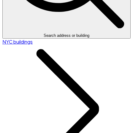
Search address or building
NYC buildings