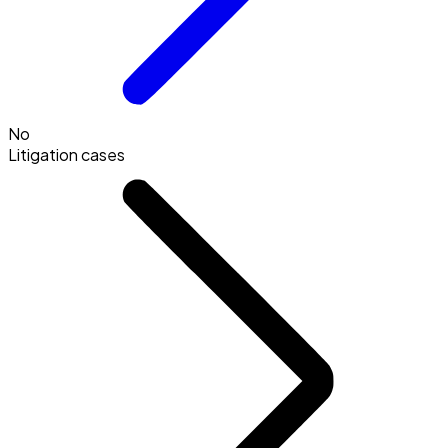
No
Litigation cases