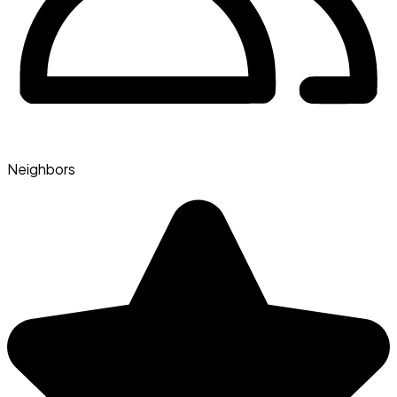
Neighbors