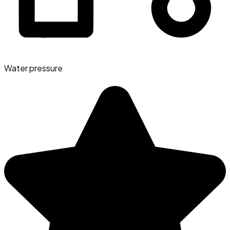
Water pressure