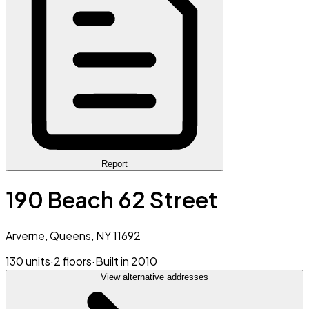
Report
190 Beach 62 Street
Arverne, Queens, NY 11692
130 units
·
2 floors
·
Built in 2010
View alternative addresses