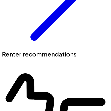
Renter recommendations