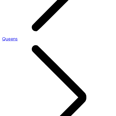
Queens