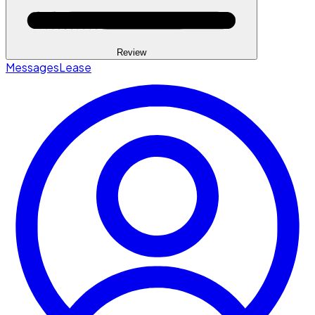
Review
Messages
Lease