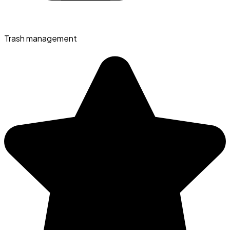
Trash management