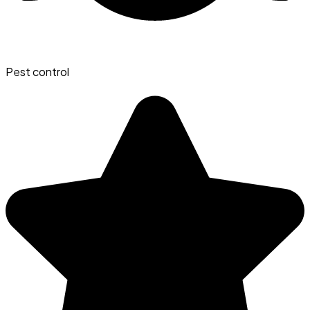
Pest control