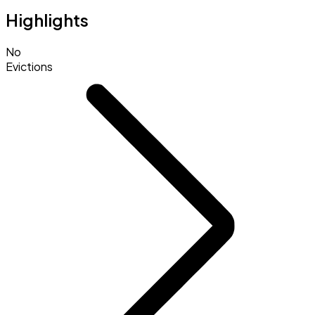
Highlights
No
Evictions