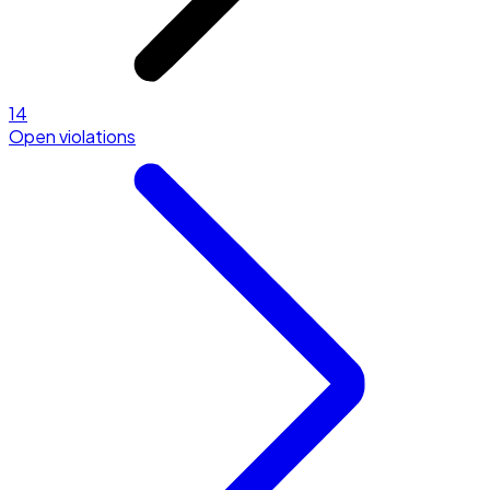
14
Open violations