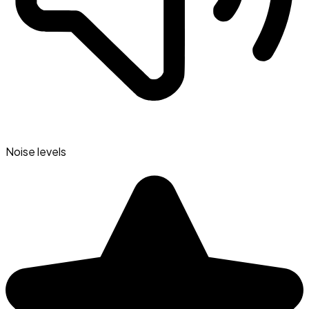
Noise levels