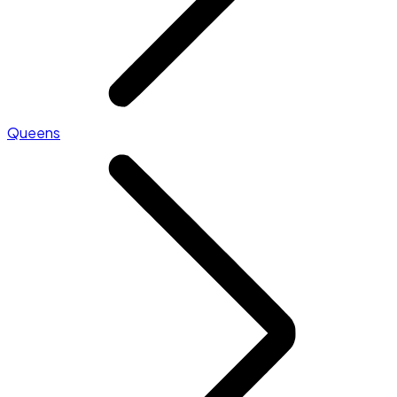
Queens