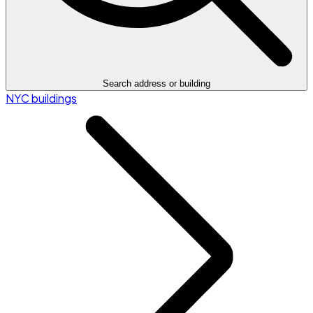
Search address or building
NYC buildings