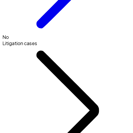
No
Litigation cases