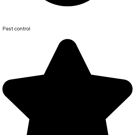
Pest control