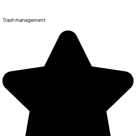
Trash management