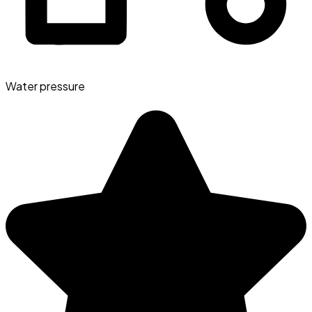
Water pressure