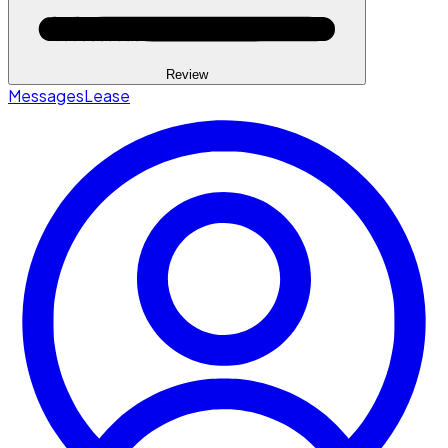
Review
Messages
Lease