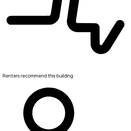
Renters recommend this building