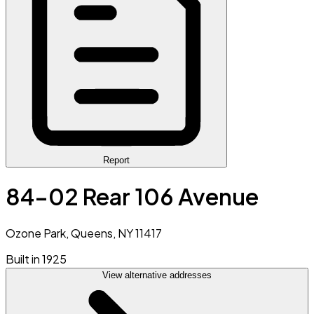
Report
84-02 Rear 106 Avenue
Ozone Park, Queens, NY 11417
Built in 1925
View alternative addresses