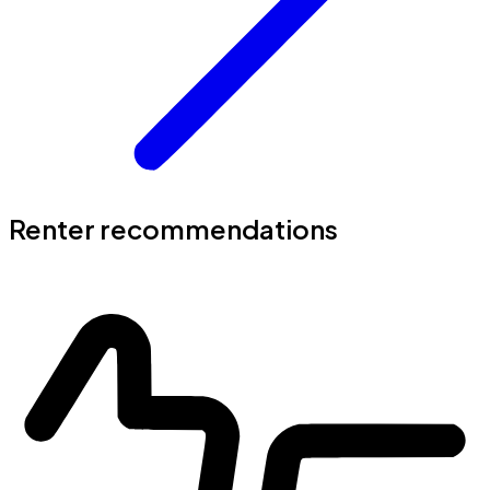
Renter recommendations