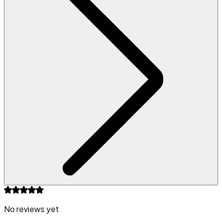
No reviews yet