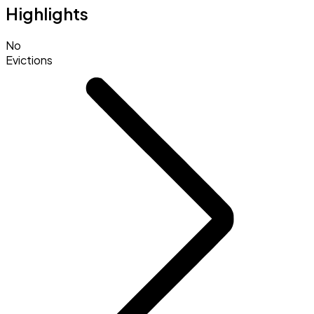
Highlights
No
Evictions