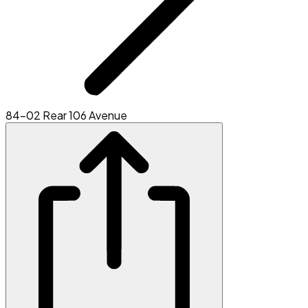
84-02 Rear 106 Avenue