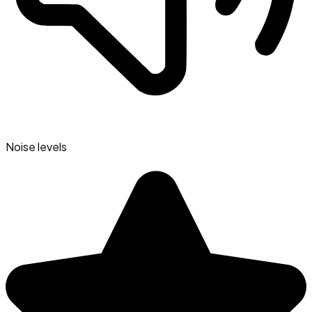
Noise levels