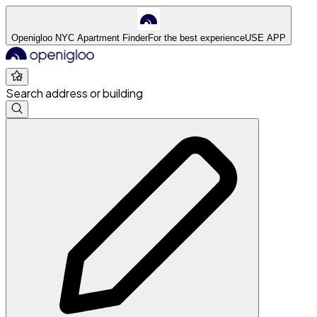
Openigloo NYC Apartment Finder
For the best experience
USE APP
Search address or building