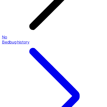
No
Bedbug history