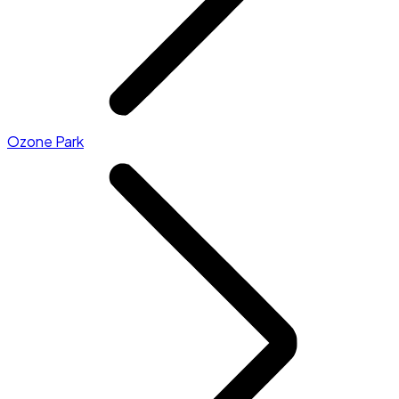
Ozone Park