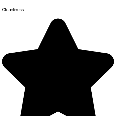
Cleanliness