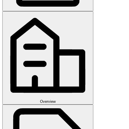
Overview