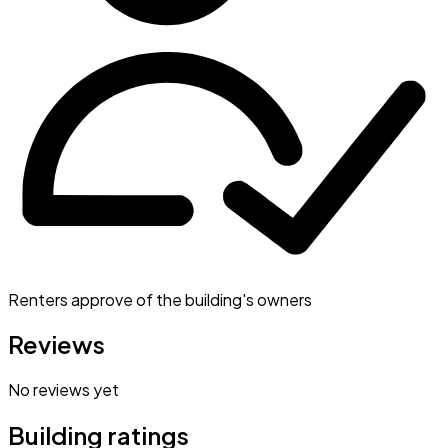
Renters approve of the building's owners
Reviews
No reviews yet
Building ratings