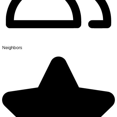
Neighbors