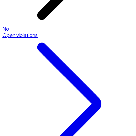
No
Open violations