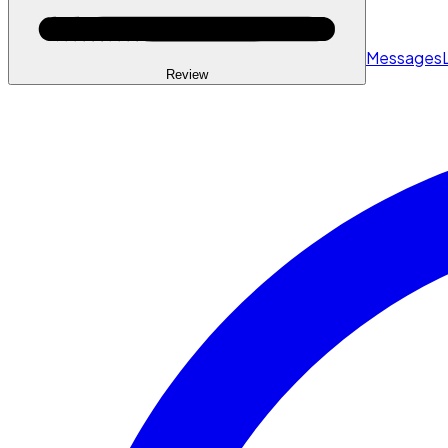
Messages
Review