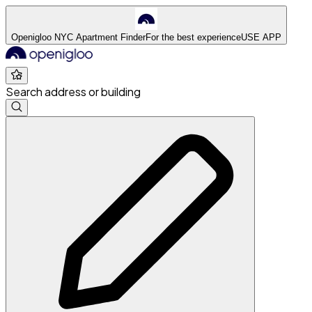
Openigloo NYC Apartment Finder
For the best experience
USE APP
Search address or building