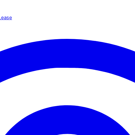
Lease