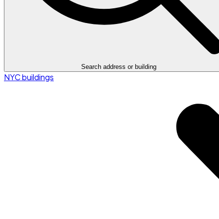
Search address or building
NYC buildings