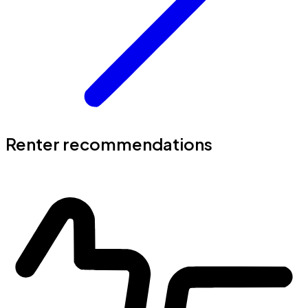
Renter recommendations