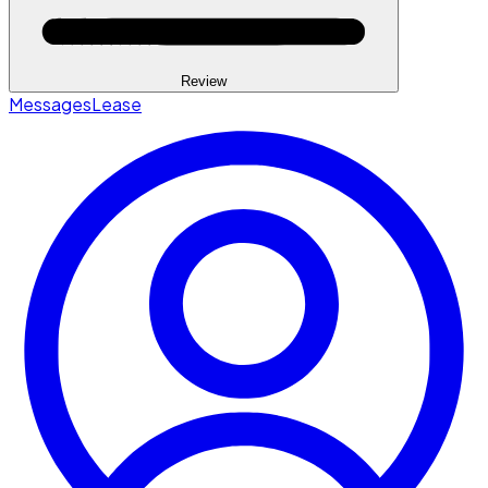
Review
Messages
Lease