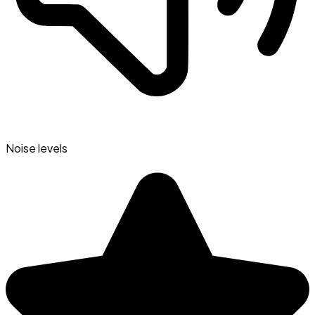
Noise levels