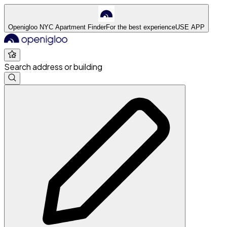
Openigloo NYC Apartment Finder
For the best experience
USE APP
Search address or building