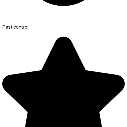
Pest control