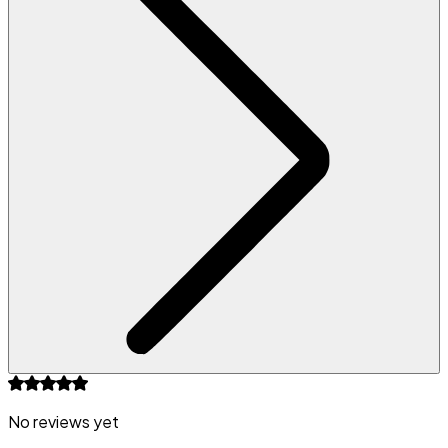
No reviews yet