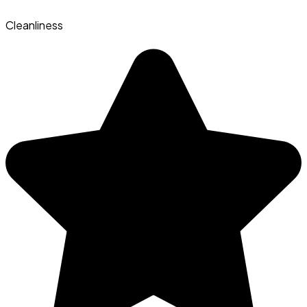
Cleanliness