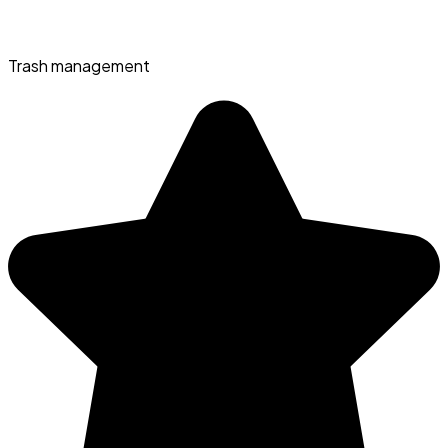
Trash management