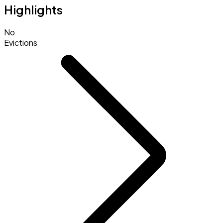
Highlights
No
Evictions