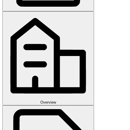
Overview