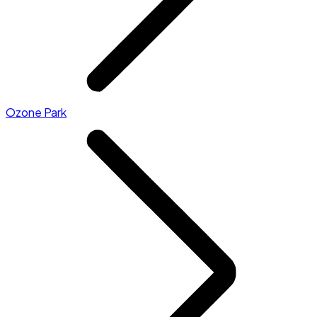
Ozone Park