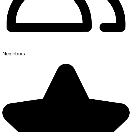
Neighbors