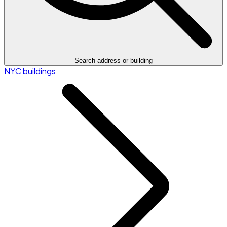
Search address or building
NYC buildings