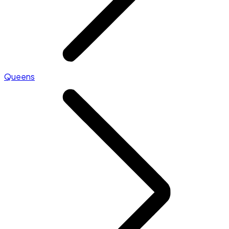
Queens