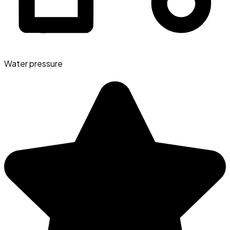
Water pressure