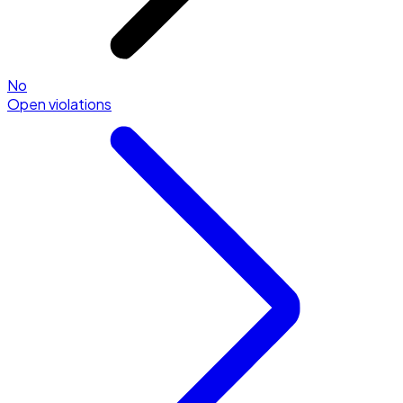
No
Open violations