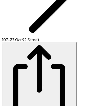
107-37 Gar 92 Street