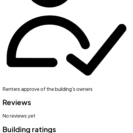
Renters approve of the building's owners
Reviews
No reviews yet
Building ratings