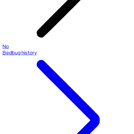
No
Bedbug history