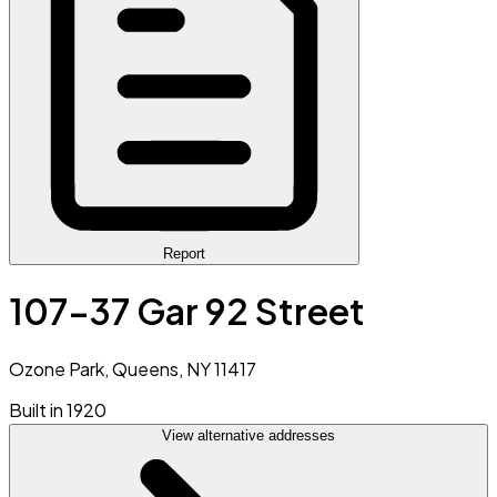
Report
107-37 Gar 92 Street
Ozone Park, Queens, NY 11417
Built in 1920
View alternative addresses