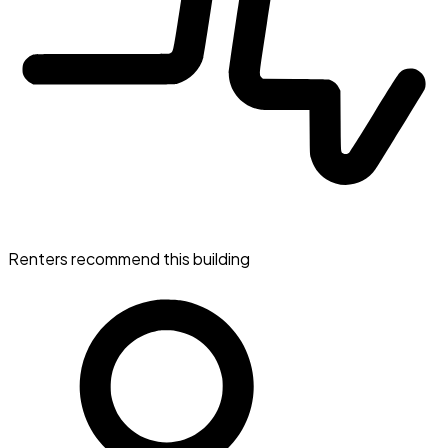
Renters recommend this building