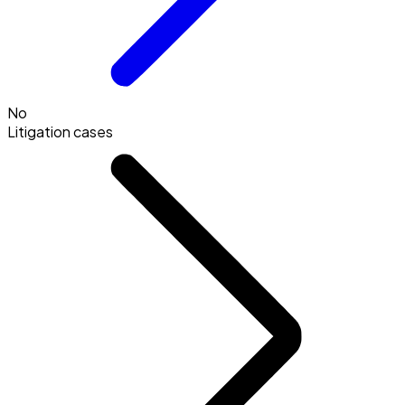
No
Litigation cases