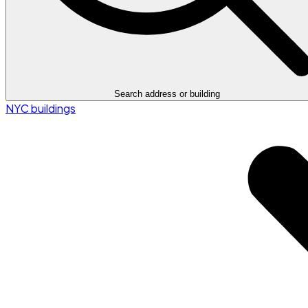
Search address or building
NYC buildings