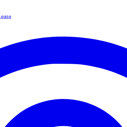
Lease