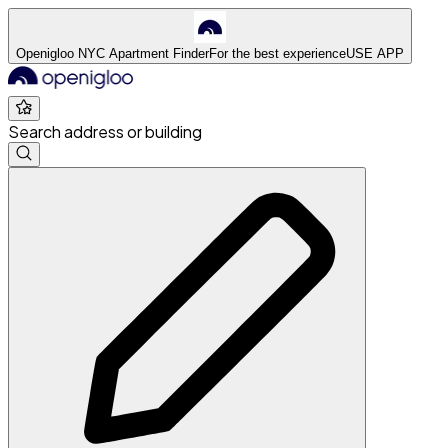
Openigloo NYC Apartment Finder
For the best experience
USE APP
Search address or building