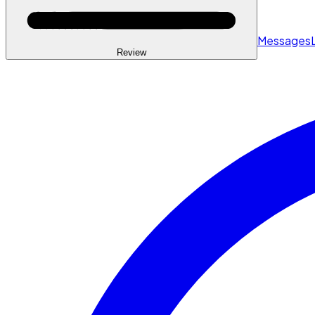
Messages
Review